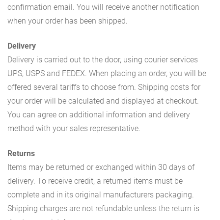
confirmation email. You will receive another notification
when your order has been shipped.
Delivery
Delivery is carried out to the door, using courier services
UPS, USPS and FEDEX. When placing an order, you will be
offered several tariffs to choose from. Shipping costs for
your order will be calculated and displayed at checkout.
You can agree on additional information and delivery
method with your sales representative.
Returns
Items may be returned or exchanged within 30 days of
delivery. To receive credit, a returned items must be
complete and in its original manufacturers packaging.
Shipping charges are not refundable unless the return is