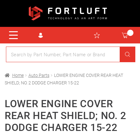
Home
Auto Parts
LOWER ENGINE COVER REAR HEAT
SHIELD; NO. 2 DODGE CHARGER 15-22
LOWER ENGINE COVER
REAR HEAT SHIELD; NO. 2
DODGE CHARGER 15-22