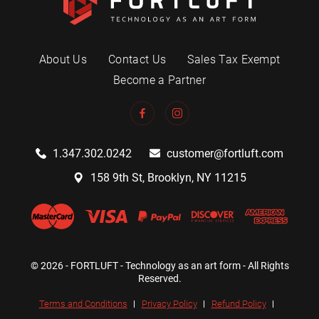
About Us
Contact Us
Sales Tax Exempt
Become a Partner
1.347.302.0242
customer@fortluft.com
158 9th St, Brooklyn, NY 11215
© 2026 - FORTLUFT - Technology as an art form - All Rights
Reserved.
Terms and Conditions
Privacy Policy
Refund Policy