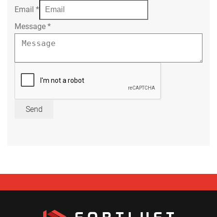
Email
*
Message
*
Send