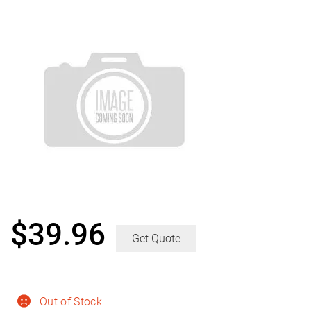
$
39.96
Get Quote
Out of Stock