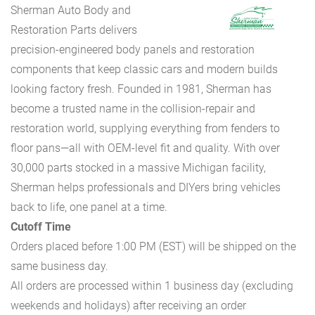
Sherman Auto Body and
Restoration Parts delivers
precision-engineered body panels and restoration
components that keep classic cars and modern builds
looking factory fresh. Founded in 1981, Sherman has
become a trusted name in the collision-repair and
restoration world, supplying everything from fenders to
floor pans—all with OEM-level fit and quality. With over
30,000 parts stocked in a massive Michigan facility,
Sherman helps professionals and DIYers bring vehicles
back to life, one panel at a time.
Cutoff Time
Orders placed before 1:00 PM (EST) will be shipped on the
same business day.
All orders are processed within 1 business day (excluding
weekends and holidays) after receiving an order