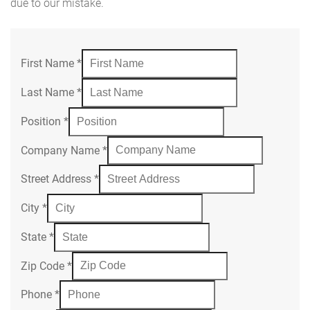
due to our mistake.
First Name
*
Last Name
*
Position
*
Company Name
*
Street Address
*
City
*
State
*
Zip Code
*
Phone
*