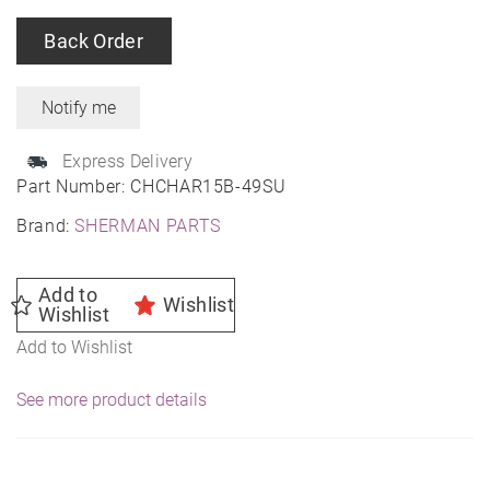
Back Order
Express Delivery
Part Number:
CHCHAR15B-49SU
Brand:
SHERMAN PARTS
Add to
Wishlist
Wishlist
Add to Wishlist
See more product details