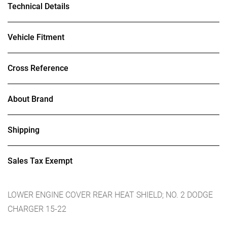
Technical Details
Vehicle Fitment
Cross Reference
About Brand
Shipping
Sales Tax Exempt
LOWER ENGINE COVER REAR HEAT SHIELD; NO. 2 DODGE
CHARGER 15-22