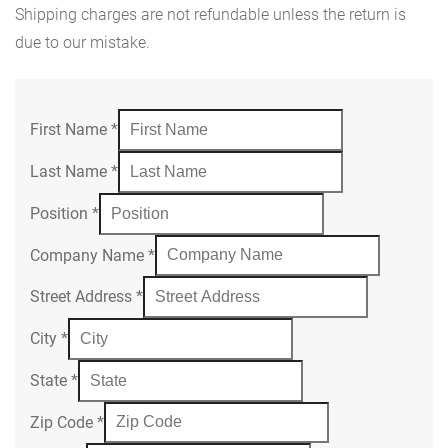
Shipping charges are not refundable unless the return is
due to our mistake.
First Name
*
Last Name
*
Position
*
Company Name
*
Street Address
*
City
*
State
*
Zip Code
*