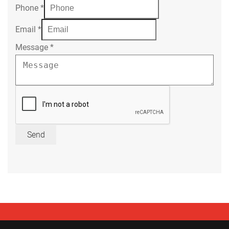
Phone
*
Email
*
Message
*
Send