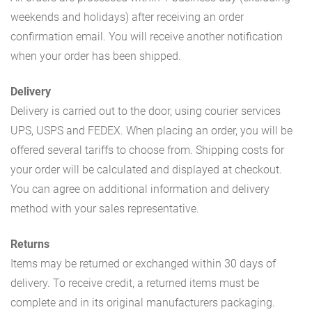
weekends and holidays) after receiving an order
confirmation email. You will receive another notification
when your order has been shipped.
Delivery
Delivery is carried out to the door, using courier services
UPS, USPS and FEDEX. When placing an order, you will be
offered several tariffs to choose from. Shipping costs for
your order will be calculated and displayed at checkout.
You can agree on additional information and delivery
method with your sales representative.
Returns
Items may be returned or exchanged within 30 days of
delivery. To receive credit, a returned items must be
complete and in its original manufacturers packaging.