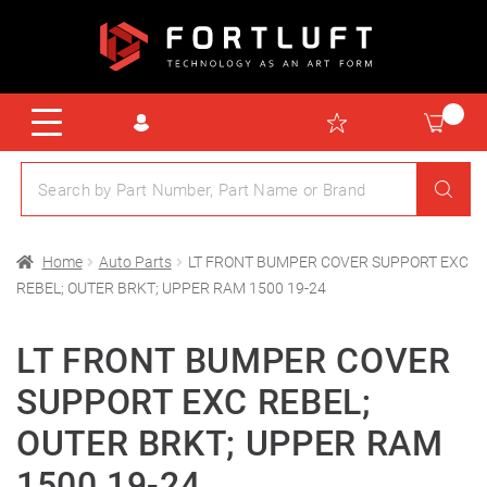
Home
Auto Parts
LT FRONT BUMPER COVER SUPPORT EXC
REBEL; OUTER BRKT; UPPER RAM 1500 19-24
LT FRONT BUMPER COVER
SUPPORT EXC REBEL;
OUTER BRKT; UPPER RAM
1500 19-24