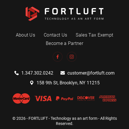
About Us
Contact Us
Sales Tax Exempt
Become a Partner
1.347.302.0242
customer@fortluft.com
158 9th St, Brooklyn, NY 11215
© 2026 - FORTLUFT - Technology as an art form - All Rights
Reserved.