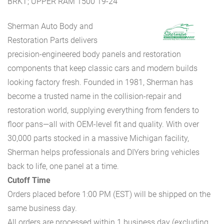
BRKT; UPPER RAM 1500 19-24
Sherman Auto Body and
Restoration Parts delivers
precision-engineered body panels and restoration
components that keep classic cars and modern builds
looking factory fresh. Founded in 1981, Sherman has
become a trusted name in the collision-repair and
restoration world, supplying everything from fenders to
floor pans—all with OEM-level fit and quality. With over
30,000 parts stocked in a massive Michigan facility,
Sherman helps professionals and DIYers bring vehicles
back to life, one panel at a time.
Cutoff Time
Orders placed before 1:00 PM (EST) will be shipped on the
same business day.
All orders are processed within 1 business day (excluding