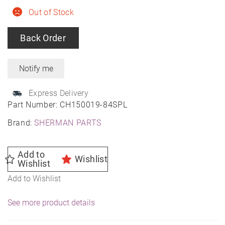
Out of Stock
Back Order
Express Delivery
Part Number:
CH150019-84SPL
Brand:
SHERMAN PARTS
Add to
Wishlist
Wishlist
Add to Wishlist
See more product details