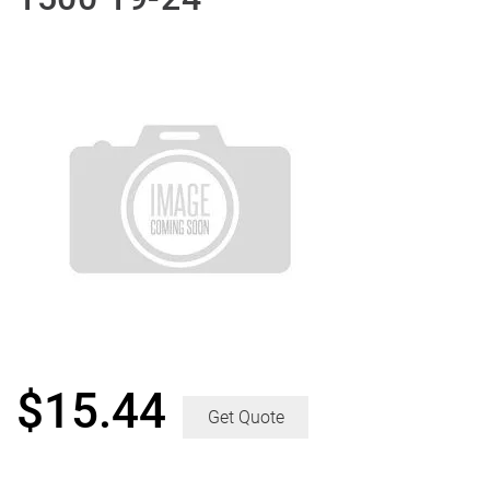
$
15.44
Get Quote