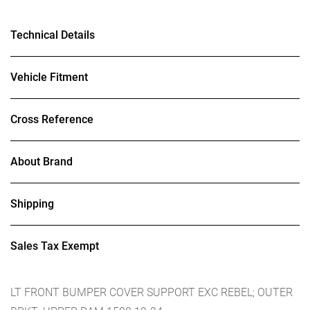
Technical Details
Vehicle Fitment
Cross Reference
About Brand
Shipping
Sales Tax Exempt
LT FRONT BUMPER COVER SUPPORT EXC REBEL; OUTER