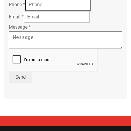
Phone
*
Email
*
Message
*
Send