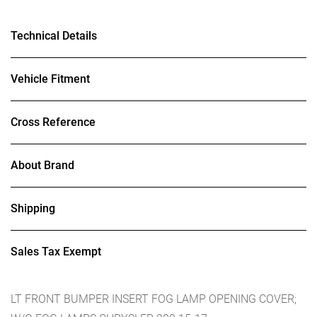
Technical Details
Vehicle Fitment
Cross Reference
About Brand
Shipping
Sales Tax Exempt
LT FRONT BUMPER INSERT FOG LAMP OPENING COVER;