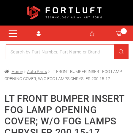
Home
Auto Parts
LT FRONT BUMPER INSERT FOG LAMP
OPENING COVER; W/O FOG LAMPS CHRYSLER 200 15-17
LT FRONT BUMPER INSERT
FOG LAMP OPENING
COVER; W/O FOG LAMPS
CHRYSLER 200 15-17