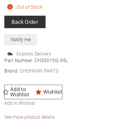
Out of Stock
Back Order
Express Delivery
Part Number:
CH20015G-95L
Brand:
SHERMAN PARTS
Add to
Wishlist
Wishlist
Add to Wishlist
See more product details