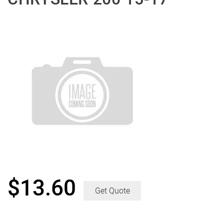
$
13.60
Get Quote