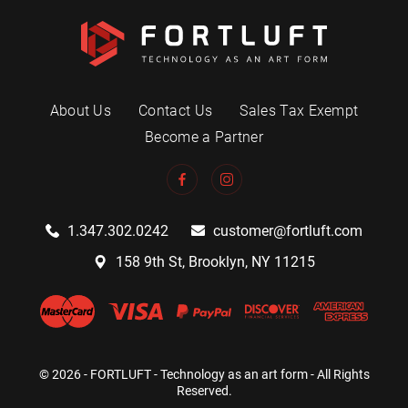
About Us
Contact Us
Sales Tax Exempt
Become a Partner
1.347.302.0242
customer@fortluft.com
158 9th St, Brooklyn, NY 11215
© 2026 - FORTLUFT - Technology as an art form - All Rights
Reserved.