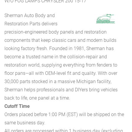
W/O FOG LAMPS CHRYSLER 200 15-17
Sherman Auto Body and
Restoration Parts delivers
precision-engineered body panels and restoration
components that keep classic cars and modern builds
looking factory fresh. Founded in 1981, Sherman has
become a trusted name in the collision-repair and
restoration world, supplying everything from fenders to
floor pans—all with OEM-level fit and quality. With over
30,000 parts stocked in a massive Michigan facility,
Sherman helps professionals and DIYers bring vehicles
back to life, one panel at a time.
Cutoff Time
Orders placed before 1:00 PM (EST) will be shipped on the
same business day.
All orders are processed within 1 business day (excluding