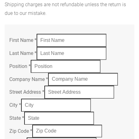
Shipping charges are not refundable unless the return is
due to our mistake.
First Name
*
Last Name
*
Position
*
Company Name
*
Street Address
*
City
*
State
*
Zip Code
*