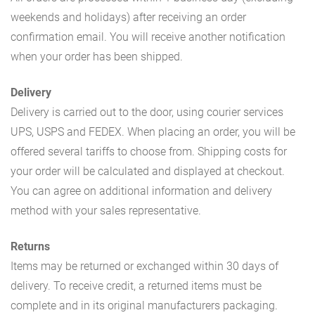
weekends and holidays) after receiving an order
confirmation email. You will receive another notification
when your order has been shipped.
Delivery
Delivery is carried out to the door, using courier services
UPS, USPS and FEDEX. When placing an order, you will be
offered several tariffs to choose from. Shipping costs for
your order will be calculated and displayed at checkout.
You can agree on additional information and delivery
method with your sales representative.
Returns
Items may be returned or exchanged within 30 days of
delivery. To receive credit, a returned items must be
complete and in its original manufacturers packaging.