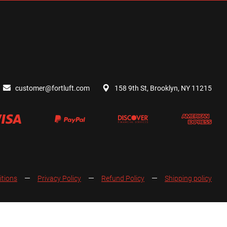
customer@fortluft.com
158 9th St, Brooklyn, NY 11215
itions
Privacy Policy
Refund Policy
Shipping policy