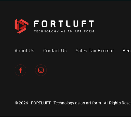
About Us
Contact Us
Sales Tax Exempt
Bec
© 2026 - FORTLUFT - Technology as an art form - All Rights Rese