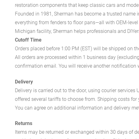
restoration components that keep classic cars and modern
Founded in 1981, Sherman has become a trusted name in t
everything from fenders to floor pans—all with OEM-level 
Michigan facility, Sherman helps professionals and DIYers 
Cutoff Time
Orders placed before 1:00 PM (EST) will be shipped on t
All orders are processed within 1 business day (excludin
confirmation email. You will receive another notificatio
Delivery
Delivery is carried out to the door, using courier servic
offered several tariffs to choose from. Shipping costs for
You can agree on additional information and delivery met
Returns
Items may be returned or exchanged within 30 days of del