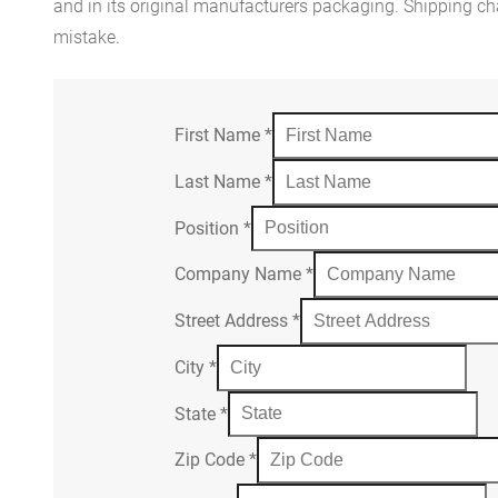
and in its original manufacturers packaging. Shipping cha
mistake.
First Name
*
Last Name
*
Position
*
Company Name
*
Street Address
*
City
*
State
*
Zip Code
*