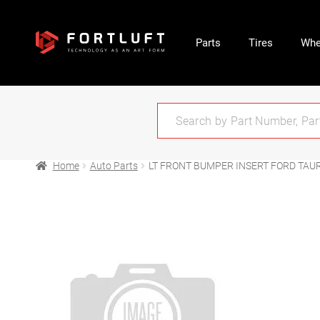
Parts
Tires
Whe
Home
Auto Parts
LT FRONT BUMPER INSERT FORD TAUR