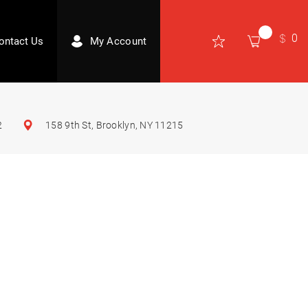
0
ontact Us
My Account
2
158 9th St, Brooklyn, NY 11215