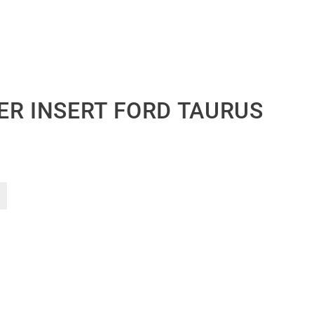
ER INSERT FORD TAURUS