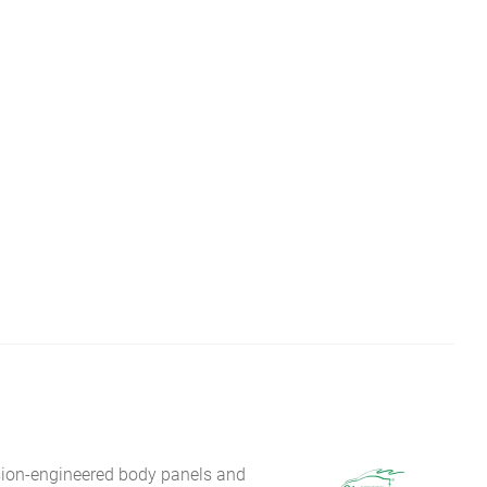
sion-engineered body panels and