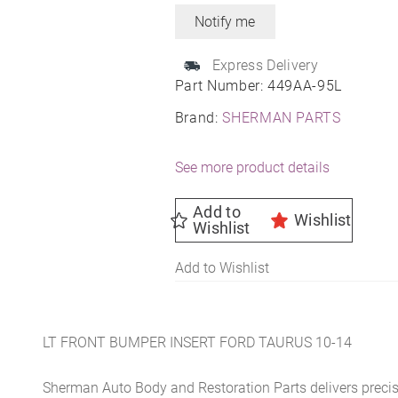
Express Delivery
Part Number:
449AA-95L
Brand:
SHERMAN PARTS
See more product details
Add to
Wishlist
Wishlist
Add to Wishlist
LT FRONT BUMPER INSERT FORD TAURUS 10-14
Sherman Auto Body and Restoration Parts delivers preci