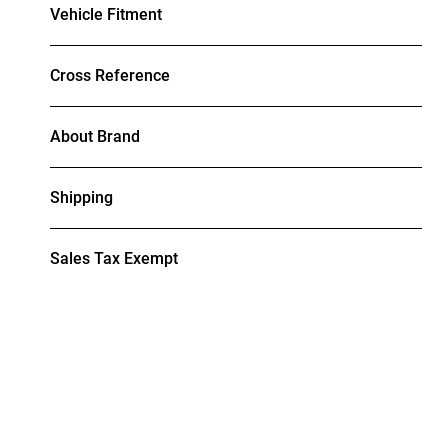
Vehicle Fitment
Cross Reference
About Brand
Shipping
Sales Tax Exempt