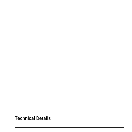
Technical Details