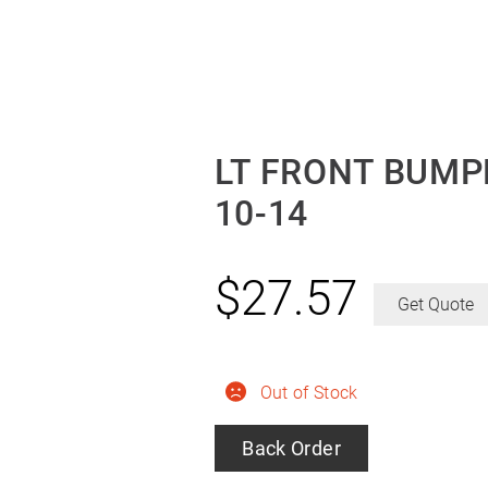
LT FRONT BUMP
10-14
$
27.57
Get Quote
Out of Stock
Back Order