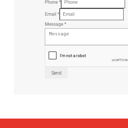
Phone
*
Email
*
Message
*
Send