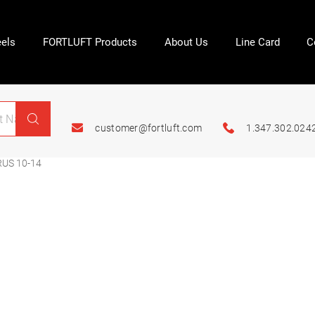
els
FORTLUFT Products
About Us
Line Card
C
customer@fortluft.com
1.347.302.024
US 10-14