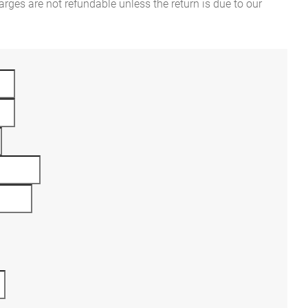
rges are not refundable unless the return is due to our