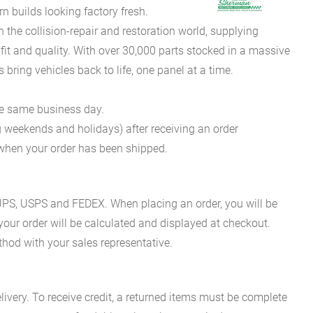
 builds looking factory fresh.
he collision-repair and restoration world, supplying
fit and quality. With over 30,000 parts stocked in a massive
bring vehicles back to life, one panel at a time.
he same business day.
g weekends and holidays) after receiving an order
n when your order has been shipped.
es UPS, USPS and FEDEX. When placing an order, you will be
 your order will be calculated and displayed at checkout.
hod with your sales representative.
ivery. To receive credit, a returned items must be complete