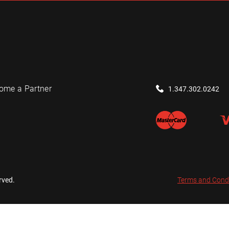
ome a Partner
1.347.302.0242
rved.
Terms and Cond