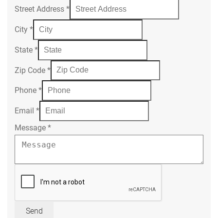
Street Address
*
City
*
State
*
Zip Code
*
Phone
*
Email
*
Message
*
Send