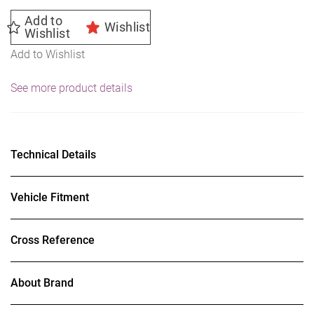
Add to
Wishlist
Wishlist
Add to Wishlist
See more product details
Technical Details
Vehicle Fitment
Cross Reference
About Brand