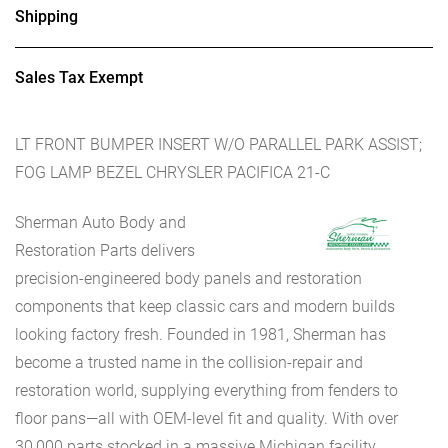
Shipping
Sales Tax Exempt
LT FRONT BUMPER INSERT W/O PARALLEL PARK ASSIST;
FOG LAMP BEZEL CHRYSLER PACIFICA 21-C
Sherman Auto Body and
Restoration Parts delivers
precision-engineered body panels and restoration
components that keep classic cars and modern builds
looking factory fresh. Founded in 1981, Sherman has
become a trusted name in the collision-repair and
restoration world, supplying everything from fenders to
floor pans—all with OEM-level fit and quality. With over
30,000 parts stocked in a massive Michigan facility,