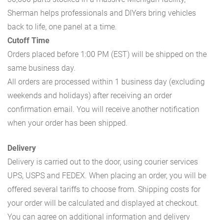
Sherman helps professionals and DIYers bring vehicles
back to life, one panel at a time.
Cutoff Time
Orders placed before 1:00 PM (EST) will be shipped on the
same business day.
All orders are processed within 1 business day (excluding
weekends and holidays) after receiving an order
confirmation email. You will receive another notification
when your order has been shipped.
Delivery
Delivery is carried out to the door, using courier services
UPS, USPS and FEDEX. When placing an order, you will be
offered several tariffs to choose from. Shipping costs for
your order will be calculated and displayed at checkout.
You can agree on additional information and delivery