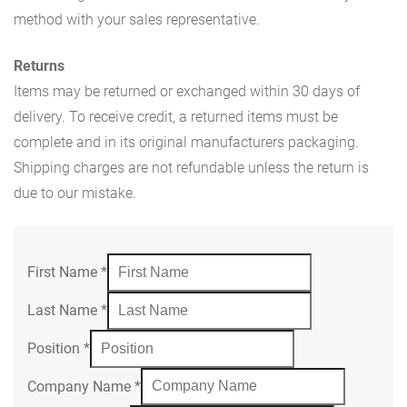
method with your sales representative.
Returns
Items may be returned or exchanged within 30 days of
delivery. To receive credit, a returned items must be
complete and in its original manufacturers packaging.
Shipping charges are not refundable unless the return is
due to our mistake.
First Name
*
Last Name
*
Position
*
Company Name
*