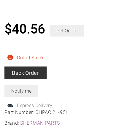
$
40.56
Get Quote
Out of Stock
Back Order
Express Delivery
Part Number:
CHPACI21-95L
Brand:
SHERMAN PARTS