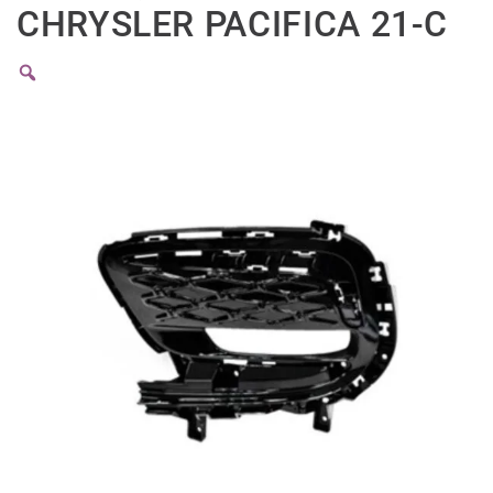
CHRYSLER PACIFICA 21-C