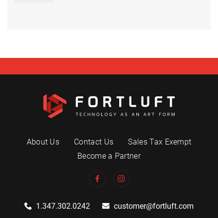
About Us
Contact Us
Sales Tax Exempt
Become a Partner
1.347.302.0242
customer@fortluft.com