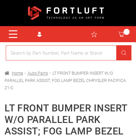
Home
Auto Parts
LT FRONT BUMPER INSERT W/O
PARALLEL PARK ASSIST; FOG LAMP BEZEL CHRYSLER PACIFICA
21-C
LT FRONT BUMPER INSERT
W/O PARALLEL PARK
ASSIST; FOG LAMP BEZEL