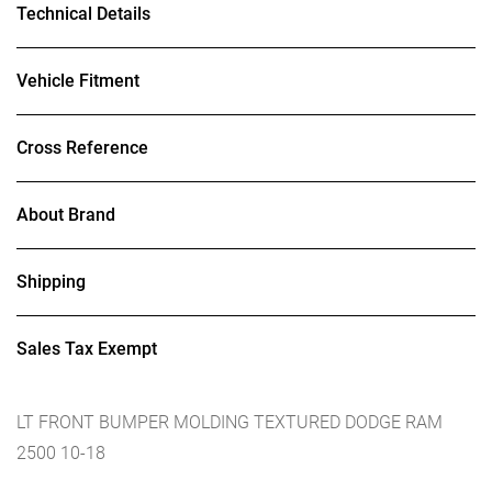
Technical Details
Vehicle Fitment
Cross Reference
About Brand
Shipping
Sales Tax Exempt
LT FRONT BUMPER MOLDING TEXTURED DODGE RAM
2500 10-18