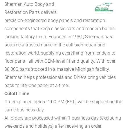
Sherman Auto Body and
Restoration Parts delivers
precision-engineered body panels and restoration
components that keep classic cars and modern builds
looking factory fresh. Founded in 1981, Sherman has
become a trusted name in the collision-repair and
restoration world, supplying everything from fenders to
floor pans—all with OEM-level fit and quality. With over
30,000 parts stocked in a massive Michigan facility,
Sherman helps professionals and DIYers bring vehicles
back to life, one panel at a time.
Cutoff Time
Orders placed before 1:00 PM (EST) will be shipped on the
same business day.
All orders are processed within 1 business day (excluding
weekends and holidays) after receiving an order