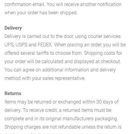
confirmation email. You will receive another notification
when your order has been shipped.
Delivery
Delivery is carried out to the door, using courier services
UPS, USPS and FEDEX. When placing an order, you will be
offered several tariffs to choose from. Shipping costs for
your order will be calculated and displayed at checkout.
You can agree on additional information and delivery
method with your sales representative.
Returns
Items may be returned or exchanged within 30 days of
delivery. To receive credit, a returned items must be
complete and in its original manufacturers packaging.
Shipping charges are not refundable unless the return is