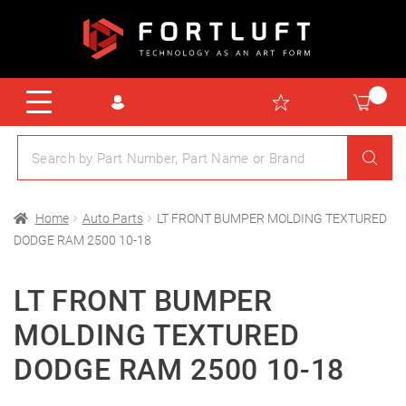
Home
Auto Parts
LT FRONT BUMPER MOLDING TEXTURED
DODGE RAM 2500 10-18
LT FRONT BUMPER
MOLDING TEXTURED
DODGE RAM 2500 10-18