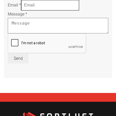
Email
*
Message
*
Send