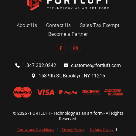
About Us
Contact Us
Sales Tax Exempt
Become a Partner
1.347.302.0242
customer@fortluft.com
158 9th St, Brooklyn, NY 11215
© 2026 - FORTLUFT - Technology as an art form - All Rights
Reserved.
Terms and Conditions
Privacy Policy
Refund Policy