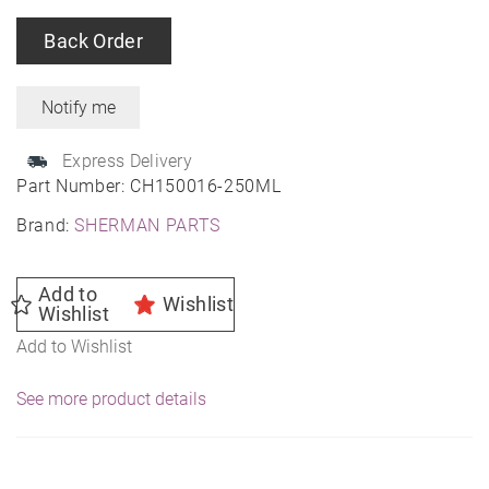
Back Order
Express Delivery
Part Number:
CH150016-250ML
Brand:
SHERMAN PARTS
Add to
Wishlist
Wishlist
Add to Wishlist
See more product details