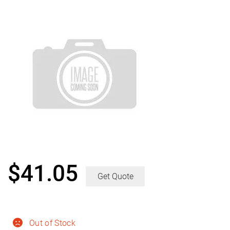
$
41.05
Get Quote
Out of Stock