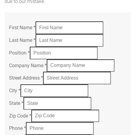
due to our mistake.
First Name
*
Last Name
*
Position
*
Company Name
*
Street Address
*
City
*
State
*
Zip Code
*
Phone
*