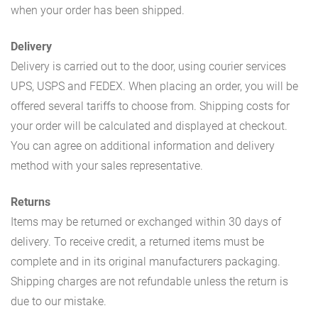
when your order has been shipped.
Delivery
Delivery is carried out to the door, using courier services
UPS, USPS and FEDEX. When placing an order, you will be
offered several tariffs to choose from. Shipping costs for
your order will be calculated and displayed at checkout.
You can agree on additional information and delivery
method with your sales representative.
Returns
Items may be returned or exchanged within 30 days of
delivery. To receive credit, a returned items must be
complete and in its original manufacturers packaging.
Shipping charges are not refundable unless the return is
due to our mistake.