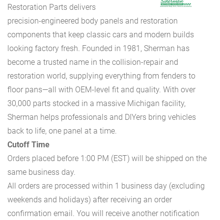
Restoration Parts delivers
precision-engineered body panels and restoration
components that keep classic cars and modern builds
looking factory fresh. Founded in 1981, Sherman has
become a trusted name in the collision-repair and
restoration world, supplying everything from fenders to
floor pans—all with OEM-level fit and quality. With over
30,000 parts stocked in a massive Michigan facility,
Sherman helps professionals and DIYers bring vehicles
back to life, one panel at a time.
Cutoff Time
Orders placed before 1:00 PM (EST) will be shipped on the
same business day.
All orders are processed within 1 business day (excluding
weekends and holidays) after receiving an order
confirmation email. You will receive another notification