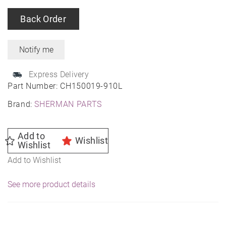
Back Order
Express Delivery
Part Number:
CH150019-910L
Brand:
SHERMAN PARTS
Add to
Wishlist
Wishlist
Add to Wishlist
See more product details