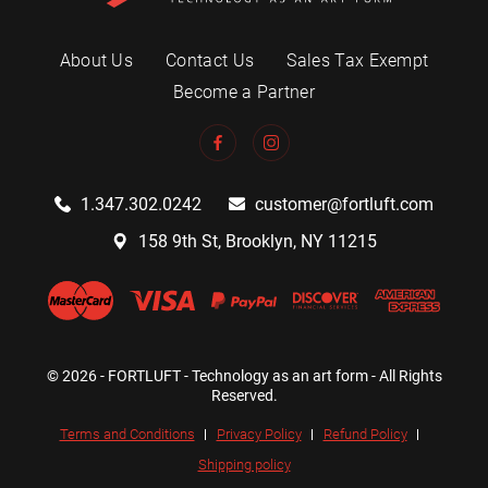
About Us
Contact Us
Sales Tax Exempt
Become a Partner
1.347.302.0242
customer@fortluft.com
158 9th St, Brooklyn, NY 11215
© 2026 - FORTLUFT - Technology as an art form - All Rights
Reserved.
Terms and Conditions
Privacy Policy
Refund Policy
Shipping policy