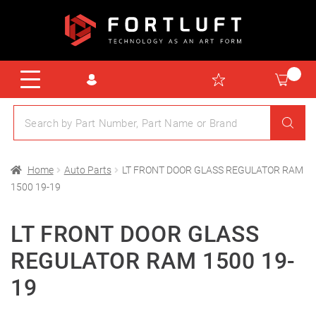
Home
Auto Parts
LT FRONT DOOR GLASS REGULATOR RAM
1500 19-19
LT FRONT DOOR GLASS
REGULATOR RAM 1500 19-
19