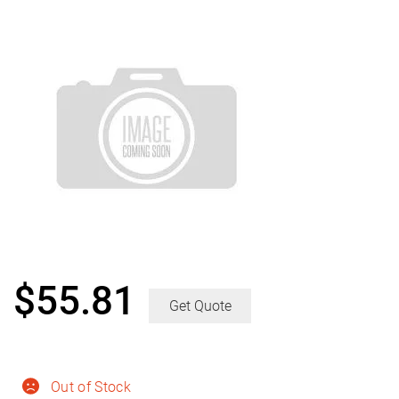
$
55.81
Get Quote
Out of Stock