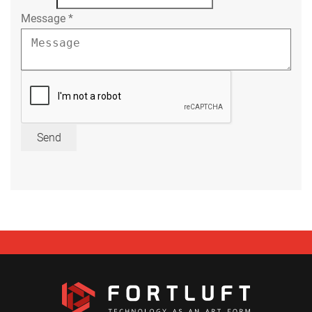
Message
*
Send