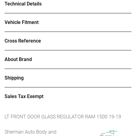
Technical Details
Vehicle Fitment
Cross Reference
About Brand
Shipping
Sales Tax Exempt
LT FRONT DOOR GLASS REGULATOR RAM 1500 19-19
Sherman Auto Body and