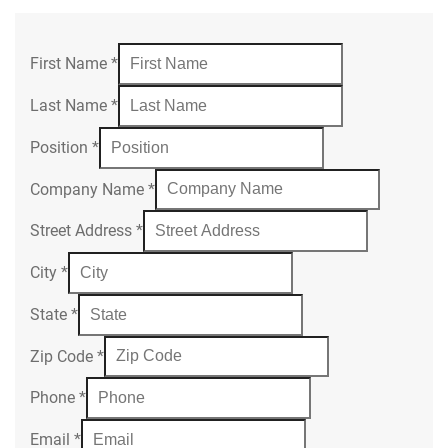
First Name
*
Last Name
*
Position
*
Company Name
*
Street Address
*
City
*
State
*
Zip Code
*
Phone
*
Email
*