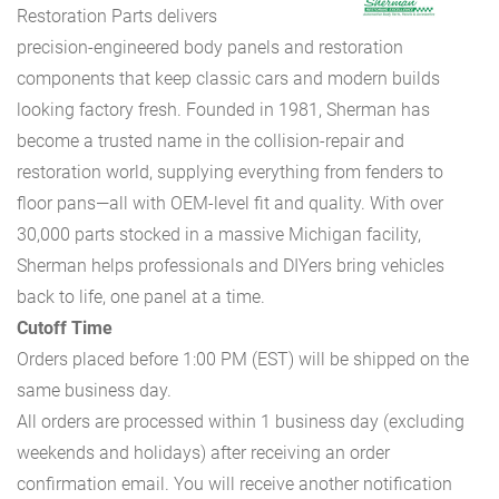
Restoration Parts delivers
precision-engineered body panels and restoration
components that keep classic cars and modern builds
looking factory fresh. Founded in 1981, Sherman has
become a trusted name in the collision-repair and
restoration world, supplying everything from fenders to
floor pans—all with OEM-level fit and quality. With over
30,000 parts stocked in a massive Michigan facility,
Sherman helps professionals and DIYers bring vehicles
back to life, one panel at a time.
Cutoff Time
Orders placed before 1:00 PM (EST) will be shipped on the
same business day.
All orders are processed within 1 business day (excluding
weekends and holidays) after receiving an order
confirmation email. You will receive another notification