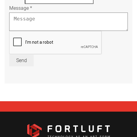
Message
*
Send