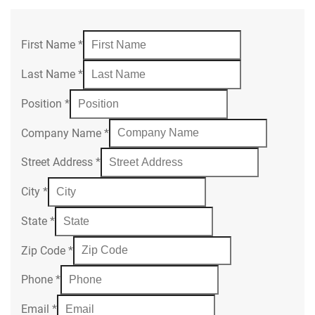
First Name
*
Last Name
*
Position
*
Company Name
*
Street Address
*
City
*
State
*
Zip Code
*
Phone
*
Email
*