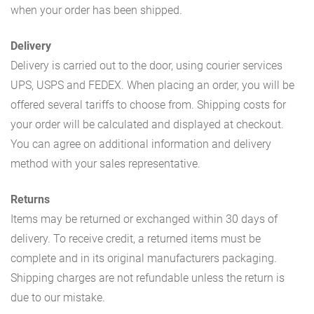
when your order has been shipped.
Delivery
Delivery is carried out to the door, using courier services
UPS, USPS and FEDEX. When placing an order, you will be
offered several tariffs to choose from. Shipping costs for
your order will be calculated and displayed at checkout.
You can agree on additional information and delivery
method with your sales representative.
Returns
Items may be returned or exchanged within 30 days of
delivery. To receive credit, a returned items must be
complete and in its original manufacturers packaging.
Shipping charges are not refundable unless the return is
due to our mistake.