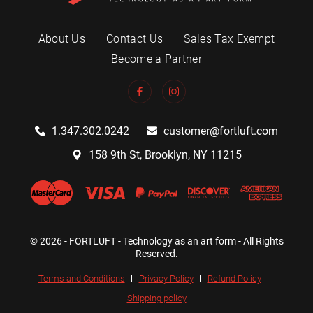
About Us
Contact Us
Sales Tax Exempt
Become a Partner
1.347.302.0242
customer@fortluft.com
158 9th St, Brooklyn, NY 11215
© 2026 - FORTLUFT - Technology as an art form - All Rights
Reserved.
Terms and Conditions
Privacy Policy
Refund Policy
Shipping policy