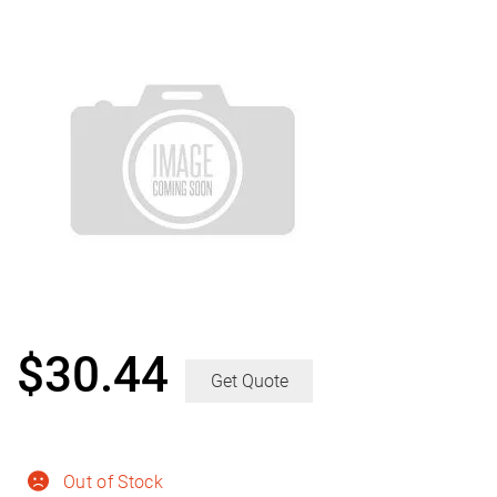
$
30.44
Get Quote
Out of Stock