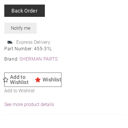
Back Order
Express Delivery
Part Number:
455-31L
Brand:
SHERMAN PARTS
Add to
Wishlist
Wishlist
Add to Wishlist
See more product details