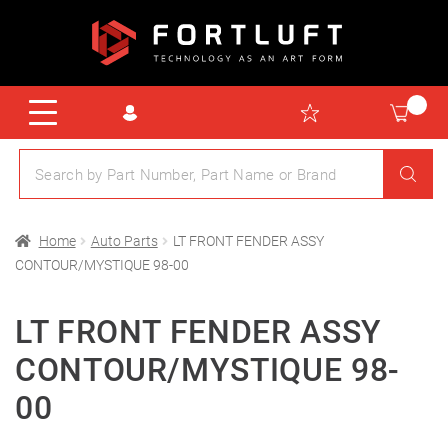
Home
Auto Parts
LT FRONT FENDER ASSY
CONTOUR/MYSTIQUE 98-00
LT FRONT FENDER ASSY
CONTOUR/MYSTIQUE 98-
00