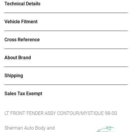
Technical Details
Vehicle Fitment
Cross Reference
About Brand
Shipping
Sales Tax Exempt
LT FRONT FENDER ASSY CONTOUR/MYSTIQUE 98-00
Sherman Auto Body and