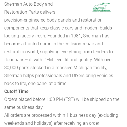
Sherman Auto Body and
Restoration Parts delivers
precision-engineered body panels and restoration
components that keep classic cars and modern builds
looking factory fresh. Founded in 1981, Sherman has
become a trusted name in the collision-repair and
restoration world, supplying everything from fenders to
floor pans—all with OEM-level fit and quality. With over
30,000 parts stocked in a massive Michigan facility,
Sherman helps professionals and DIYers bring vehicles
back to life, one panel at a time.
Cutoff Time
Orders placed before 1:00 PM (EST) will be shipped on the
same business day.
All orders are processed within 1 business day (excluding
weekends and holidays) after receiving an order