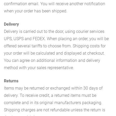
confirmation email. You will receive another notification
when your order has been shipped.
Delivery
Delivery is carried out to the door, using courier services
UPS, USPS and FEDEX. When placing an order, you will be
offered several tariffs to choose from. Shipping costs for
your order will be calculated and displayed at checkout.
You can agree on additional information and delivery
method with your sales representative.
Returns
Items may be returned or exchanged within 30 days of
delivery. To receive credit, a returned items must be
complete and in its original manufacturers packaging.
Shipping charges are not refundable unless the return is