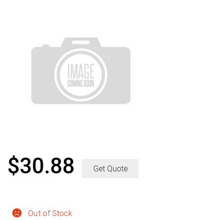
$
30.88
Get Quote
Out of Stock