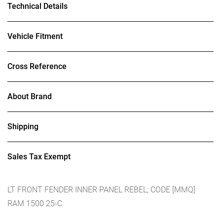
Technical Details
Vehicle Fitment
Cross Reference
About Brand
Shipping
Sales Tax Exempt
LT FRONT FENDER INNER PANEL REBEL; CODE [MMQ]
RAM 1500 25-C