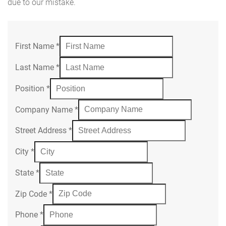
due to our mistake.
First Name
*
Last Name
*
Position
*
Company Name
*
Street Address
*
City
*
State
*
Zip Code
*
Phone
*