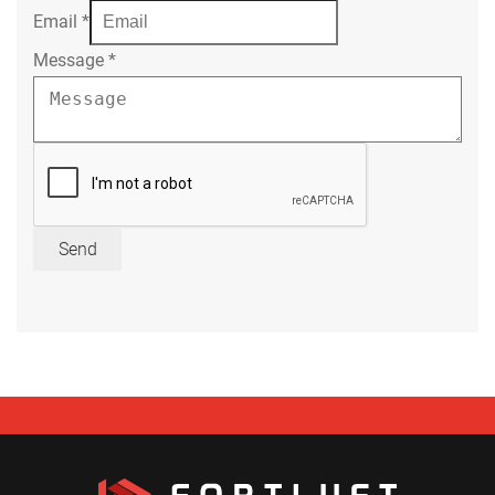
Email
*
Message
*
Send