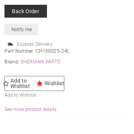
Back Order
Express Delivery
Part Number:
CH150025-24L
Brand:
SHERMAN PARTS
Add to
Wishlist
Wishlist
Add to Wishlist
See more product details