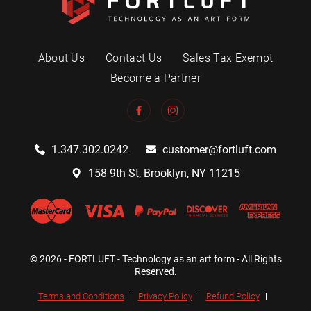
About Us
Contact Us
Sales Tax Exempt
Become a Partner
1.347.302.0242
customer@fortluft.com
158 9th St, Brooklyn, NY 11215
© 2026 - FORTLUFT - Technology as an art form - All Rights
Reserved.
Terms and Conditions
Privacy Policy
Refund Policy