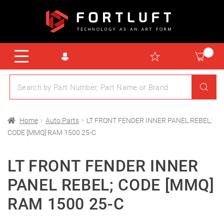
Home
Auto Parts
LT FRONT FENDER INNER PANEL REBEL;
CODE [MMQ] RAM 1500 25-C
LT FRONT FENDER INNER
PANEL REBEL; CODE [MMQ]
RAM 1500 25-C