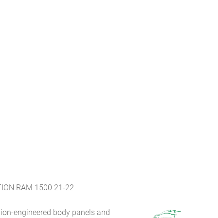
ION RAM 1500 21-22
sion-engineered body panels and