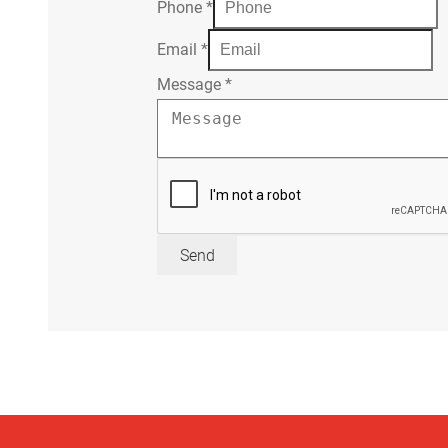
Phone
*
Email
*
Message
*
Send