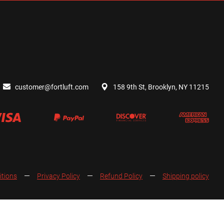
customer@fortluft.com
158 9th St, Brooklyn, NY 11215
itions
Privacy Policy
Refund Policy
Shipping policy