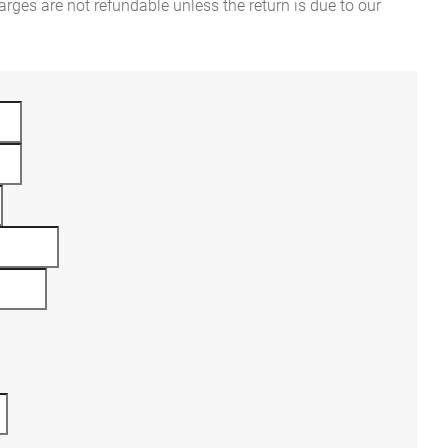
rges are not refundable unless the return is due to our