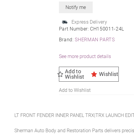
Express Delivery
Part Number:
CH150011-24L
Brand:
SHERMAN PARTS
See more product details
Add to
Wishlist
Wishlist
Add to Wishlist
LT FRONT FENDER INNER PANEL TRX|TRX LAUNCH EDIT
Sherman Auto Body and Restoration Parts delivers preci