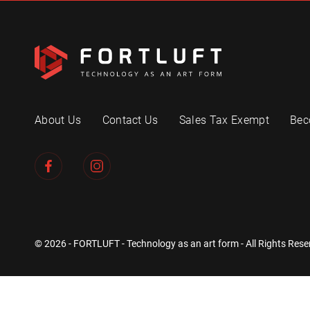
About Us
Contact Us
Sales Tax Exempt
Bec
© 2026 - FORTLUFT - Technology as an art form - All Rights Rese