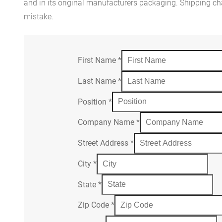
and in its original manufacturers packaging. Shipping cha
mistake.
First Name
*
Last Name
*
Position
*
Company Name
*
Street Address
*
City
*
State
*
Zip Code
*