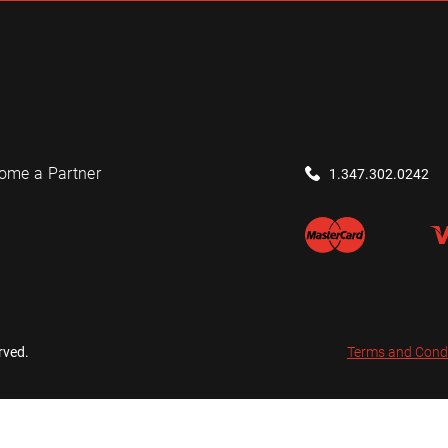
ome a Partner
1.347.302.0242
rved.
Terms and Cond