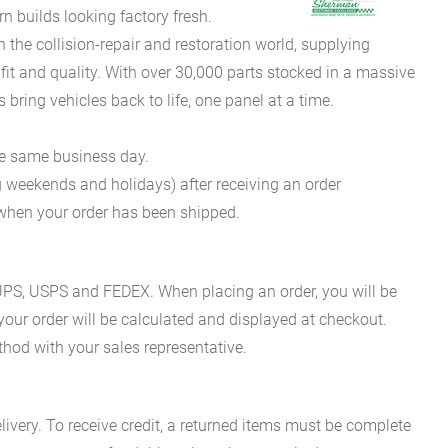
 builds looking factory fresh.
he collision-repair and restoration world, supplying
fit and quality. With over 30,000 parts stocked in a massive
bring vehicles back to life, one panel at a time.
he same business day.
g weekends and holidays) after receiving an order
n when your order has been shipped.
es UPS, USPS and FEDEX. When placing an order, you will be
 your order will be calculated and displayed at checkout.
hod with your sales representative.
ivery. To receive credit, a returned items must be complete