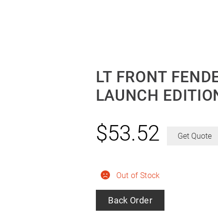
LT FRONT FENDE
LAUNCH EDITIO
$
53.52
Get Quote
Out of Stock
Back Order