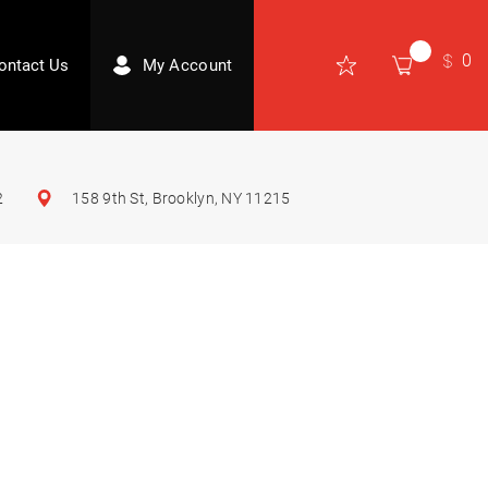
0
ontact Us
My Account
2
158 9th St, Brooklyn, NY 11215