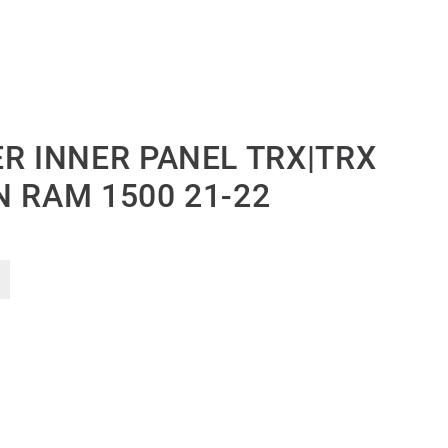
R INNER PANEL TRX|TRX
N RAM 1500 21-22