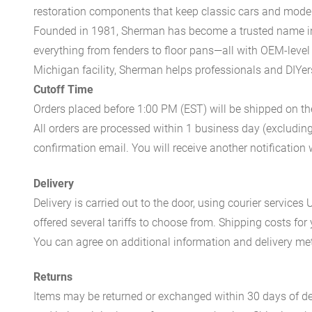
restoration components that keep classic cars and modern
Founded in 1981, Sherman has become a trusted name in t
everything from fenders to floor pans—all with OEM-level 
Michigan facility, Sherman helps professionals and DIYers 
Cutoff Time
Orders placed before 1:00 PM (EST) will be shipped on t
All orders are processed within 1 business day (excludin
confirmation email. You will receive another notificatio
Delivery
Delivery is carried out to the door, using courier servic
offered several tariffs to choose from. Shipping costs for
You can agree on additional information and delivery met
Returns
Items may be returned or exchanged within 30 days of del