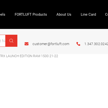
els
FORTLUFT Products
About Us
Line Card
C
customer@fortluft.com
1.347.302.024
TRX LAUNCH EDITION RAM 1500 21-22