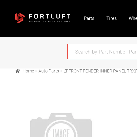
Parts
Tires
Whe
Home
Auto Parts
LT FRONT FENDER INNER PANEL TRX|