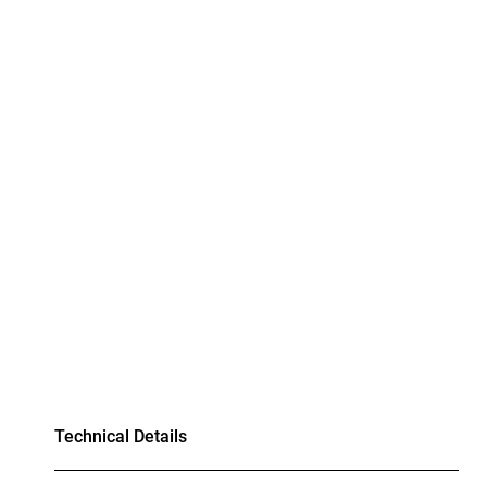
Technical Details