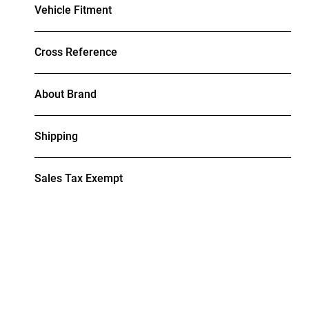
Vehicle Fitment
Cross Reference
About Brand
Shipping
Sales Tax Exempt