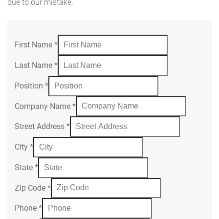
due to our mistake.
First Name
*
Last Name
*
Position
*
Company Name
*
Street Address
*
City
*
State
*
Zip Code
*
Phone
*