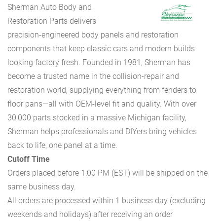
Sherman Auto Body and
Restoration Parts delivers
precision-engineered body panels and restoration
components that keep classic cars and modern builds
looking factory fresh. Founded in 1981, Sherman has
become a trusted name in the collision-repair and
restoration world, supplying everything from fenders to
floor pans—all with OEM-level fit and quality. With over
30,000 parts stocked in a massive Michigan facility,
Sherman helps professionals and DIYers bring vehicles
back to life, one panel at a time.
Cutoff Time
Orders placed before 1:00 PM (EST) will be shipped on the
same business day.
All orders are processed within 1 business day (excluding
weekends and holidays) after receiving an order