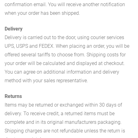
confirmation email. You will receive another notification
when your order has been shipped.
Delivery
Delivery is carried out to the door, using courier services
UPS, USPS and FEDEX. When placing an order, you will be
offered several tariffs to choose from. Shipping costs for
your order will be calculated and displayed at checkout.
You can agree on additional information and delivery
method with your sales representative.
Returns
Items may be returned or exchanged within 30 days of
delivery. To receive credit, a returned items must be
complete and in its original manufacturers packaging.
Shipping charges are not refundable unless the return is