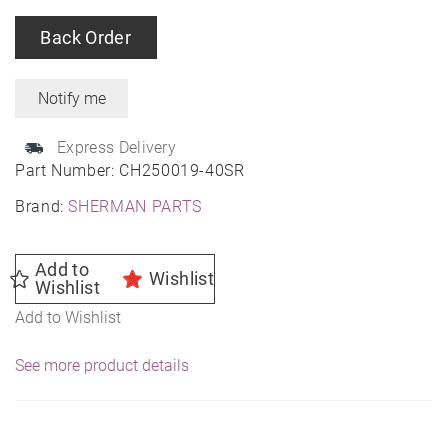
Back Order
Express Delivery
Part Number:
CH250019-40SR
Brand:
SHERMAN PARTS
Add to
Wishlist
Wishlist
Add to Wishlist
See more product details