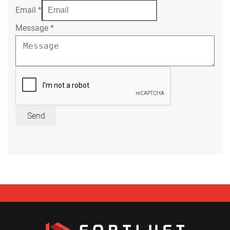
Email
*
Message
*
Send