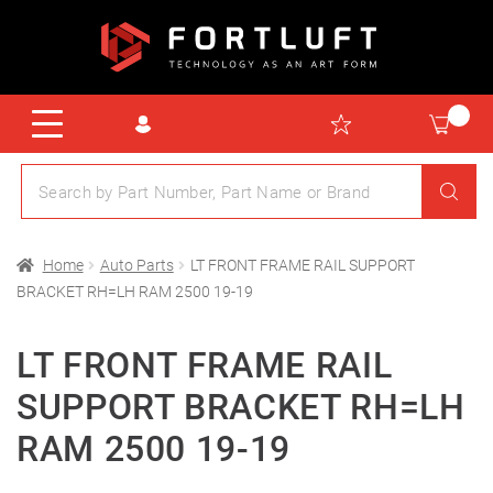
Home
Auto Parts
LT FRONT FRAME RAIL SUPPORT
BRACKET RH=LH RAM 2500 19-19
LT FRONT FRAME RAIL
SUPPORT BRACKET RH=LH
RAM 2500 19-19