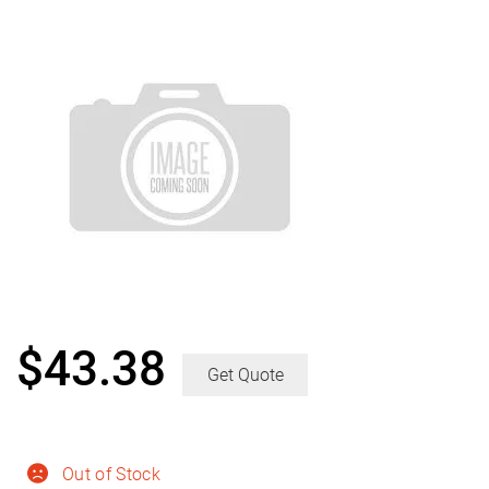
$
43.38
Get Quote
Out of Stock