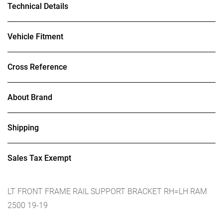
Technical Details
Vehicle Fitment
Cross Reference
About Brand
Shipping
Sales Tax Exempt
LT FRONT FRAME RAIL SUPPORT BRACKET RH=LH RAM
2500 19-19