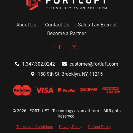
About Us
Contact Us
Sales Tax Exempt
Become a Partner
1.347.302.0242
customer@fortluft.com
158 9th St, Brooklyn, NY 11215
© 2026 - FORTLUFT - Technology as an art form - All Rights
Reserved.
Terms and Conditions
Privacy Policy
Refund Policy