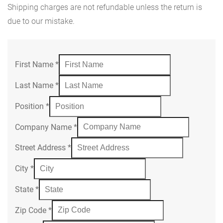
Shipping charges are not refundable unless the return is
due to our mistake.
First Name
*
Last Name
*
Position
*
Company Name
*
Street Address
*
City
*
State
*
Zip Code
*