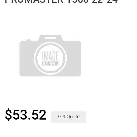
$
53.52
Get Quote