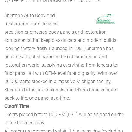
W/REFLECTOR RAM PROMASTER 1500 22-24
Sherman Auto Body and
Restoration Parts delivers
precision-engineered body panels and restoration
components that keep classic cars and modern builds
looking factory fresh. Founded in 1981, Sherman has
become a trusted name in the collision-repair and
restoration world, supplying everything from fenders to
floor pans—all with OEM-level fit and quality. With over
30,000 parts stocked in a massive Michigan facility,
Sherman helps professionals and DIYers bring vehicles
back to life, one panel at a time.
Cutoff Time
Orders placed before 1:00 PM (EST) will be shipped on the
same business day.
All orders are processed within 1 business day (excluding