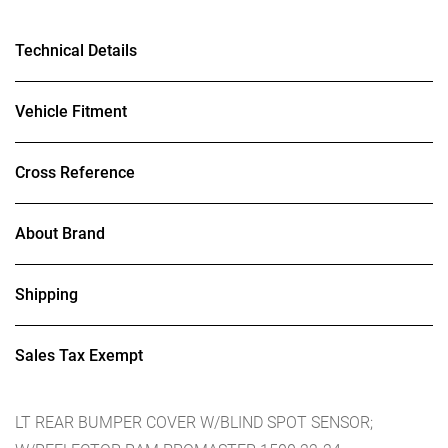
Technical Details
Vehicle Fitment
Cross Reference
About Brand
Shipping
Sales Tax Exempt
LT REAR BUMPER COVER W/BLIND SPOT SENSOR;