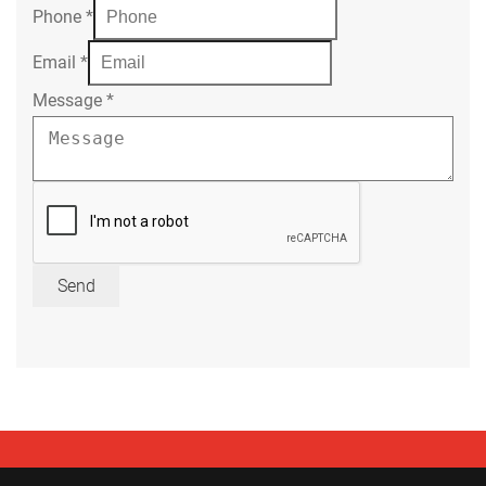
Phone
*
Email
*
Message
*
Send