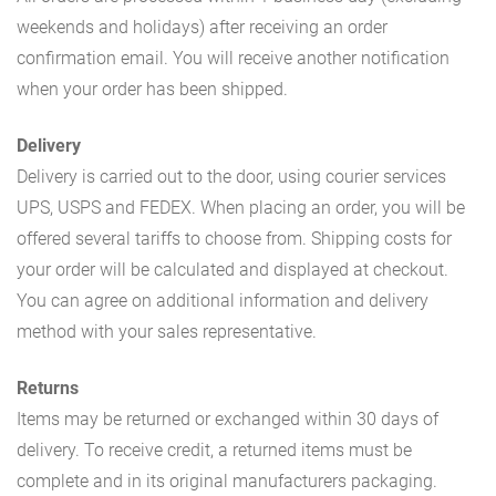
weekends and holidays) after receiving an order
confirmation email. You will receive another notification
when your order has been shipped.
Delivery
Delivery is carried out to the door, using courier services
UPS, USPS and FEDEX. When placing an order, you will be
offered several tariffs to choose from. Shipping costs for
your order will be calculated and displayed at checkout.
You can agree on additional information and delivery
method with your sales representative.
Returns
Items may be returned or exchanged within 30 days of
delivery. To receive credit, a returned items must be
complete and in its original manufacturers packaging.