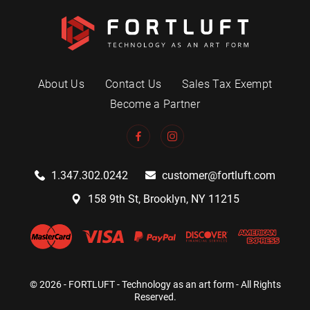
About Us
Contact Us
Sales Tax Exempt
Become a Partner
1.347.302.0242
customer@fortluft.com
158 9th St, Brooklyn, NY 11215
© 2026 - FORTLUFT - Technology as an art form - All Rights
Reserved.