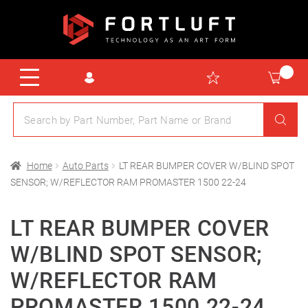
Home
Auto Parts
LT REAR BUMPER COVER W/BLIND SPOT
SENSOR; W/REFLECTOR RAM PROMASTER 1500 22-24
LT REAR BUMPER COVER
W/BLIND SPOT SENSOR;
W/REFLECTOR RAM
PROMASTER 1500 22-24