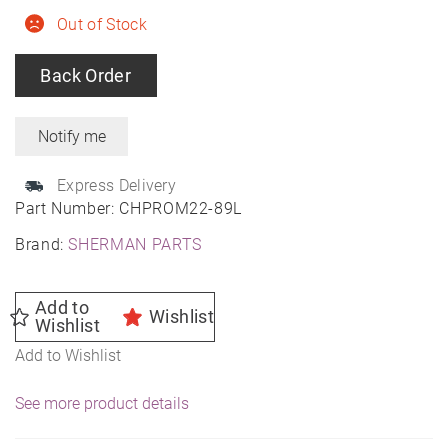
Out of Stock
Back Order
Express Delivery
Part Number:
CHPROM22-89L
Brand:
SHERMAN PARTS
Add to
Wishlist
Wishlist
Add to Wishlist
See more product details