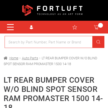
Home
Auto Parts
LT REAR BUMPER COVER W/O BLIND
SPOT SENSOR RAM PROMASTER 1500 14-18
LT REAR BUMPER COVER
W/O BLIND SPOT SENSOR
RAM PROMASTER 1500 14-
18