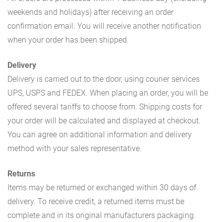
weekends and holidays) after receiving an order
confirmation email. You will receive another notification
when your order has been shipped.
Delivery
Delivery is carried out to the door, using courier services
UPS, USPS and FEDEX. When placing an order, you will be
offered several tariffs to choose from. Shipping costs for
your order will be calculated and displayed at checkout.
You can agree on additional information and delivery
method with your sales representative.
Returns
Items may be returned or exchanged within 30 days of
delivery. To receive credit, a returned items must be
complete and in its original manufacturers packaging.