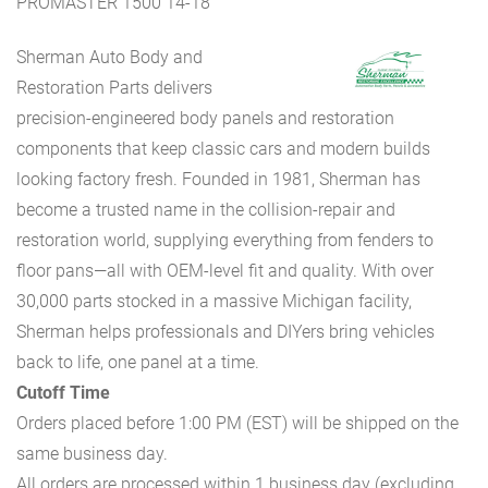
PROMASTER 1500 14-18
Sherman Auto Body and
Restoration Parts delivers
precision-engineered body panels and restoration
components that keep classic cars and modern builds
looking factory fresh. Founded in 1981, Sherman has
become a trusted name in the collision-repair and
restoration world, supplying everything from fenders to
floor pans—all with OEM-level fit and quality. With over
30,000 parts stocked in a massive Michigan facility,
Sherman helps professionals and DIYers bring vehicles
back to life, one panel at a time.
Cutoff Time
Orders placed before 1:00 PM (EST) will be shipped on the
same business day.
All orders are processed within 1 business day (excluding