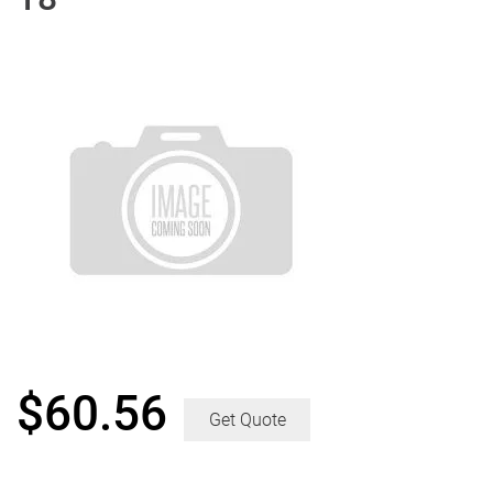
$
60.56
Get Quote