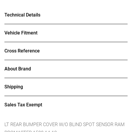
Technical Details
Vehicle Fitment
Cross Reference
About Brand
Shipping
Sales Tax Exempt
LT REAR BUMPER COVER W/O BLIND SPOT SENSOR RAM