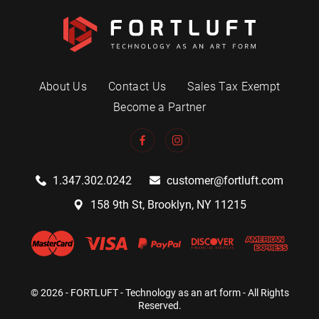
About Us
Contact Us
Sales Tax Exempt
Become a Partner
1.347.302.0242
customer@fortluft.com
158 9th St, Brooklyn, NY 11215
© 2026 - FORTLUFT - Technology as an art form - All Rights
Reserved.