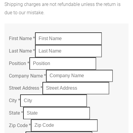
Shipping charges are not refundable unless the return is
due to our mistake.
First Name
*
Last Name
*
Position
*
Company Name
*
Street Address
*
City
*
State
*
Zip Code
*