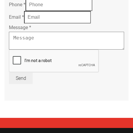
Phone
*
Email
*
Message
*
Send