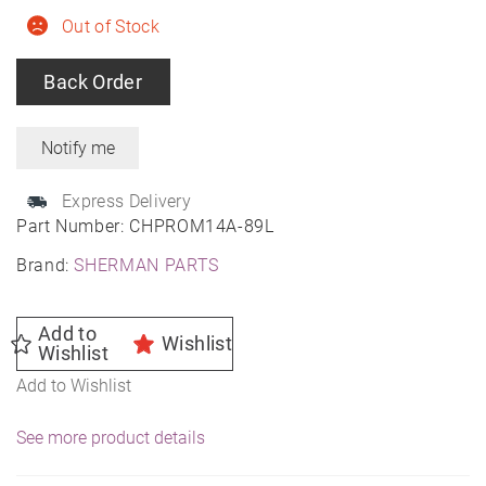
Out of Stock
Back Order
Express Delivery
Part Number:
CHPROM14A-89L
Brand:
SHERMAN PARTS
Add to
Wishlist
Wishlist
Add to Wishlist
See more product details