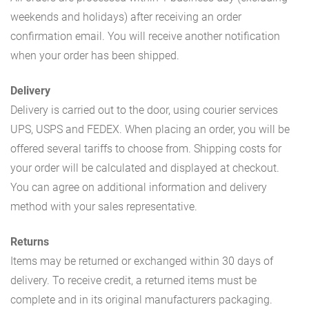
weekends and holidays) after receiving an order
confirmation email. You will receive another notification
when your order has been shipped.
Delivery
Delivery is carried out to the door, using courier services
UPS, USPS and FEDEX. When placing an order, you will be
offered several tariffs to choose from. Shipping costs for
your order will be calculated and displayed at checkout.
You can agree on additional information and delivery
method with your sales representative.
Returns
Items may be returned or exchanged within 30 days of
delivery. To receive credit, a returned items must be
complete and in its original manufacturers packaging.