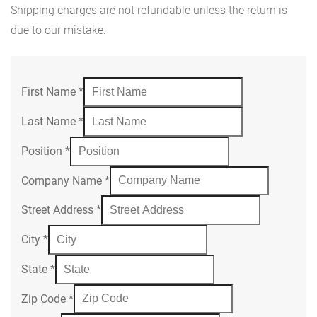
Shipping charges are not refundable unless the return is
due to our mistake.
First Name
*
Last Name
*
Position
*
Company Name
*
Street Address
*
City
*
State
*
Zip Code
*