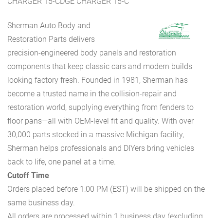
CHARGER 15-CDGE CHARGER 15-C
Sherman Auto Body and
Restoration Parts delivers
precision-engineered body panels and restoration
components that keep classic cars and modern builds
looking factory fresh. Founded in 1981, Sherman has
become a trusted name in the collision-repair and
restoration world, supplying everything from fenders to
floor pans—all with OEM-level fit and quality. With over
30,000 parts stocked in a massive Michigan facility,
Sherman helps professionals and DIYers bring vehicles
back to life, one panel at a time.
Cutoff Time
Orders placed before 1:00 PM (EST) will be shipped on the
same business day.
All orders are processed within 1 business day (excluding