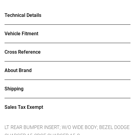
Technical Details
Vehicle Fitment
Cross Reference
About Brand
Shipping
Sales Tax Exempt
LT REAR BUMPER INSERT; W/O WIDE BODY; BEZEL DODGE