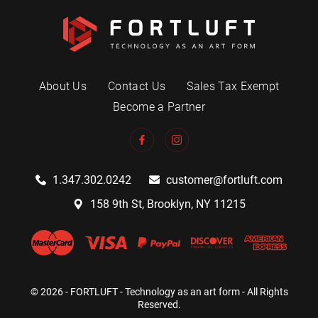
About Us
Contact Us
Sales Tax Exempt
Become a Partner
1.347.302.0242
customer@fortluft.com
158 9th St, Brooklyn, NY 11215
© 2026 - FORTLUFT - Technology as an art form - All Rights
Reserved.