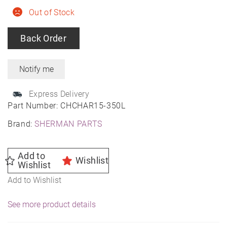
Out of Stock
Back Order
Express Delivery
Part Number:
CHCHAR15-350L
Brand:
SHERMAN PARTS
Add to
Wishlist
Wishlist
Add to Wishlist
See more product details