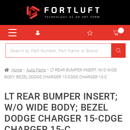
Home
Auto Parts
LT REAR BUMPER INSERT; W/O WIDE
BODY; BEZEL DODGE CHARGER 15-CDGE CHARGER 15-C
LT REAR BUMPER INSERT;
W/O WIDE BODY; BEZEL
DODGE CHARGER 15-CDGE
CHARGER 15-C