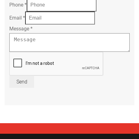
Phone
*
Email
*
Message
*
Send