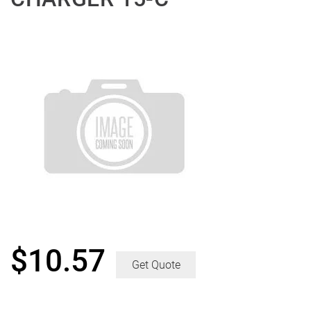
$
10.57
Get Quote