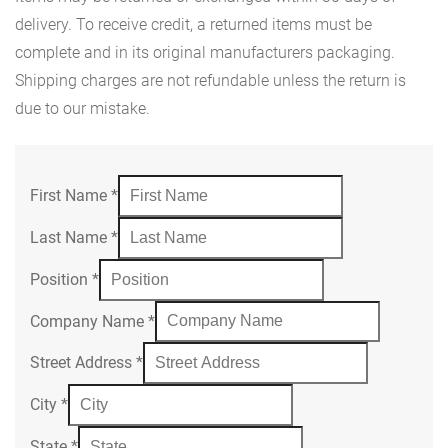
delivery. To receive credit, a returned items must be
complete and in its original manufacturers packaging.
Shipping charges are not refundable unless the return is
due to our mistake.
First Name
*
Last Name
*
Position
*
Company Name
*
Street Address
*
City
*
State
*