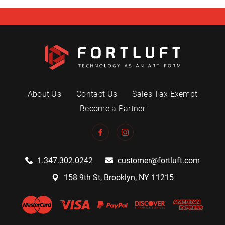
About Us
Contact Us
Sales Tax Exempt
Become a Partner
1.347.302.0242
customer@fortluft.com
158 9th St, Brooklyn, NY 11215