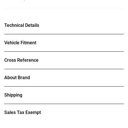
Technical Details
Vehicle Fitment
Cross Reference
About Brand
Shipping
Sales Tax Exempt