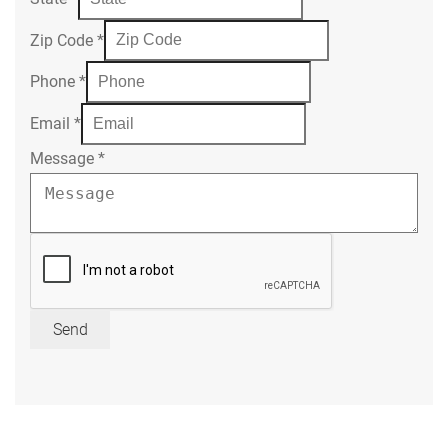
Zip Code
*
Phone
*
Email
*
Message
*
Send