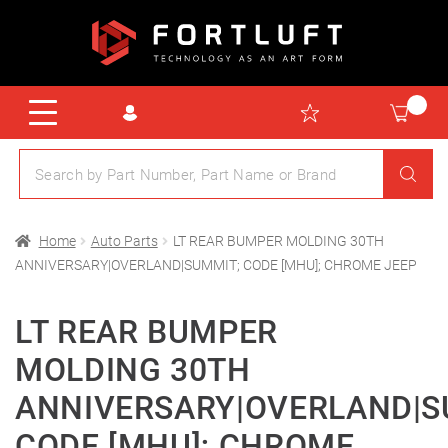
Home
Auto Parts
LT REAR BUMPER MOLDING 30TH
ANNIVERSARY|OVERLAND|SUMMIT; CODE [MHU]; CHROME JEEP
LT REAR BUMPER
MOLDING 30TH
ANNIVERSARY|OVERLAND|S
CODE [MHU]; CHROME