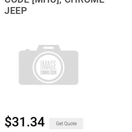
JEEP
$
31.34
Get Quote