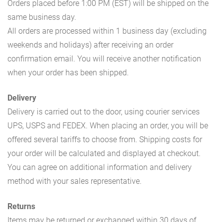
Orders placed before 1:00 PM (EST) will be shipped on the
same business day.
All orders are processed within 1 business day (excluding
weekends and holidays) after receiving an order
confirmation email. You will receive another notification
when your order has been shipped.
Delivery
Delivery is carried out to the door, using courier services
UPS, USPS and FEDEX. When placing an order, you will be
offered several tariffs to choose from. Shipping costs for
your order will be calculated and displayed at checkout.
You can agree on additional information and delivery
method with your sales representative.
Returns
Items may be returned or exchanged within 30 days of