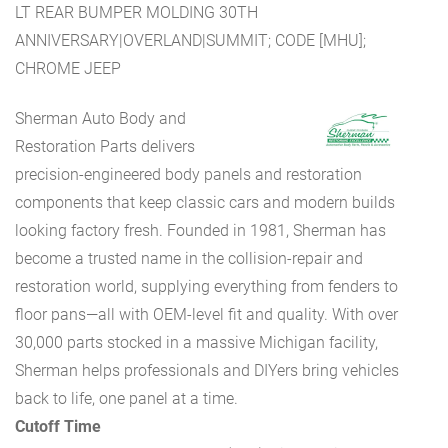
LT REAR BUMPER MOLDING 30TH
ANNIVERSARY|OVERLAND|SUMMIT; CODE [MHU];
CHROME JEEP
Sherman Auto Body and
Restoration Parts delivers
precision-engineered body panels and restoration
components that keep classic cars and modern builds
looking factory fresh. Founded in 1981, Sherman has
become a trusted name in the collision-repair and
restoration world, supplying everything from fenders to
floor pans—all with OEM-level fit and quality. With over
30,000 parts stocked in a massive Michigan facility,
Sherman helps professionals and DIYers bring vehicles
back to life, one panel at a time.
Cutoff Time