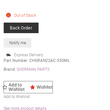
Out of Stock
Back Order
Express Delivery
Part Number:
CHGRAN22AC-350ML
Brand:
SHERMAN PARTS
Add to
Wishlist
Wishlist
Add to Wishlist
See more product details