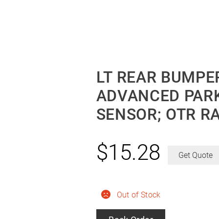
LT REAR BUMPE
ADVANCED PARK
SENSOR; OTR RA
$
15.28
Get Quote
Out of Stock