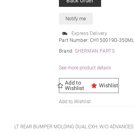
Back Order
Express Delivery
Part Number:
CH150019D-350M
Brand:
SHERMAN PARTS
See more product details
Add to
Wishlist
Wishlist
Add to Wishlist
LT REAR BUMPER MOLDING DUAL EXH; W/O ADVANCED 