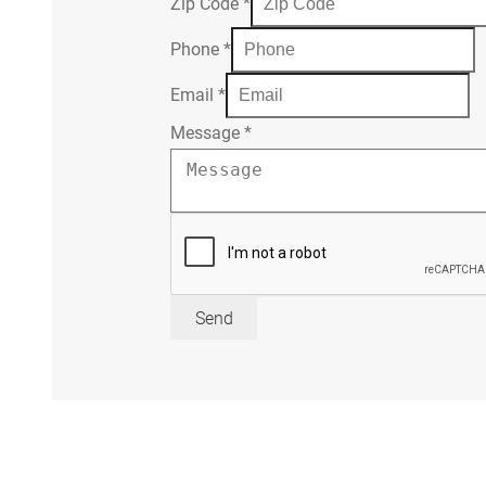
Zip Code
*
Phone
*
Email
*
Message
*
Send