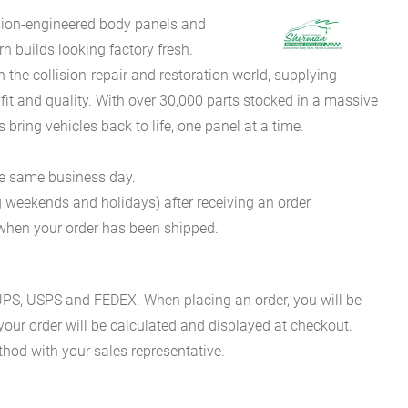
sion-engineered body panels and
 builds looking factory fresh.
he collision-repair and restoration world, supplying
fit and quality. With over 30,000 parts stocked in a massive
bring vehicles back to life, one panel at a time.
he same business day.
g weekends and holidays) after receiving an order
n when your order has been shipped.
es UPS, USPS and FEDEX. When placing an order, you will be
 your order will be calculated and displayed at checkout.
hod with your sales representative.