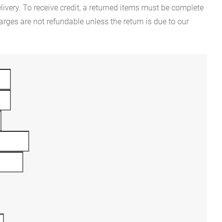
ivery. To receive credit, a returned items must be complete
rges are not refundable unless the return is due to our