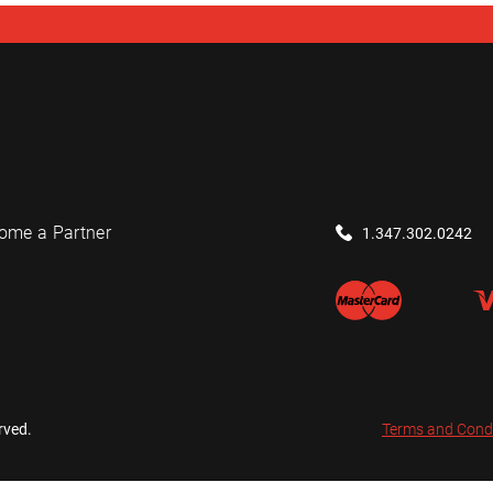
ome a Partner
1.347.302.0242
rved.
Terms and Cond