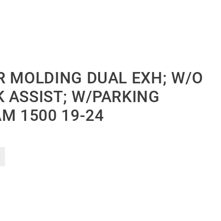
R MOLDING DUAL EXH; W/O
 ASSIST; W/PARKING
M 1500 19-24