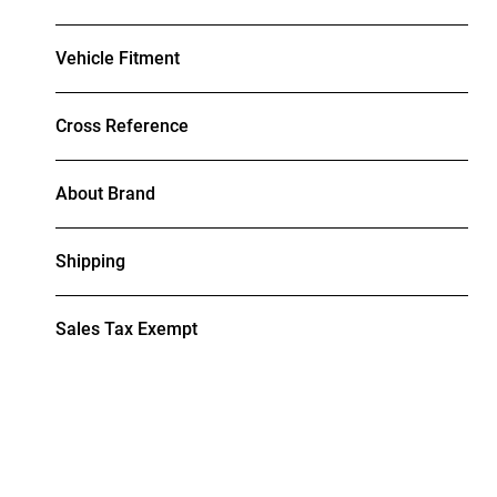
Vehicle Fitment
Cross Reference
About Brand
Shipping
Sales Tax Exempt