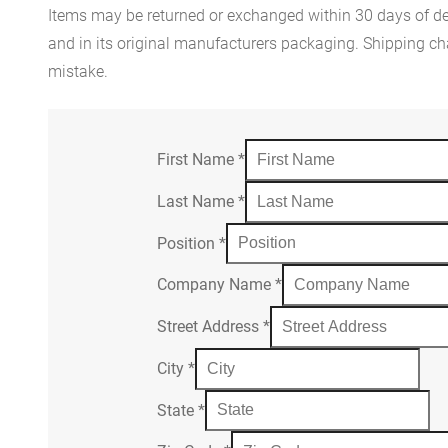
Items may be returned or exchanged within 30 days of del
and in its original manufacturers packaging. Shipping cha
mistake.
First Name
*
Last Name
*
Position
*
Company Name
*
Street Address
*
City
*
State
*