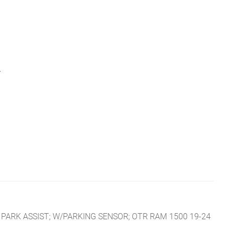
L
PARK ASSIST; W/PARKING SENSOR; OTR RAM 1500 19-24