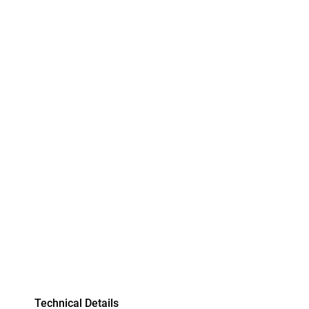
Technical Details