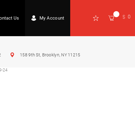
0
ontact Us
My Account
2
158 9th St, Brooklyn, NY 11215
9-24