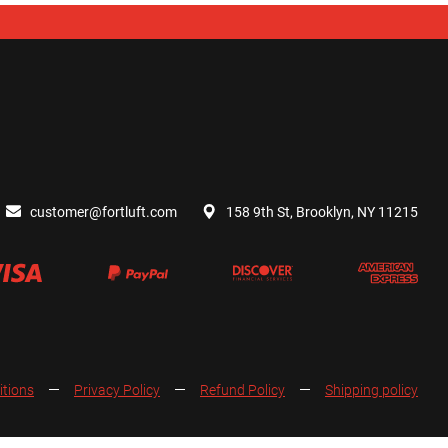
customer@fortluft.com
158 9th St, Brooklyn, NY 11215
itions
Privacy Policy
Refund Policy
Shipping policy