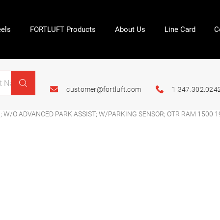
els
FORTLUFT Products
About Us
Line Card
C
customer@fortluft.com
1.347.302.024
 W/O ADVANCED PARK ASSIST; W/PARKING SENSOR; OTR RAM 1500 1