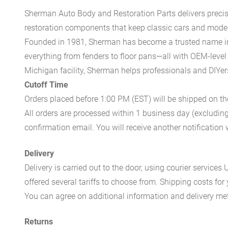
Sherman Auto Body and Restoration Parts delivers preci
restoration components that keep classic cars and modern
Founded in 1981, Sherman has become a trusted name in t
everything from fenders to floor pans—all with OEM-level 
Michigan facility, Sherman helps professionals and DIYers 
Cutoff Time
Orders placed before 1:00 PM (EST) will be shipped on t
All orders are processed within 1 business day (excludin
confirmation email. You will receive another notificatio
Delivery
Delivery is carried out to the door, using courier servic
offered several tariffs to choose from. Shipping costs for
You can agree on additional information and delivery met
Returns