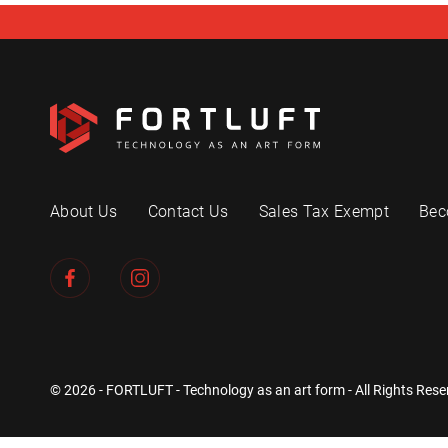
About Us
Contact Us
Sales Tax Exempt
Bec
© 2026 - FORTLUFT - Technology as an art form - All Rights Rese