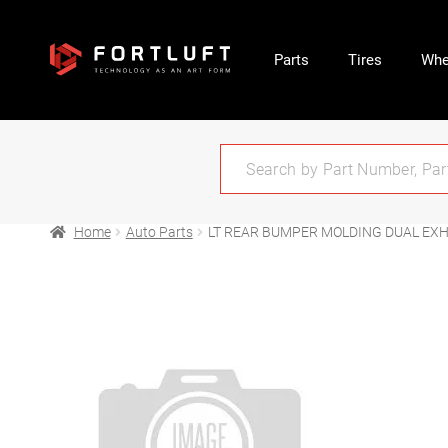
Parts
Tires
Whe
Home
Auto Parts
LT REAR BUMPER MOLDING DUAL EXH;