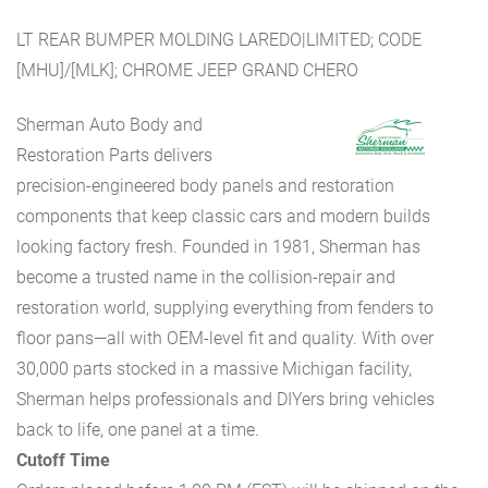
LT REAR BUMPER MOLDING LAREDO|LIMITED; CODE
[MHU]/[MLK]; CHROME JEEP GRAND CHERO
Sherman Auto Body and
Restoration Parts delivers
precision-engineered body panels and restoration
components that keep classic cars and modern builds
looking factory fresh. Founded in 1981, Sherman has
become a trusted name in the collision-repair and
restoration world, supplying everything from fenders to
floor pans—all with OEM-level fit and quality. With over
30,000 parts stocked in a massive Michigan facility,
Sherman helps professionals and DIYers bring vehicles
back to life, one panel at a time.
Cutoff Time