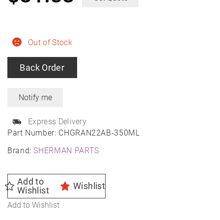
Out of Stock
Back Order
Express Delivery
Part Number:
CHGRAN22AB-350ML
Brand:
SHERMAN PARTS
Add to
Wishlist
Wishlist
Add to Wishlist