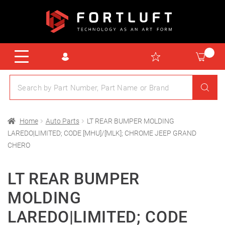
Home
Auto Parts
LT REAR BUMPER MOLDING
LAREDO|LIMITED; CODE [MHU]/[MLK]; CHROME JEEP GRAND
CHERO
LT REAR BUMPER
MOLDING
LAREDO|LIMITED; CODE