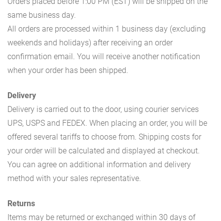
Orders placed before 1:00 PM (EST) will be shipped on the
same business day.
All orders are processed within 1 business day (excluding
weekends and holidays) after receiving an order
confirmation email. You will receive another notification
when your order has been shipped.
Delivery
Delivery is carried out to the door, using courier services
UPS, USPS and FEDEX. When placing an order, you will be
offered several tariffs to choose from. Shipping costs for
your order will be calculated and displayed at checkout.
You can agree on additional information and delivery
method with your sales representative.
Returns
Items may be returned or exchanged within 30 days of