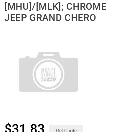
[MHU]/[MLK]; CHROME
JEEP GRAND CHERO
$
31.83
Get Quote