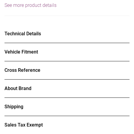
See more product details
Technical Details
Vehicle Fitment
Cross Reference
About Brand
Shipping
Sales Tax Exempt