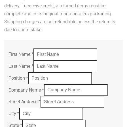
delivery. To receive credit, a returned items must be
complete and in its original manufacturers packaging.
Shipping charges are not refundable unless the return is
due to our mistake.
First Name
*
Last Name
*
Position
*
Company Name
*
Street Address
*
City
*
State
*