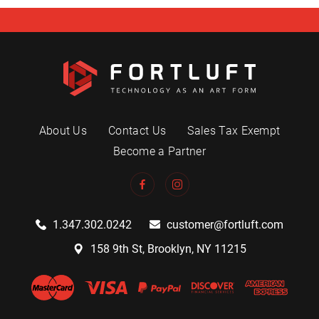
About Us
Contact Us
Sales Tax Exempt
Become a Partner
1.347.302.0242
customer@fortluft.com
158 9th St, Brooklyn, NY 11215