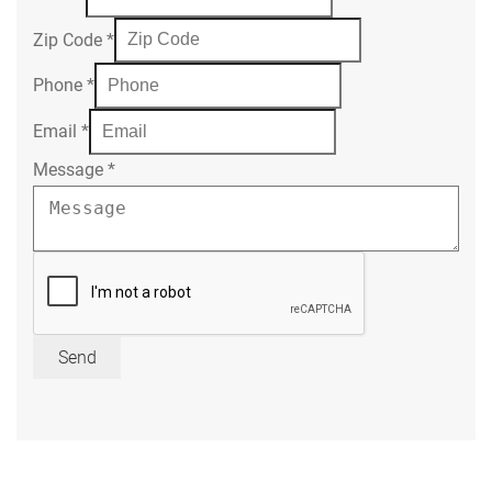
Zip Code
*
Phone
*
Email
*
Message
*
Send