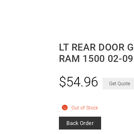
LT REAR DOOR 
RAM 1500 02-09
$
54.96
Get Quote
Out of Stock
Back Order