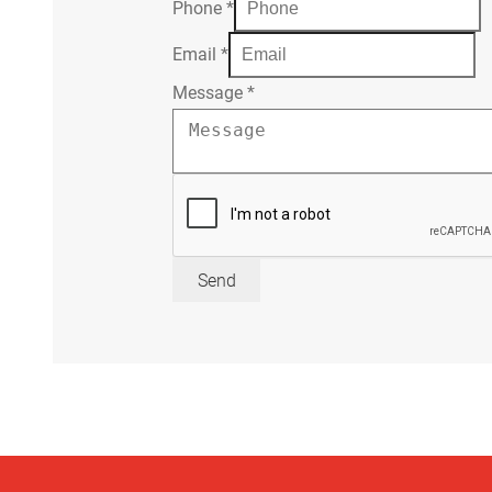
Phone
*
Email
*
Message
*
Send