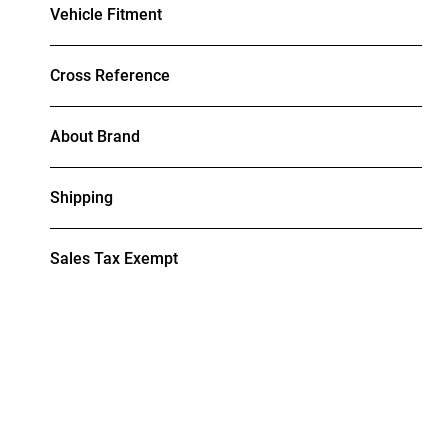
Vehicle Fitment
Cross Reference
About Brand
Shipping
Sales Tax Exempt