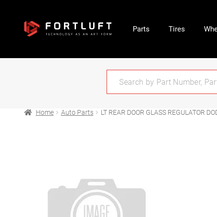
Parts
Tires
Whe
Home
Auto Parts
LT REAR DOOR GLASS REGULATOR DO