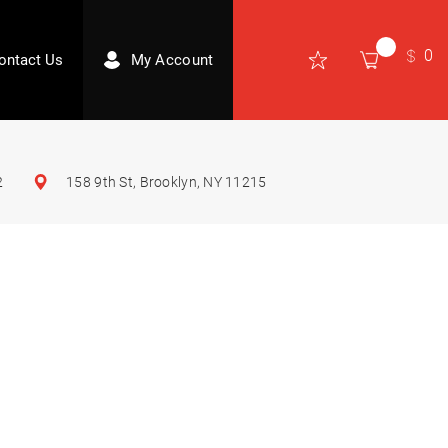
0
ontact Us
My Account
2
158 9th St, Brooklyn, NY 11215