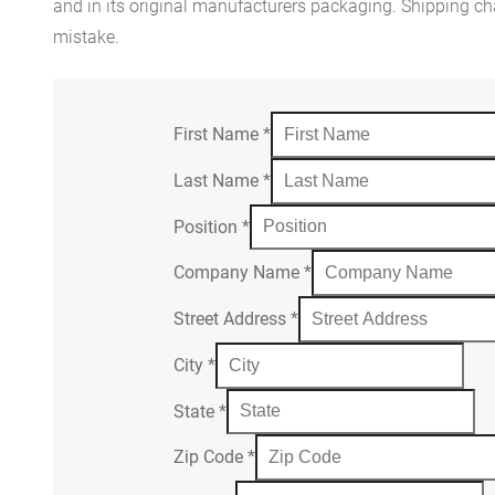
and in its original manufacturers packaging. Shipping cha
mistake.
First Name
*
Last Name
*
Position
*
Company Name
*
Street Address
*
City
*
State
*
Zip Code
*