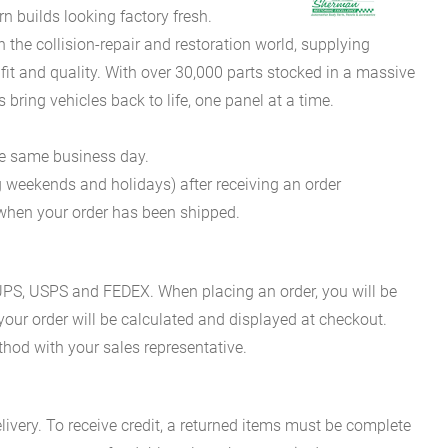
 builds looking factory fresh.
he collision-repair and restoration world, supplying
fit and quality. With over 30,000 parts stocked in a massive
bring vehicles back to life, one panel at a time.
he same business day.
g weekends and holidays) after receiving an order
n when your order has been shipped.
es UPS, USPS and FEDEX. When placing an order, you will be
 your order will be calculated and displayed at checkout.
hod with your sales representative.
ivery. To receive credit, a returned items must be complete