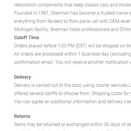
restoration components that keep classic cars and modern
Founded in 1981, Sherman has become a trusted name in t
everything from fenders to floor pans—all with OEM-level 
Michigan facility, Sherman helps professionals and DIYers 
Cutoff Time
Orders placed before 1:00 PM (EST) will be shipped on t
All orders are processed within 1 business day (excludin
confirmation email. You will receive another notificatio
Delivery
Delivery is carried out to the door, using courier servic
offered several tariffs to choose from. Shipping costs for
You can agree on additional information and delivery met
Returns
Items may be returned or exchanged within 30 days of del