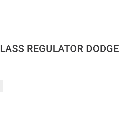
GLASS REGULATOR DODGE