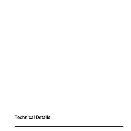
Technical Details