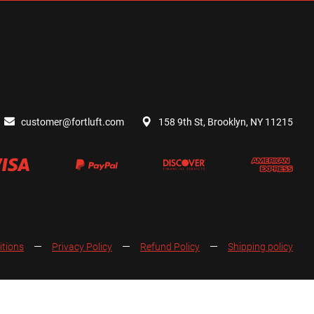
customer@fortluft.com
158 9th St, Brooklyn, NY 11215
itions
Privacy Policy
Refund Policy
Shipping policy