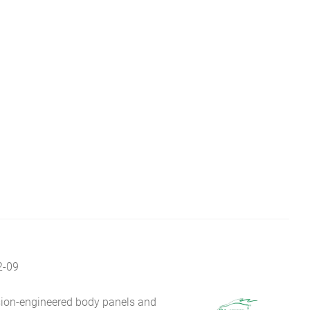
2-09
sion-engineered body panels and