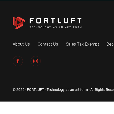
About Us
Contact Us
Sales Tax Exempt
Bec
© 2026 - FORTLUFT - Technology as an art form - All Rights Rese