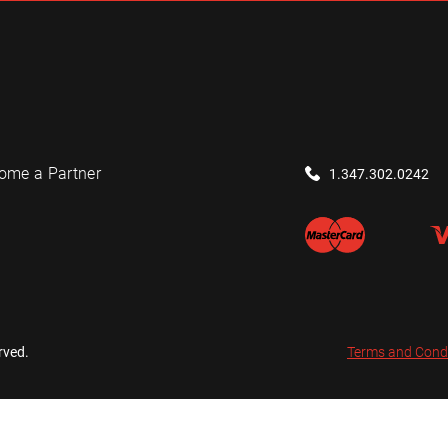
ome a Partner
1.347.302.0242
rved.
Terms and Cond