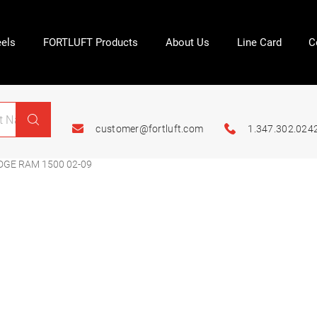
els
FORTLUFT Products
About Us
Line Card
C
customer@fortluft.com
1.347.302.024
DGE RAM 1500 02-09