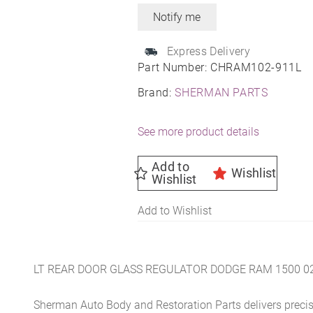
Express Delivery
Part Number:
CHRAM102-911L
Brand:
SHERMAN PARTS
See more product details
Add to
Wishlist
Wishlist
Add to Wishlist
LT REAR DOOR GLASS REGULATOR DODGE RAM 1500 0
Sherman Auto Body and Restoration Parts delivers preci