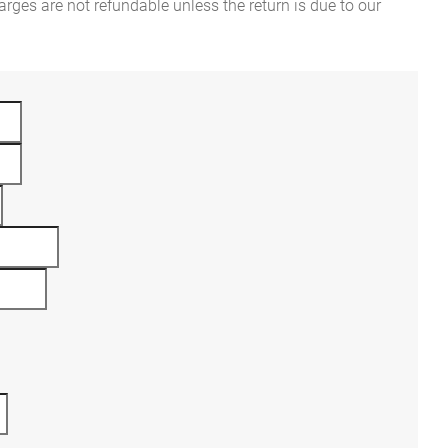
rges are not refundable unless the return is due to our