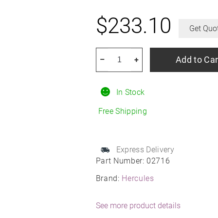
$
233.10
Get Quo
HERCULES
Add to Car
–
+
Terra
Trac
In Stock
AT
X-
Free Shipping
Venture
245/75R16
All-
Express Delivery
Part Number:
02716
Season
quantity
Brand:
Hercules
See more product details