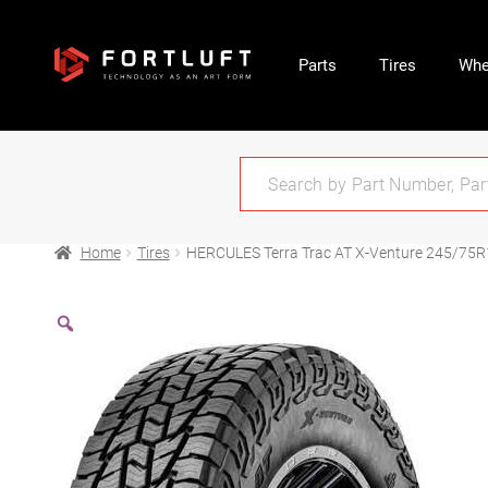
Parts
Tires
Whe
Home
Tires
HERCULES Terra Trac AT X-Venture 245/75R