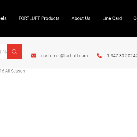
els
FORTLUFT Products
About Us
Line Card
C
customer@fortluft.com
1.347.302.024
16 All-Season