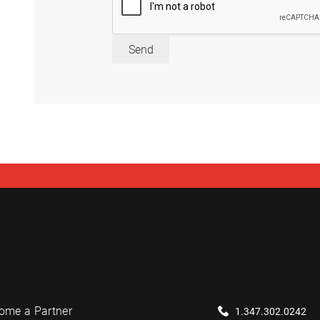
Send
ome a Partner
1.347.302.0242