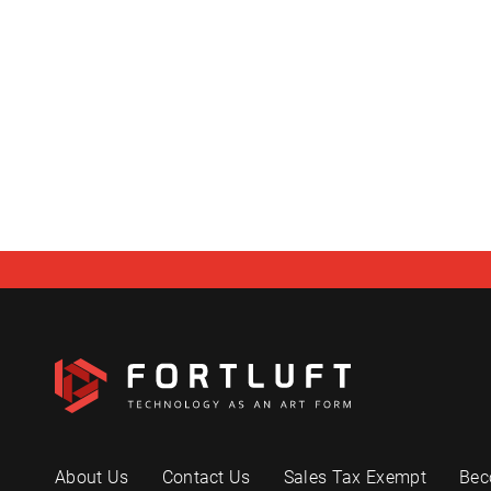
About Us
Contact Us
Sales Tax Exempt
Bec