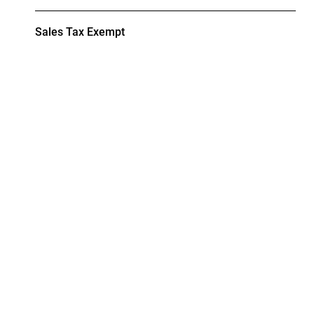
Sales Tax Exempt