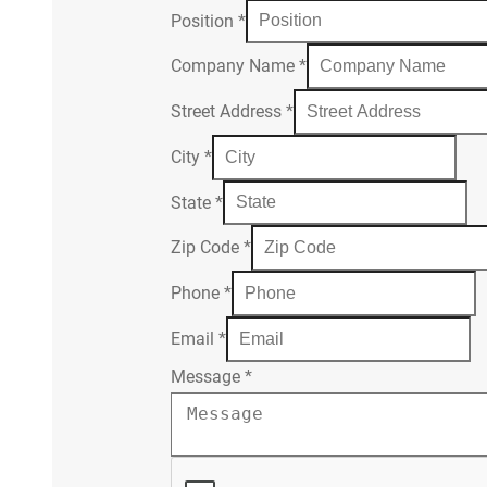
Position
*
Company Name
*
Street Address
*
City
*
State
*
Zip Code
*
Phone
*
Email
*
Message
*