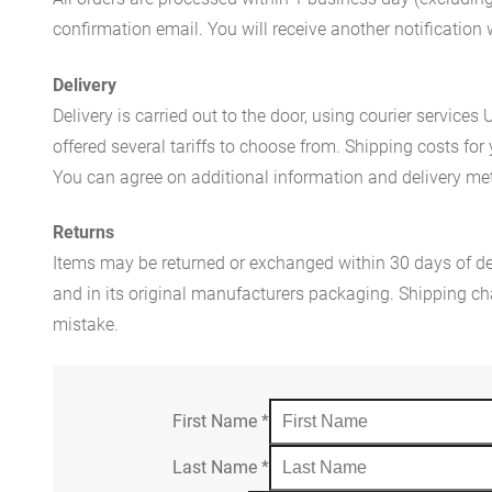
confirmation email. You will receive another notificatio
Delivery
Delivery is carried out to the door, using courier servic
offered several tariffs to choose from. Shipping costs for
You can agree on additional information and delivery met
Returns
Items may be returned or exchanged within 30 days of del
and in its original manufacturers packaging. Shipping cha
mistake.
First Name
*
Last Name
*