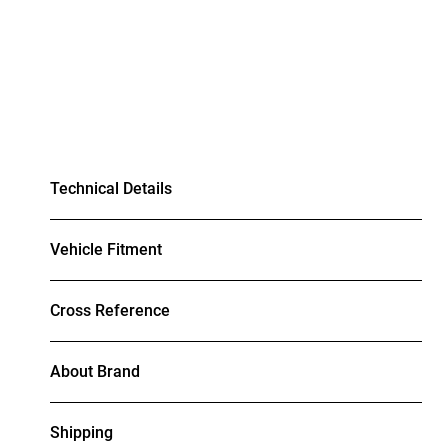
Technical Details
Vehicle Fitment
Cross Reference
About Brand
Shipping