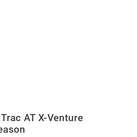
Trac AT X-Venture
eason