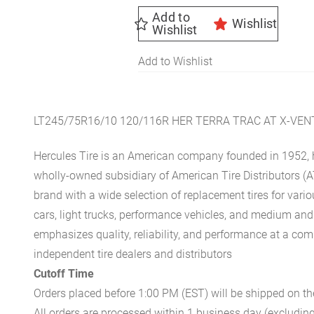
Add to
Wishlist
Wishlist
Add to Wishlist
LT245/75R16/10 120/116R HER TERRA TRAC AT X-VE
Hercules Tire is an American company founded in 1952, h
wholly-owned subsidiary of American Tire Distributors (A
brand with a wide selection of replacement tires for vari
cars, light trucks, performance vehicles, and medium an
emphasizes quality, reliability, and performance at a com
independent tire dealers and distributors
Cutoff Time
Orders placed before 1:00 PM (EST) will be shipped on t
All orders are processed within 1 business day (excludin