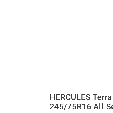
HERCULES Terra 
245/75R16 All-S