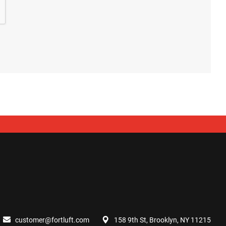
customer@fortluft.com
158 9th St, Brooklyn, NY 11215