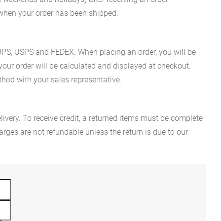
n when your order has been shipped.
es UPS, USPS and FEDEX. When placing an order, you will be
 your order will be calculated and displayed at checkout.
hod with your sales representative.
ivery. To receive credit, a returned items must be complete
rges are not refundable unless the return is due to our