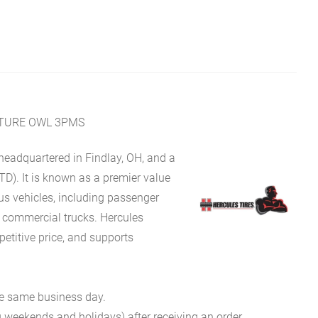
NTURE OWL 3PMS
eadquartered in Findlay, OH, and a
TD). It is known as a premier value
ous vehicles, including passenger
d commercial trucks. Hercules
petitive price, and supports
he same business day.
g weekends and holidays) after receiving an order