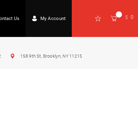
0
ontact Us
My Account
2
158 9th St, Brooklyn, NY 11215