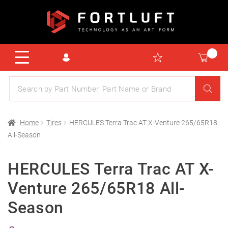
Home
Tires
HERCULES Terra Trac AT X-Venture 265/65R18
All-Season
HERCULES Terra Trac AT X-
Venture 265/65R18 All-
Season