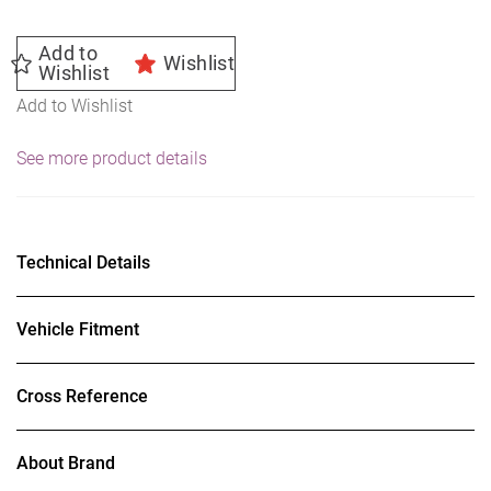
Add to
Wishlist
Wishlist
Add to Wishlist
See more product details
Technical Details
Vehicle Fitment
Cross Reference
About Brand