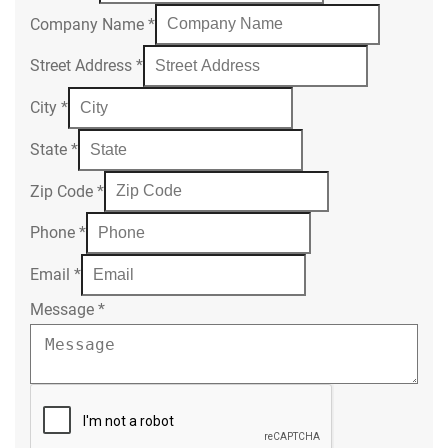
Company Name
*
Street Address
*
City
*
State
*
Zip Code
*
Phone
*
Email
*
Message
*