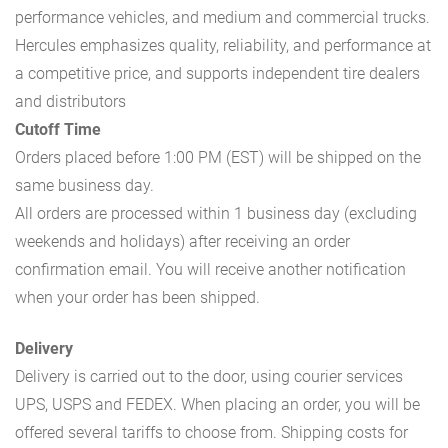
performance vehicles, and medium and commercial trucks.
Hercules emphasizes quality, reliability, and performance at
a competitive price, and supports independent tire dealers
and distributors
Cutoff Time
Orders placed before 1:00 PM (EST) will be shipped on the
same business day.
All orders are processed within 1 business day (excluding
weekends and holidays) after receiving an order
confirmation email. You will receive another notification
when your order has been shipped.
Delivery
Delivery is carried out to the door, using courier services
UPS, USPS and FEDEX. When placing an order, you will be
offered several tariffs to choose from. Shipping costs for