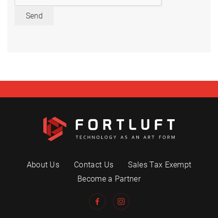
Send
About Us
Contact Us
Sales Tax Exempt
Become a Partner