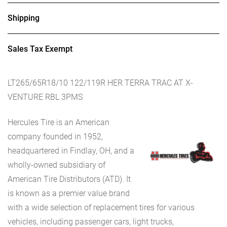
Shipping
Sales Tax Exempt
LT265/65R18/10 122/119R HER TERRA TRAC AT X-
VENTURE RBL 3PMS
Hercules Tire is an American
company founded in 1952,
headquartered in Findlay, OH, and a
wholly-owned subsidiary of
American Tire Distributors (ATD). It
is known as a premier value brand
with a wide selection of replacement tires for various
vehicles, including passenger cars, light trucks,