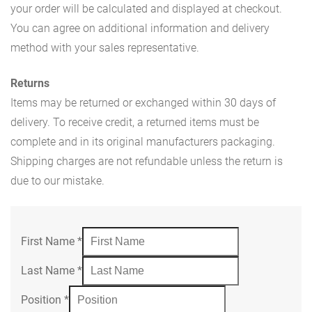
your order will be calculated and displayed at checkout.
You can agree on additional information and delivery
method with your sales representative.
Returns
Items may be returned or exchanged within 30 days of
delivery. To receive credit, a returned items must be
complete and in its original manufacturers packaging.
Shipping charges are not refundable unless the return is
due to our mistake.
First Name
*
Last Name
*
Position
*