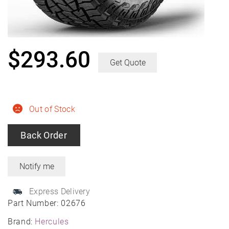
$
293.60
Get Quote
Out of Stock
Back Order
Express Delivery
Part Number:
02676
Brand:
Hercules