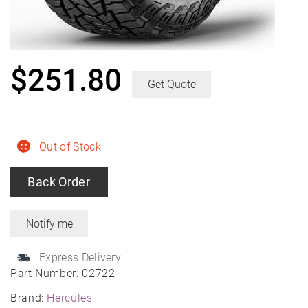
$
251.80
Get Quote
Out of Stock
Back Order
Express Delivery
Part Number:
02722
Brand:
Hercules