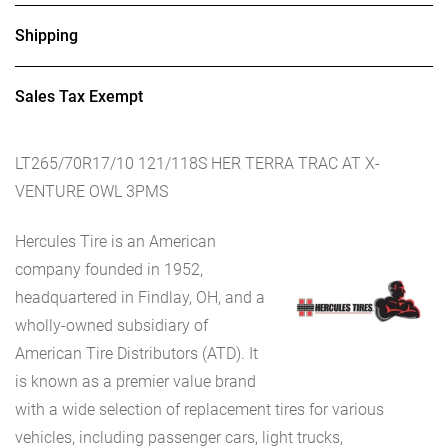
Shipping
Sales Tax Exempt
LT265/70R17/10 121/118S HER TERRA TRAC AT X-
VENTURE OWL 3PMS
Hercules Tire is an American
company founded in 1952,
headquartered in Findlay, OH, and a
wholly-owned subsidiary of
American Tire Distributors (ATD). It
is known as a premier value brand
with a wide selection of replacement tires for various
vehicles, including passenger cars, light trucks,