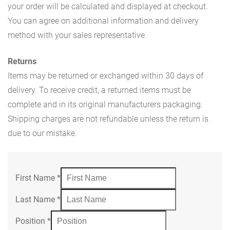
your order will be calculated and displayed at checkout.
You can agree on additional information and delivery
method with your sales representative.
Returns
Items may be returned or exchanged within 30 days of
delivery. To receive credit, a returned items must be
complete and in its original manufacturers packaging.
Shipping charges are not refundable unless the return is
due to our mistake.
First Name
*
Last Name
*
Position
*