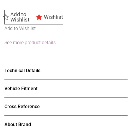
Add to
Wishlist
Wishlist
Add to Wishlist
See more product details
Technical Details
Vehicle Fitment
Cross Reference
About Brand