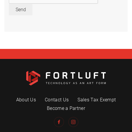
Send
About Us
Contact Us
Sales Tax Exempt
Become a Partner