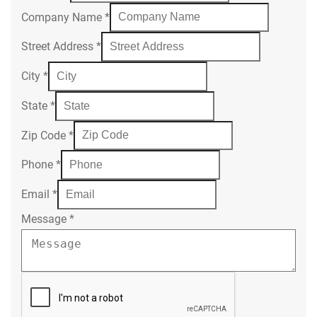
Company Name
*
Street Address
*
City
*
State
*
Zip Code
*
Phone
*
Email
*
Message
*