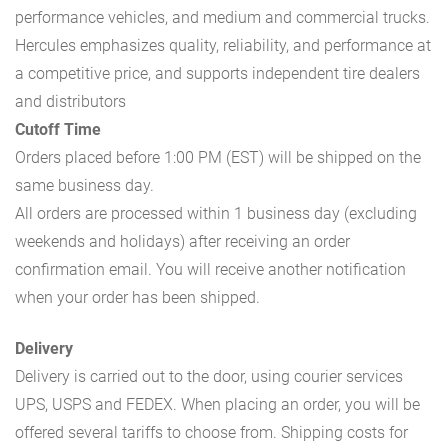
performance vehicles, and medium and commercial trucks.
Hercules emphasizes quality, reliability, and performance at
a competitive price, and supports independent tire dealers
and distributors
Cutoff Time
Orders placed before 1:00 PM (EST) will be shipped on the
same business day.
All orders are processed within 1 business day (excluding
weekends and holidays) after receiving an order
confirmation email. You will receive another notification
when your order has been shipped.
Delivery
Delivery is carried out to the door, using courier services
UPS, USPS and FEDEX. When placing an order, you will be
offered several tariffs to choose from. Shipping costs for