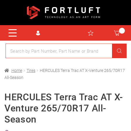
Home
Tires
HERCULES Terra Trac AT X-Venture 265/70R17
All-Season
HERCULES Terra Trac AT X-
Venture 265/70R17 All-
Season