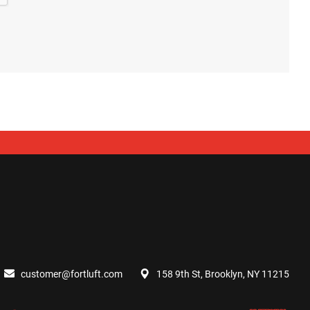
customer@fortluft.com
158 9th St, Brooklyn, NY 11215