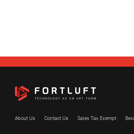
About Us
Contact Us
Sales Tax Exempt
Bec