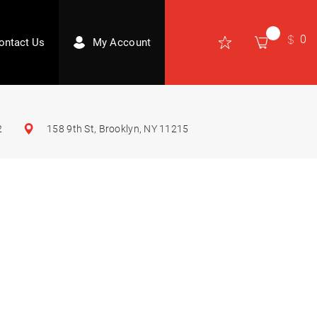
0
ontact Us
My Account
2
158 9th St, Brooklyn, NY 11215