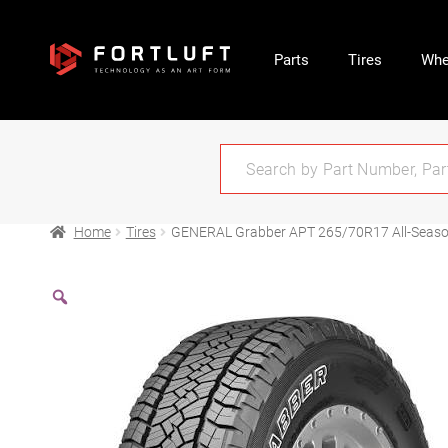
Parts
Tires
Whe
Home
Tires
GENERAL Grabber APT 265/70R17 All-Seas