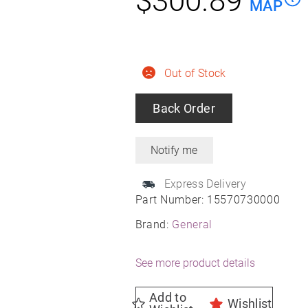
$
300.89
MAP
Out of Stock
Back Order
Express Delivery
Part Number:
15570730000
Brand:
General
See more product details
Add to
Wishlist