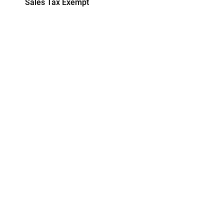
Sales Tax Exempt