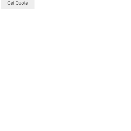
Get Quote