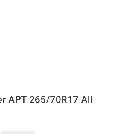
r APT 265/70R17 All-