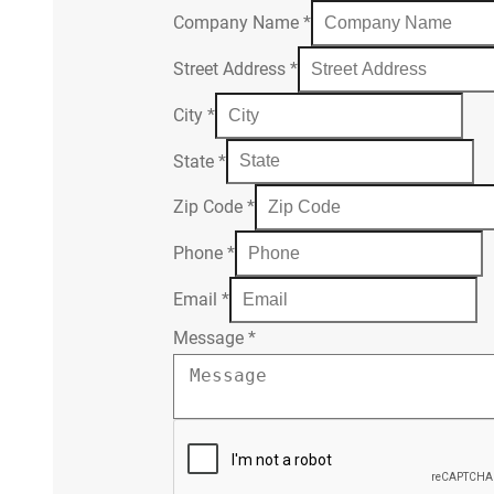
Company Name
*
Street Address
*
City
*
State
*
Zip Code
*
Phone
*
Email
*
Message
*