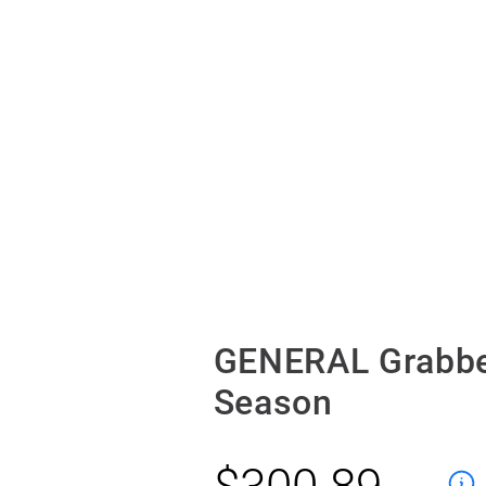
GENERAL Grabbe
Season