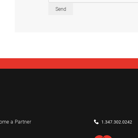
Send
ome a Partner
1.347.302.0242