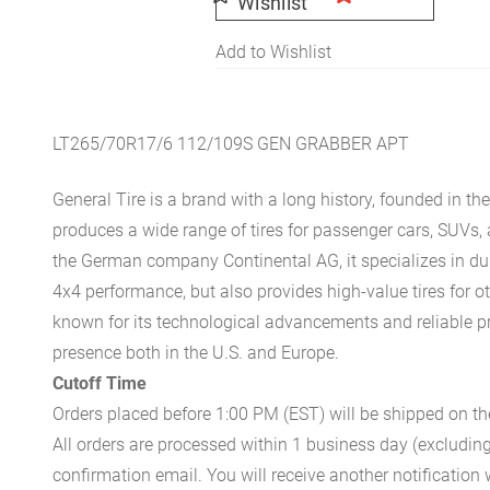
Wishlist
Add to Wishlist
LT265/70R17/6 112/109S GEN GRABBER APT
General Tire is a brand with a long history, founded in th
produces a wide range of tires for passenger cars, SUVs
the German company Continental AG, it specializes in du
4x4 performance, but also provides high-value tires for o
known for its technological advancements and reliable p
presence both in the U.S. and Europe.
Cutoff Time
Orders placed before 1:00 PM (EST) will be shipped on t
All orders are processed within 1 business day (excludin
confirmation email. You will receive another notificatio