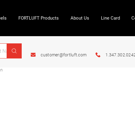
els
FORTLUFT Products
About Us
Line Card
C
customer@fortluft.com
1.347.302.024
on