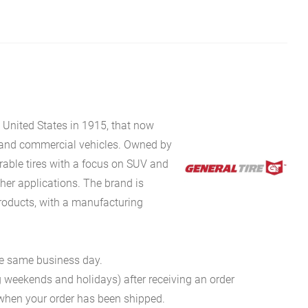
e United States in 1915, that now
, and commercial vehicles. Owned by
rable tires with a focus on SUV and
ther applications. The brand is
roducts, with a manufacturing
he same business day.
g weekends and holidays) after receiving an order
n when your order has been shipped.