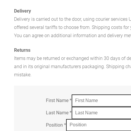
Delivery
Delivery is carried out to the door, using courier servic
offered several tariffs to choose from. Shipping costs for
You can agree on additional information and delivery met
Returns
Items may be returned or exchanged within 30 days of del
and in its original manufacturers packaging. Shipping cha
mistake.
First Name
*
Last Name
*
Position
*