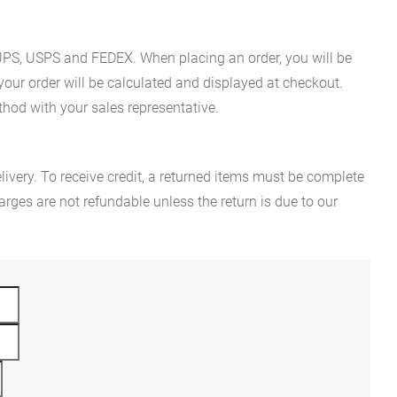
es UPS, USPS and FEDEX. When placing an order, you will be
 your order will be calculated and displayed at checkout.
hod with your sales representative.
ivery. To receive credit, a returned items must be complete
rges are not refundable unless the return is due to our