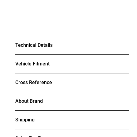
Technical Details
Vehicle Fitment
Cross Reference
About Brand
Shipping