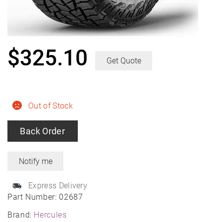
$
325.10
Get Quote
Out of Stock
Back Order
Express Delivery
Part Number:
02687
Brand:
Hercules