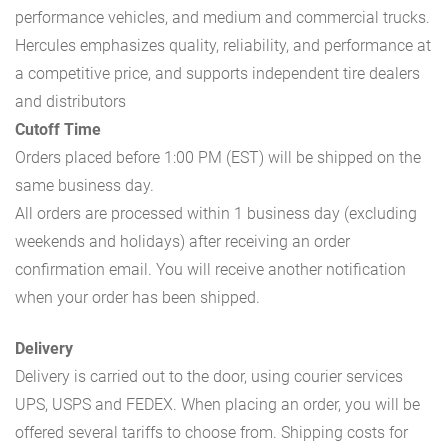
performance vehicles, and medium and commercial trucks.
Hercules emphasizes quality, reliability, and performance at
a competitive price, and supports independent tire dealers
and distributors
Cutoff Time
Orders placed before 1:00 PM (EST) will be shipped on the
same business day.
All orders are processed within 1 business day (excluding
weekends and holidays) after receiving an order
confirmation email. You will receive another notification
when your order has been shipped.
Delivery
Delivery is carried out to the door, using courier services
UPS, USPS and FEDEX. When placing an order, you will be
offered several tariffs to choose from. Shipping costs for