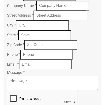
Company Name
*
Street Address
*
City
*
State
*
Zip Code
*
Phone
*
Email
*
Message
*