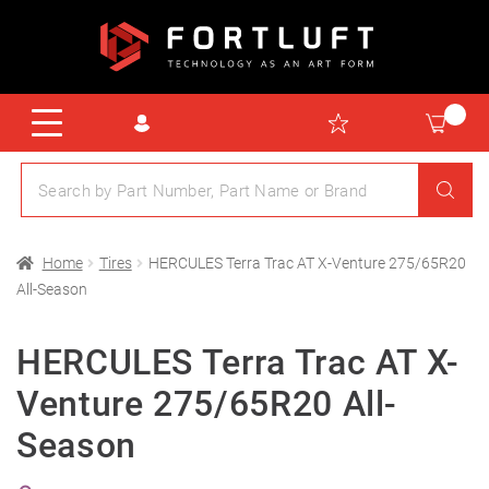
Home
Tires
HERCULES Terra Trac AT X-Venture 275/65R20
All-Season
HERCULES Terra Trac AT X-
Venture 275/65R20 All-
Season