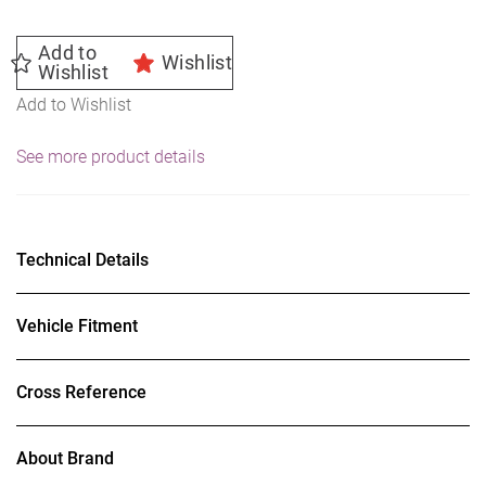
Add to
Wishlist
Wishlist
Add to Wishlist
See more product details
Technical Details
Vehicle Fitment
Cross Reference
About Brand