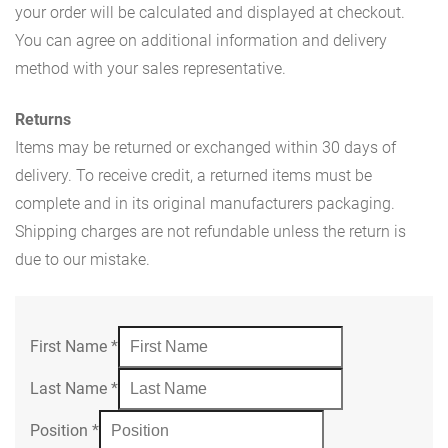
your order will be calculated and displayed at checkout.
You can agree on additional information and delivery
method with your sales representative.
Returns
Items may be returned or exchanged within 30 days of
delivery. To receive credit, a returned items must be
complete and in its original manufacturers packaging.
Shipping charges are not refundable unless the return is
due to our mistake.
First Name
*
Last Name
*
Position
*