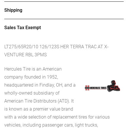
Shipping
Sales Tax Exempt
LT275/65R20/10 126/123S HER TERRA TRAC AT X-
VENTURE RBL 3PMS
Hercules Tire is an American
company founded in 1952,
headquartered in Findlay, OH, and a
wholly-owned subsidiary of
American Tire Distributors (ATD). It
is known as a premier value brand
with a wide selection of replacement tires for various
vehicles, including passenger cars, light trucks,