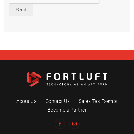
Send
About Us
Contact Us
Sales Tax Exempt
Become a Partner