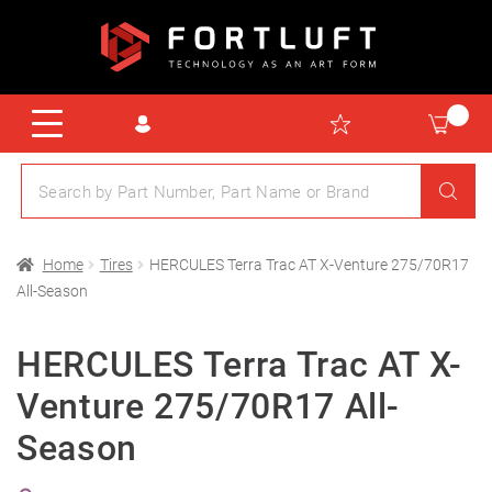
Home
Tires
HERCULES Terra Trac AT X-Venture 275/70R17
All-Season
HERCULES Terra Trac AT X-
Venture 275/70R17 All-
Season