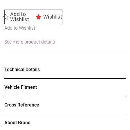
Add to
Wishlist
Wishlist
Add to Wishlist
See more product details
Technical Details
Vehicle Fitment
Cross Reference
About Brand