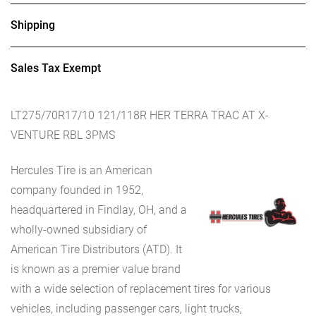
Shipping
Sales Tax Exempt
LT275/70R17/10 121/118R HER TERRA TRAC AT X-
VENTURE RBL 3PMS
Hercules Tire is an American
company founded in 1952,
headquartered in Findlay, OH, and a
wholly-owned subsidiary of
American Tire Distributors (ATD). It
is known as a premier value brand
with a wide selection of replacement tires for various
vehicles, including passenger cars, light trucks,