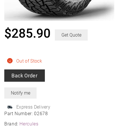
$
285.90
Get Quote
Out of Stock
Back Order
Express Delivery
Part Number:
02678
Brand:
Hercules