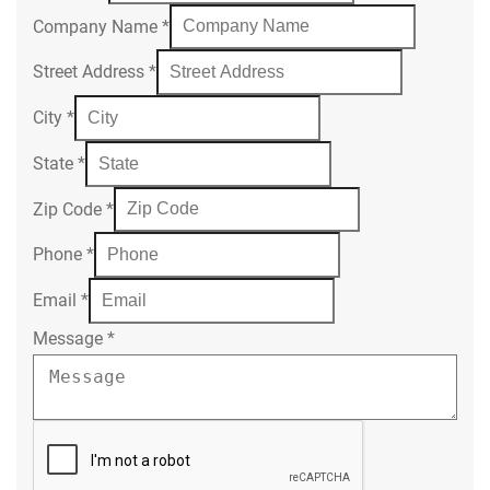
Company Name
*
Street Address
*
City
*
State
*
Zip Code
*
Phone
*
Email
*
Message
*