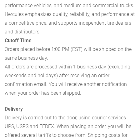
performance vehicles, and medium and commercial trucks.
Hercules emphasizes quality, reliability, and performance at
a competitive price, and supports independent tire dealers
and distributors
Cutoff Time
Orders placed before 1:00 PM (EST) will be shipped on the
same business day.
All orders are processed within 1 business day (excluding
weekends and holidays) after receiving an order
confirmation email. You will receive another notification
when your order has been shipped.
Delivery
Delivery is carried out to the door, using courier services
UPS, USPS and FEDEX. When placing an order, you will be
offered several tariffs to choose from. Shipping costs for