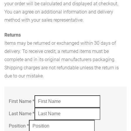
your order will be calculated and displayed at checkout.
You can agree on additional information and delivery
method with your sales representative.
Returns
Items may be returned or exchanged within 30 days of
delivery. To receive credit, a returned items must be
complete and in its original manufacturers packaging.
Shipping charges are not refundable unless the return is
due to our mistake.
First Name
*
Last Name
*
Position
*