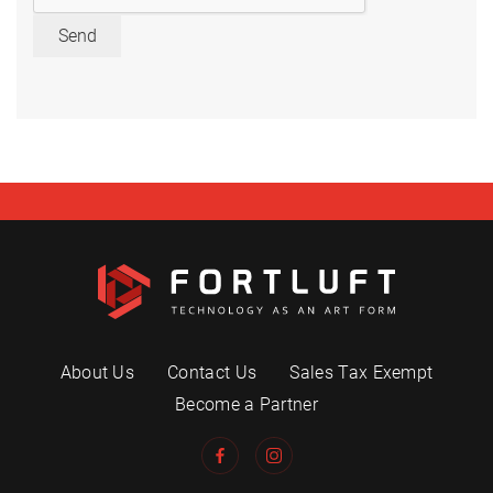
Send
About Us
Contact Us
Sales Tax Exempt
Become a Partner