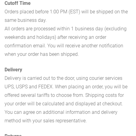
Cutoff Time
Orders placed before 1:00 PM (EST) will be shipped on the
same business day.
All orders are processed within 1 business day (excluding
weekends and holidays) after receiving an order
confirmation email. You will receive another notification
when your order has been shipped.
Delivery
Delivery is carried out to the door, using courier services
UPS, USPS and FEDEX. When placing an order, you will be
offered several tariffs to choose from. Shipping costs for
your order will be calculated and displayed at checkout.
You can agree on additional information and delivery
method with your sales representative.