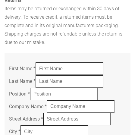
Returns
Items may be returned or exchanged within 30 days of
delivery. To receive credit, a returned items must be
complete and in its original manufacturers packaging.
Shipping charges are not refundable unless the return is
due to our mistake.
First Name
*
Last Name
*
Position
*
Company Name
*
Street Address
*
City
*