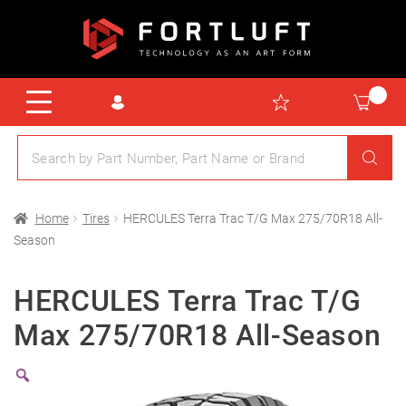
Home
Tires
HERCULES Terra Trac T/G Max 275/70R18 All-
Season
HERCULES Terra Trac T/G
Max 275/70R18 All-Season