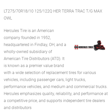
LT275/70R18/10 125/122Q HER TERRA TRAC T/G MAX
OWL
Hercules Tire is an American
company founded in 1952,
headquartered in Findlay, OH, and a
wholly-owned subsidiary of
American Tire Distributors (ATD). It
is known as a premier value brand
with a wide selection of replacement tires for various
vehicles, including passenger cars, light trucks,
performance vehicles, and medium and commercial trucks.
Hercules emphasizes quality, reliability, and performance at
a competitive price, and supports independent tire dealers
and distributors