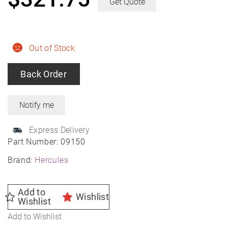
Get Quote
Out of Stock
Back Order
Express Delivery
Part Number:
09150
Brand:
Hercules
Add to
Wishlist
Wishlist
Add to Wishlist