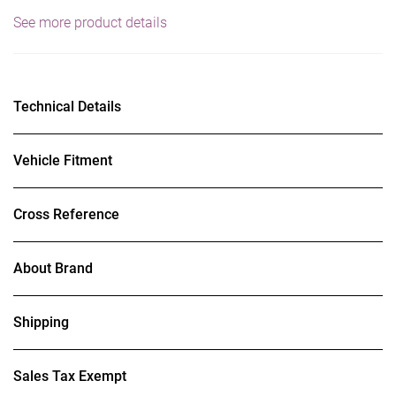
See more product details
Technical Details
Vehicle Fitment
Cross Reference
About Brand
Shipping
Sales Tax Exempt