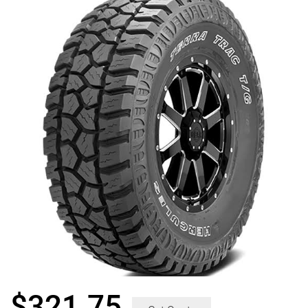
$
321.75