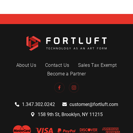
About Us
Contact Us
Sales Tax Exempt
Become a Partner
1.347.302.0242
customer@fortluft.com
158 9th St, Brooklyn, NY 11215