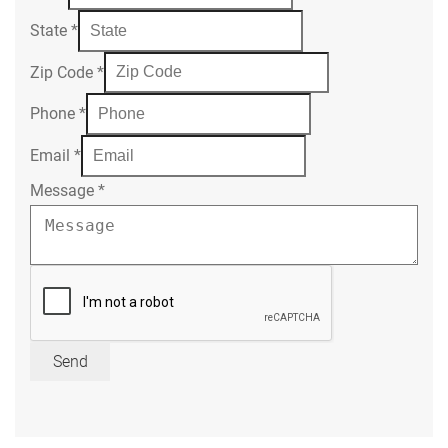
State
*
Zip Code
*
Phone
*
Email
*
Message
*
Send