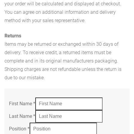
your order will be calculated and displayed at checkout.
You can agree on additional information and delivery
method with your sales representative.
Returns
Items may be returned or exchanged within 30 days of
delivery. To receive credit, a returned items must be
complete and in its original manufacturers packaging.
Shipping charges are not refundable unless the return is
due to our mistake.
First Name
*
Last Name
*
Position
*