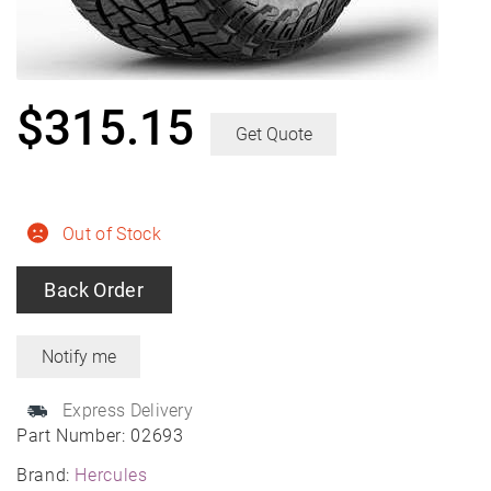
$
315.15
Get Quote
Out of Stock
Back Order
Express Delivery
Part Number:
02693
Brand:
Hercules