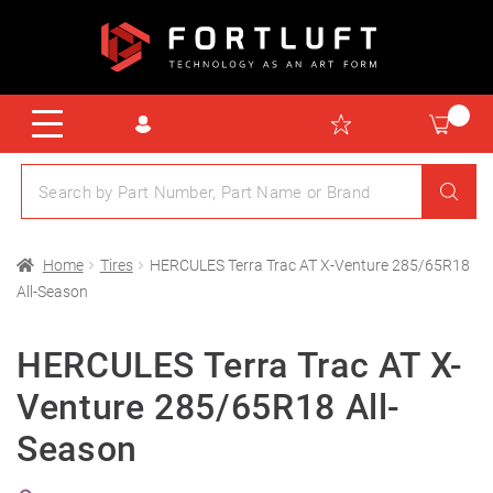
Home
Tires
HERCULES Terra Trac AT X-Venture 285/65R18
All-Season
HERCULES Terra Trac AT X-
Venture 285/65R18 All-
Season