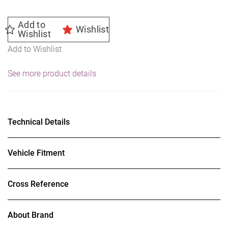
Add to
Wishlist
Wishlist
Add to Wishlist
See more product details
Technical Details
Vehicle Fitment
Cross Reference
About Brand