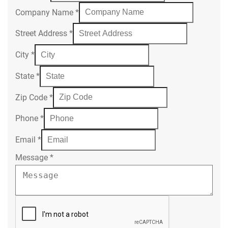
Company Name
*
Street Address
*
City
*
State
*
Zip Code
*
Phone
*
Email
*
Message
*