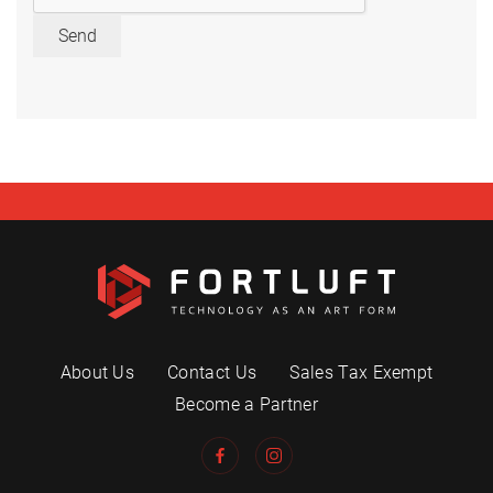
Send
About Us
Contact Us
Sales Tax Exempt
Become a Partner