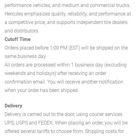
performance vehicles, and medium and commercial trucks.
Hercules emphasizes quality, reliability, and performance at
a competitive price, and supports independent tire dealers
and distributors
Cutoff Time
Orders placed before 1:00 PM (EST) will be shipped on the
same business day.
All orders are processed within 1 business day (excluding
weekends and holidays) after receiving an order
confirmation email. You will receive another notification
when your order has been shipped.
Delivery
Delivery is carried out to the door, using courier services
UPS, USPS and FEDEX. When placing an order, you will be
offered several tariffs to choose from. Shipping costs for