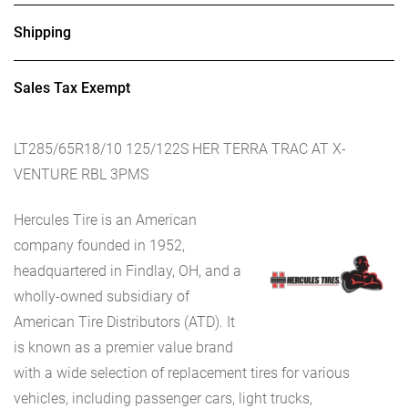
Shipping
Sales Tax Exempt
LT285/65R18/10 125/122S HER TERRA TRAC AT X-
VENTURE RBL 3PMS
Hercules Tire is an American
company founded in 1952,
headquartered in Findlay, OH, and a
wholly-owned subsidiary of
American Tire Distributors (ATD). It
is known as a premier value brand
with a wide selection of replacement tires for various
vehicles, including passenger cars, light trucks,