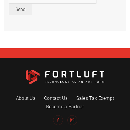
Send
About Us
Contact Us
Sales Tax Exempt
Become a Partner