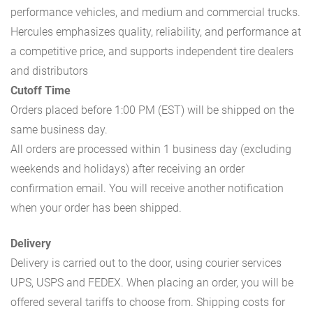
performance vehicles, and medium and commercial trucks.
Hercules emphasizes quality, reliability, and performance at
a competitive price, and supports independent tire dealers
and distributors
Cutoff Time
Orders placed before 1:00 PM (EST) will be shipped on the
same business day.
All orders are processed within 1 business day (excluding
weekends and holidays) after receiving an order
confirmation email. You will receive another notification
when your order has been shipped.
Delivery
Delivery is carried out to the door, using courier services
UPS, USPS and FEDEX. When placing an order, you will be
offered several tariffs to choose from. Shipping costs for