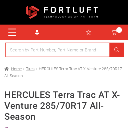
Home
Tires
HERCULES Terra Trac AT X-Venture 285/70R17
All-Season
HERCULES Terra Trac AT X-
Venture 285/70R17 All-
Season