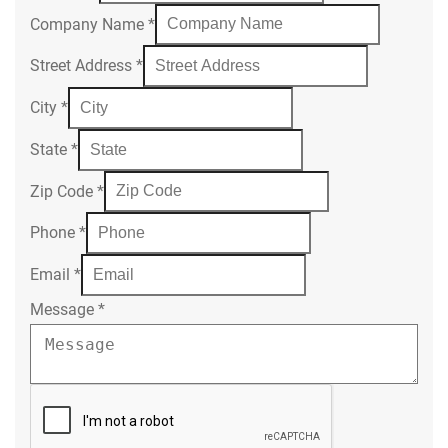
Company Name
*
Street Address
*
City
*
State
*
Zip Code
*
Phone
*
Email
*
Message
*