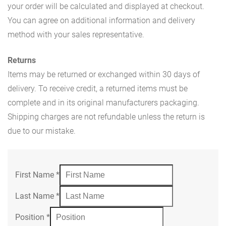
your order will be calculated and displayed at checkout.
You can agree on additional information and delivery
method with your sales representative.
Returns
Items may be returned or exchanged within 30 days of
delivery. To receive credit, a returned items must be
complete and in its original manufacturers packaging.
Shipping charges are not refundable unless the return is
due to our mistake.
First Name
*
Last Name
*
Position
*