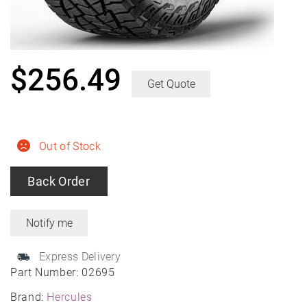
$
256.49
Get Quote
Out of Stock
Back Order
Express Delivery
Part Number:
02695
Brand:
Hercules