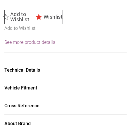
Add to
Wishlist
Wishlist
Add to Wishlist
See more product details
Technical Details
Vehicle Fitment
Cross Reference
About Brand