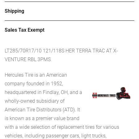
Shipping
Sales Tax Exempt
LT285/70R17/10 121/118S HER TERRA TRAC AT X-
VENTURE RBL 3PMS
Hercules Tire is an American
company founded in 1952,
headquartered in Findlay, OH, and a
wholly-owned subsidiary of
American Tire Distributors (ATD). It
is known as a premier value brand
with a wide selection of replacement tires for various
vehicles, including passenger cars, light trucks,