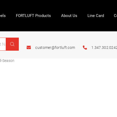
els
FORTLUFT Products
About Us
Line Card
C
customer@fortluft.com
1.347.302.024
l-Season