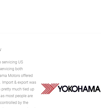
W
o servicing US
servicing both
hama Motors offered
s. Import & export was
s pretty much tied up
t as most people are
controlled by the