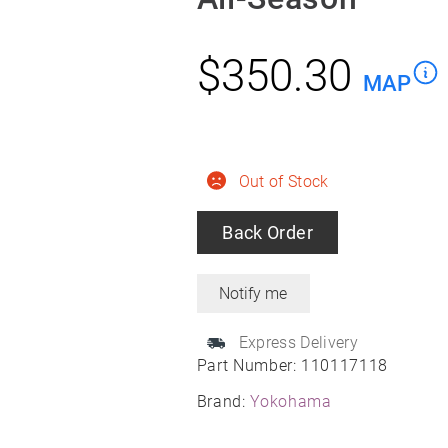
$
350.30
MAP
Out of Stock
Back Order
Express Delivery
Part Number:
110117118
Brand:
Yokohama