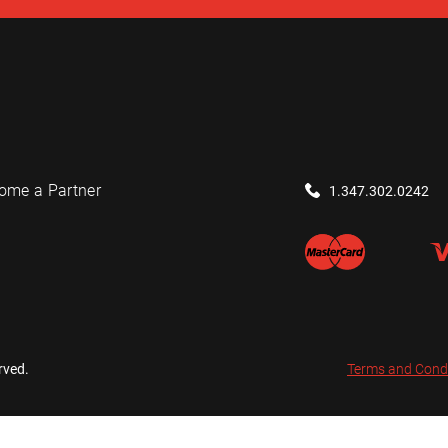
ome a Partner
1.347.302.0242
rved.
Terms and Cond