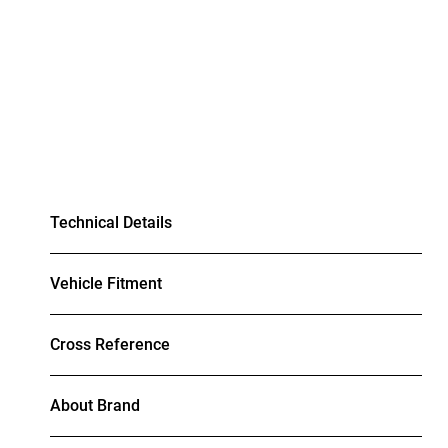
Technical Details
Vehicle Fitment
Cross Reference
About Brand