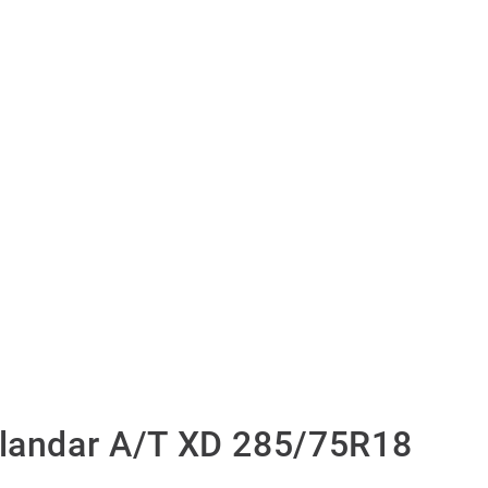
andar A/T XD 285/75R18