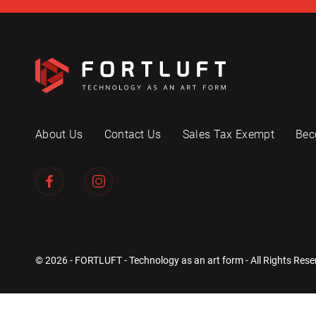
About Us
Contact Us
Sales Tax Exempt
Bec
© 2026 - FORTLUFT - Technology as an art form - All Rights Rese