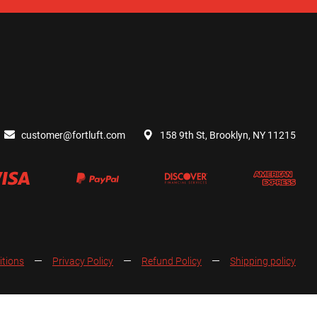
customer@fortluft.com
158 9th St, Brooklyn, NY 11215
itions
Privacy Policy
Refund Policy
Shipping policy