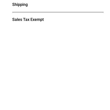
Shipping
Sales Tax Exempt