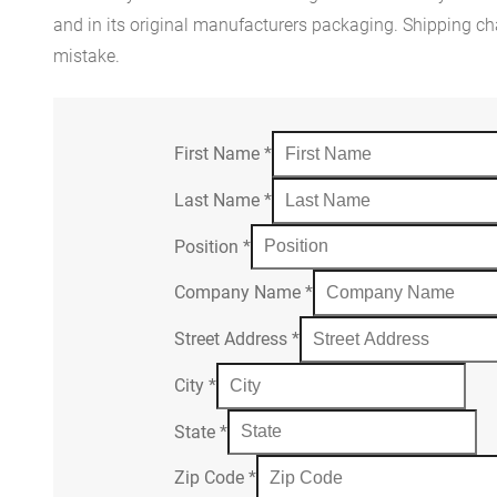
and in its original manufacturers packaging. Shipping cha
mistake.
First Name
*
Last Name
*
Position
*
Company Name
*
Street Address
*
City
*
State
*
Zip Code
*