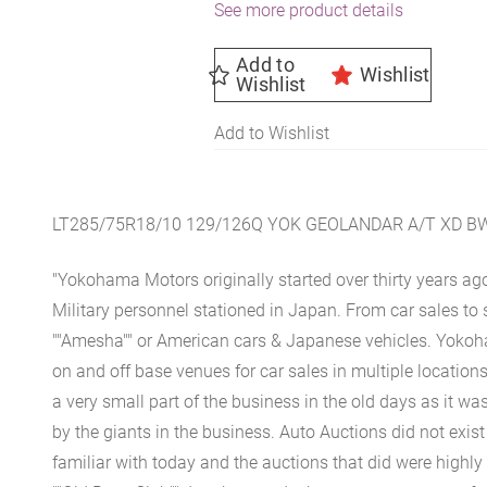
See more product details
Add to
Wishlist
Wishlist
Add to Wishlist
LT285/75R18/10 129/126Q YOK GEOLANDAR A/T XD B
"Yokohama Motors originally started over thirty years ag
Military personnel stationed in Japan. From car sales to 
""Amesha"" or American cars & Japanese vehicles. Yoko
on and off base venues for car sales in multiple location
a very small part of the business in the old days as it wa
by the giants in the business. Auto Auctions did not exis
familiar with today and the auctions that did were highly 