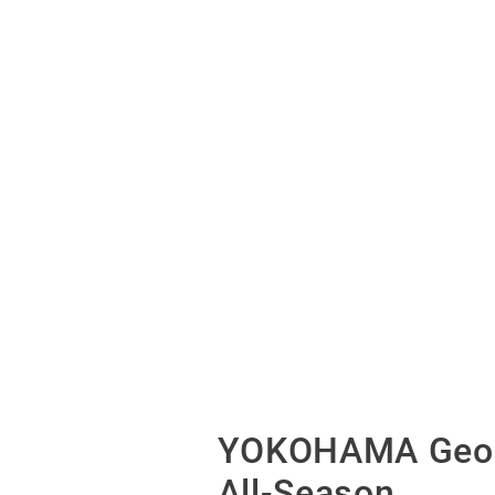
YOKOHAMA Geol
All-Season