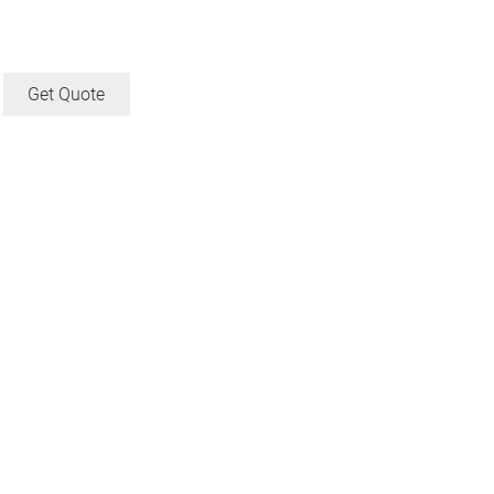
Get Quote