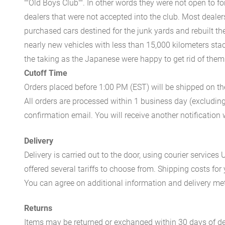
""Old Boys Club"". In other words they were not open to fo
dealers that were not accepted into the club. Most dealer
purchased cars destined for the junk yards and rebuilt th
nearly new vehicles with less than 15,000 kilometers stac
the taking as the Japanese were happy to get rid of the
Cutoff Time
Orders placed before 1:00 PM (EST) will be shipped on t
All orders are processed within 1 business day (excludin
confirmation email. You will receive another notificatio
Delivery
Delivery is carried out to the door, using courier servic
offered several tariffs to choose from. Shipping costs for
You can agree on additional information and delivery met
Returns
Items may be returned or exchanged within 30 days of del