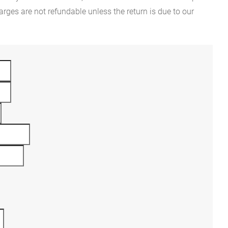
rges are not refundable unless the return is due to our