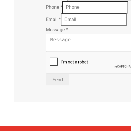
Phone
*
Email
*
Message
*
Send