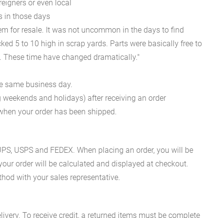
reigners or even local
s in those days
em for resale. It was not uncommon in the days to find
ked 5 to 10 high in scrap yards. Parts were basically free to
m. These time have changed dramatically."
he same business day.
g weekends and holidays) after receiving an order
n when your order has been shipped.
es UPS, USPS and FEDEX. When placing an order, you will be
 your order will be calculated and displayed at checkout.
hod with your sales representative.
ivery. To receive credit, a returned items must be complete