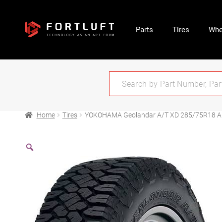
Parts
Tires
Whe
Home
Tires
YOKOHAMA Geolandar A/T XD 285/75R18 Al