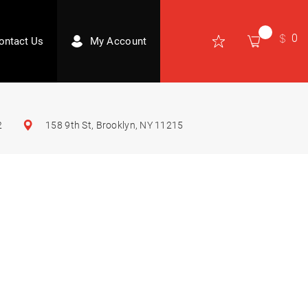
0
ontact Us
My Account
2
158 9th St, Brooklyn, NY 11215