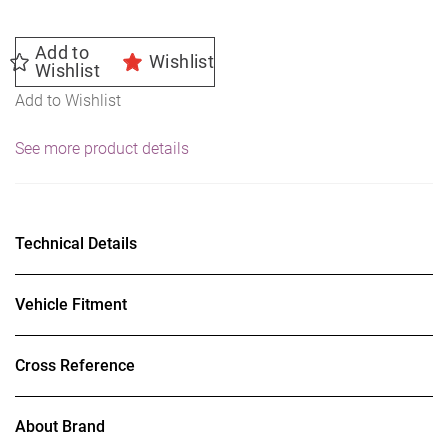
Add to
Wishlist
Wishlist
Add to Wishlist
See more product details
Technical Details
Vehicle Fitment
Cross Reference
About Brand