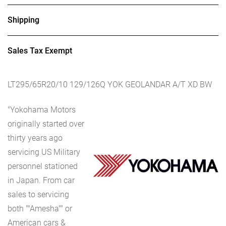
Shipping
Sales Tax Exempt
LT295/65R20/10 129/126Q YOK GEOLANDAR A/T XD BW
"Yokohama Motors
originally started over
thirty years ago
servicing US Military
personnel stationed
in Japan. From car
sales to servicing
both ""Amesha"" or
American cars &