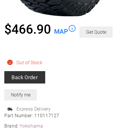
$
466.90
MAP
Get Quote
Out of Stock
Back Order
Express Delivery
Part Number:
110117127
Brand:
Yokohama