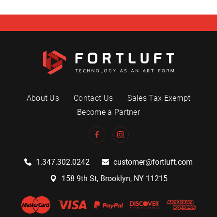
About Us
Contact Us
Sales Tax Exempt
Become a Partner
1.347.302.0242
customer@fortluft.com
158 9th St, Brooklyn, NY 11215