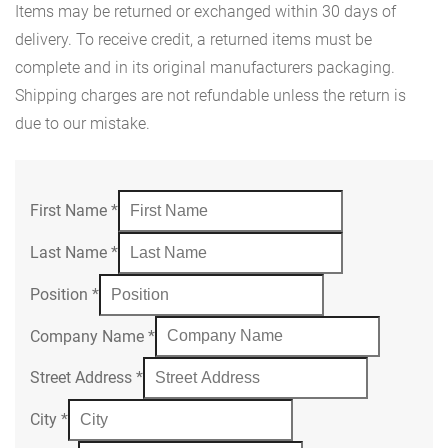
Items may be returned or exchanged within 30 days of
delivery. To receive credit, a returned items must be
complete and in its original manufacturers packaging.
Shipping charges are not refundable unless the return is
due to our mistake.
First Name
*
Last Name
*
Position
*
Company Name
*
Street Address
*
City
*