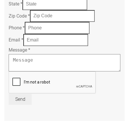
State
*
Zip Code
*
Phone
*
Email
*
Message
*
Send