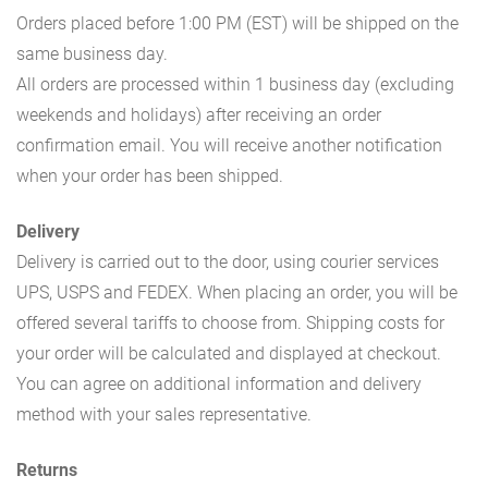
Orders placed before 1:00 PM (EST) will be shipped on the
same business day.
All orders are processed within 1 business day (excluding
weekends and holidays) after receiving an order
confirmation email. You will receive another notification
when your order has been shipped.
Delivery
Delivery is carried out to the door, using courier services
UPS, USPS and FEDEX. When placing an order, you will be
offered several tariffs to choose from. Shipping costs for
your order will be calculated and displayed at checkout.
You can agree on additional information and delivery
method with your sales representative.
Returns