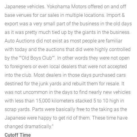
Japanese vehicles. Yokohama Motors offered on and off
base venues for car sales in multiple locations. Import &
export was a very small part of the business in the old days
as it was pretty much tied up by the giants in the business.
Auto Auctions did not exist as most people are familiar
with today and the auctions that did were highly controlled
by the ""Old Boys Club"". In other words they were not open
to foreigners or even local dealers that were not accepted
into the club. Most dealers in those days purchased cars
destined for the junk yards and rebuilt them for resale. It
was not uncommon in the days to find nearly new vehicles
with less than 15,000 kilometers stacked 5 to 10 high in
scrap yards. Parts were basically free to the taking as the
Japanese were happy to get rid of them. These time have
changed dramatically."
Cutoff Time