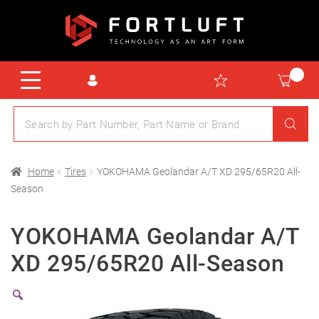
Home
Tires
YOKOHAMA Geolandar A/T XD 295/65R20 All-
Season
YOKOHAMA Geolandar A/T
XD 295/65R20 All-Season