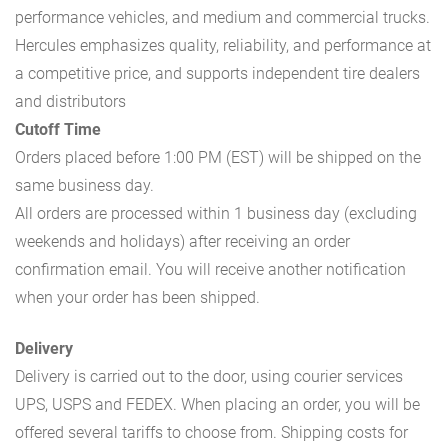
performance vehicles, and medium and commercial trucks.
Hercules emphasizes quality, reliability, and performance at
a competitive price, and supports independent tire dealers
and distributors
Cutoff Time
Orders placed before 1:00 PM (EST) will be shipped on the
same business day.
All orders are processed within 1 business day (excluding
weekends and holidays) after receiving an order
confirmation email. You will receive another notification
when your order has been shipped.
Delivery
Delivery is carried out to the door, using courier services
UPS, USPS and FEDEX. When placing an order, you will be
offered several tariffs to choose from. Shipping costs for