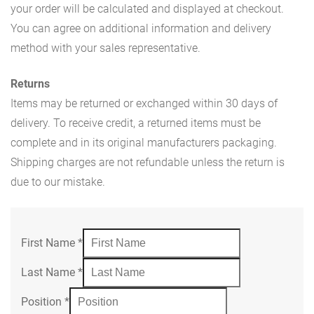
your order will be calculated and displayed at checkout.
You can agree on additional information and delivery
method with your sales representative.
Returns
Items may be returned or exchanged within 30 days of
delivery. To receive credit, a returned items must be
complete and in its original manufacturers packaging.
Shipping charges are not refundable unless the return is
due to our mistake.
First Name
*
Last Name
*
Position
*