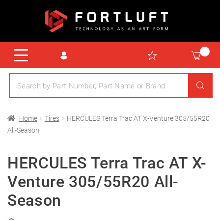
Home
Tires
HERCULES Terra Trac AT X-Venture 305/55R20
All-Season
HERCULES Terra Trac AT X-
Venture 305/55R20 All-
Season