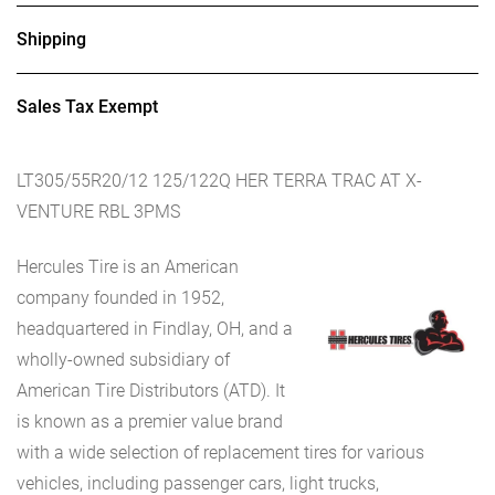
Shipping
Sales Tax Exempt
LT305/55R20/12 125/122Q HER TERRA TRAC AT X-
VENTURE RBL 3PMS
Hercules Tire is an American
company founded in 1952,
headquartered in Findlay, OH, and a
wholly-owned subsidiary of
American Tire Distributors (ATD). It
is known as a premier value brand
with a wide selection of replacement tires for various
vehicles, including passenger cars, light trucks,