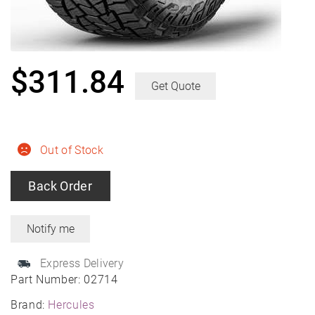
$
311.84
Get Quote
Out of Stock
Back Order
Express Delivery
Part Number:
02714
Brand:
Hercules