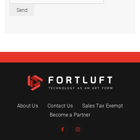
Send
About Us
Contact Us
Sales Tax Exempt
Become a Partner