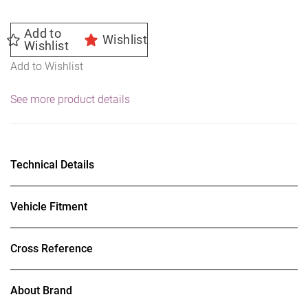
Add to
Wishlist
Wishlist
Add to Wishlist
See more product details
Technical Details
Vehicle Fitment
Cross Reference
About Brand