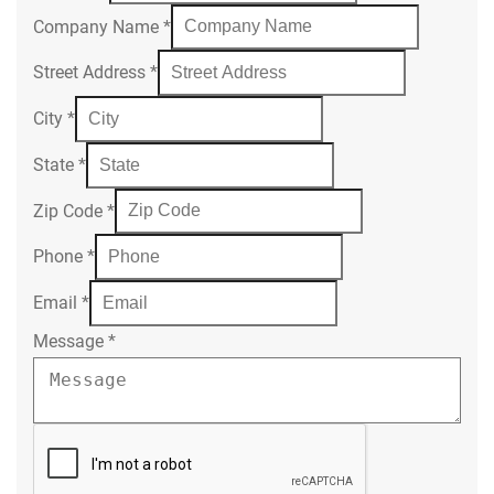
Company Name
*
Street Address
*
City
*
State
*
Zip Code
*
Phone
*
Email
*
Message
*