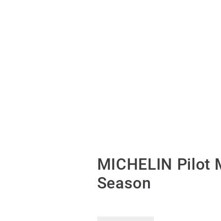
MICHELIN Pilot 
Season