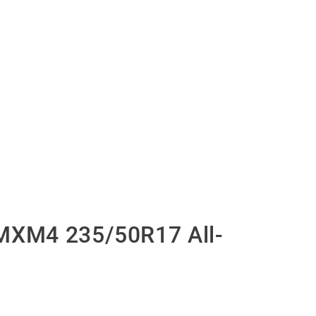
MXM4 235/50R17 All-