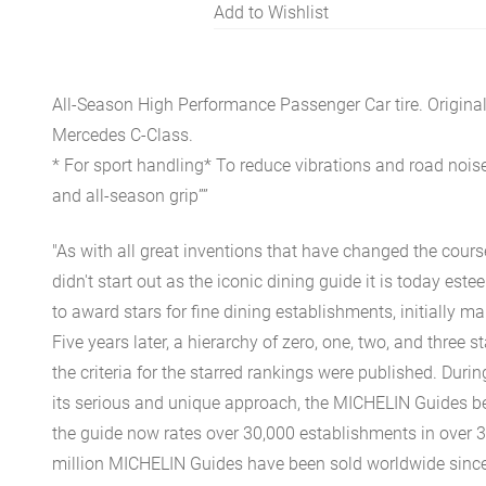
Add to Wishlist
All-Season High Performance Passenger Car tire. Origina
Mercedes C-Class.
* For sport handling* To reduce vibrations and road noise
and all-season grip””
"As with all great inventions that have changed the cours
didn't start out as the iconic dining guide it is today est
to award stars for fine dining establishments, initially ma
Five years later, a hierarchy of zero, one, two, and three 
the criteria for the starred rankings were published. Durin
its serious and unique approach, the MICHELIN Guides be
the guide now rates over 30,000 establishments in over 3
million MICHELIN Guides have been sold worldwide since.