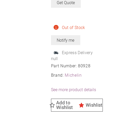
Get Quote
Out of Stock
Express Delivery
null
Part Number:
80928
Brand:
Michelin
See more product details
Add to
Wishlist
Wishlist