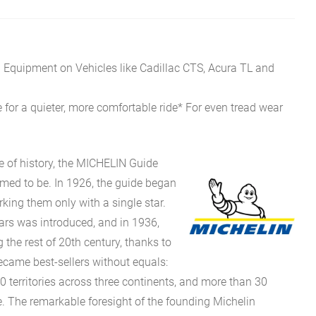
l Equipment on Vehicles like Cadillac CTS, Acura TL and
 for a quieter, more comfortable ride* For even tread wear
e of history, the MICHELIN Guide
eemed to be. In 1926, the guide began
rking them only with a single star.
stars was introduced, and in 1936,
g the rest of 20th century, thanks to
came best-sellers without equals:
0 territories across three continents, and more than 30
 The remarkable foresight of the founding Michelin