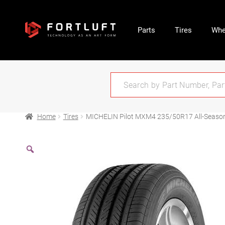
Parts
Tires
Whe
Home
Tires
MICHELIN Pilot MXM4 235/50R17 All-Seaso