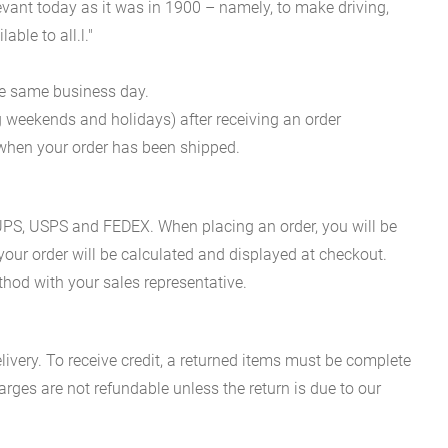
evant today as it was in 1900 – namely, to make driving,
ble to all.l."
he same business day.
g weekends and holidays) after receiving an order
n when your order has been shipped.
es UPS, USPS and FEDEX. When placing an order, you will be
 your order will be calculated and displayed at checkout.
hod with your sales representative.
ivery. To receive credit, a returned items must be complete
rges are not refundable unless the return is due to our