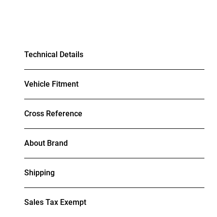
Technical Details
Vehicle Fitment
Cross Reference
About Brand
Shipping
Sales Tax Exempt