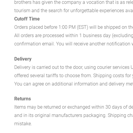
brothers has given the company a vocation that is as rel
tourism and the search for unforgettable experiences availa
Cutoff Time
Orders placed before 1:00 PM (EST) will be shipped on t
All orders are processed within 1 business day (excludin
confirmation email. You will receive another notificatio
Delivery
Delivery is carried out to the door, using courier servic
offered several tariffs to choose from. Shipping costs for
You can agree on additional information and delivery met
Returns
Items may be returned or exchanged within 30 days of del
and in its original manufacturers packaging. Shipping cha
mistake.