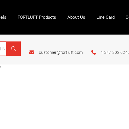
els
FORTLUFT Products
About Us
Line Card
C
customer@fortluft.com
1.347.302.024
n