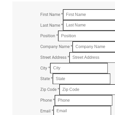
First Name
*
Last Name
*
Position
*
Company Name
*
Street Address
*
City
*
State
*
Zip Code
*
Phone
*
Email
*