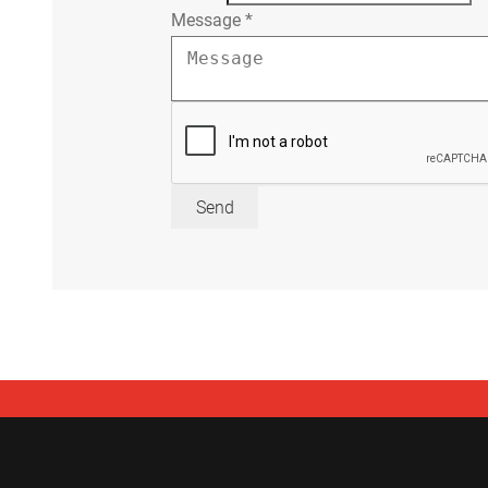
Message
*
Send