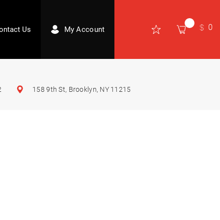
0
ontact Us
My Account
2
158 9th St, Brooklyn, NY 11215