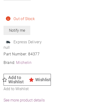
Out of Stock
Express Delivery
null
Part Number:
84377
Brand:
Michelin
Add to
Wishlist
Wishlist
Add to Wishlist
See more product details