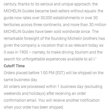
century, thanks to its serious and unique approach, the
MICHELIN Guides became best-sellers without equals: the
guide now rates over 30,000 establishments in over 30
territories across three continents, and more than 30 million
MICHELIN Guides have been sold worldwide since. The
remarkable foresight of the founding Michelin brothers has
given the company a vocation that is as relevant today as
it was in 1900 – namely, to make driving, tourism and the
search for unforgettable experiences available to all.l."
Cutoff Time
Orders placed before 1:00 PM (EST) will be shipped on the
same business day.
All orders are processed within 1 business day (excluding
weekends and holidays) after receiving an order
confirmation email. You will receive another notification
when your order has been shipped.