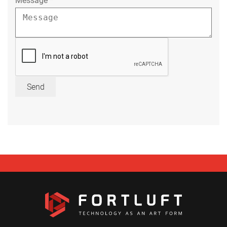
Message
*
Send