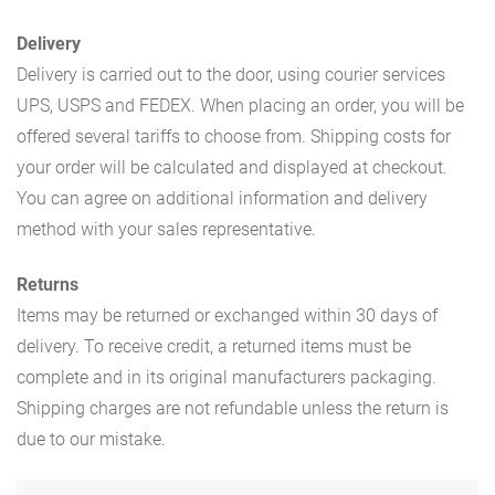
Delivery
Delivery is carried out to the door, using courier services
UPS, USPS and FEDEX. When placing an order, you will be
offered several tariffs to choose from. Shipping costs for
your order will be calculated and displayed at checkout.
You can agree on additional information and delivery
method with your sales representative.
Returns
Items may be returned or exchanged within 30 days of
delivery. To receive credit, a returned items must be
complete and in its original manufacturers packaging.
Shipping charges are not refundable unless the return is
due to our mistake.