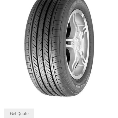
Get Quote