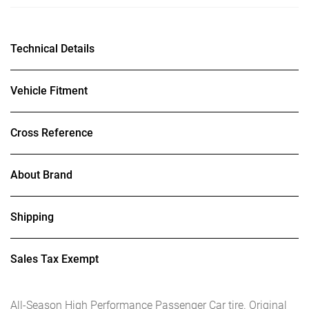
Technical Details
Vehicle Fitment
Cross Reference
About Brand
Shipping
Sales Tax Exempt
All-Season High Performance Passenger Car tire. Original