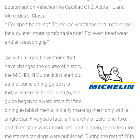
Equipment on Vehicles like Cadillac CTS, Acura TL and
Mercedes C-Class.
* For sport handling* To reduce vibrations and road noise
for a quieter, more comfortable ride* For even tread wear
and all-season grip””
"As with all great inventions that
have changed the course of history,
the MICHELIN Guide didn't start out
as the iconic dining guide it is
today esteemed to be. In 1926, the
guide began to award stars for fine
dining establishments, initially marking them only with a
single star. Five years later, a hierarchy of zero, one, two,
and three stars was introduced, and in 1936, the criteria for
the starred rankings were published. During the rest of 20th