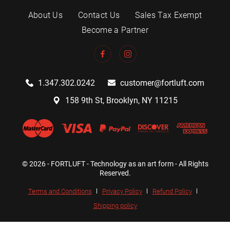
About Us
Contact Us
Sales Tax Exempt
Become a Partner
1.347.302.0242
customer@fortluft.com
158 9th St, Brooklyn, NY 11215
© 2026 - FORTLUFT - Technology as an art form - All Rights
Reserved.
Terms and Conditions
Privacy Policy
Refund Policy
Shipping policy