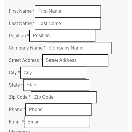
First Name
*
Last Name
*
Position
*
Company Name
*
Street Address
*
City
*
State
*
Zip Code
*
Phone
*
Email
*