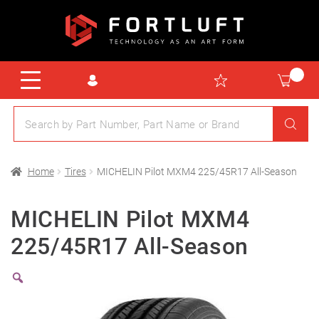
Home
Tires
MICHELIN Pilot MXM4 225/45R17 All-Season
MICHELIN Pilot MXM4
225/45R17 All-Season