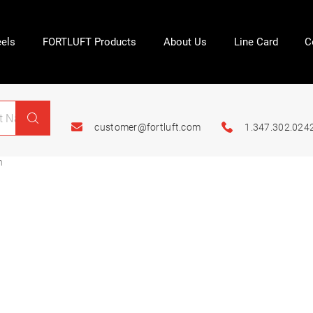
els
FORTLUFT Products
About Us
Line Card
C
customer@fortluft.com
1.347.302.024
n