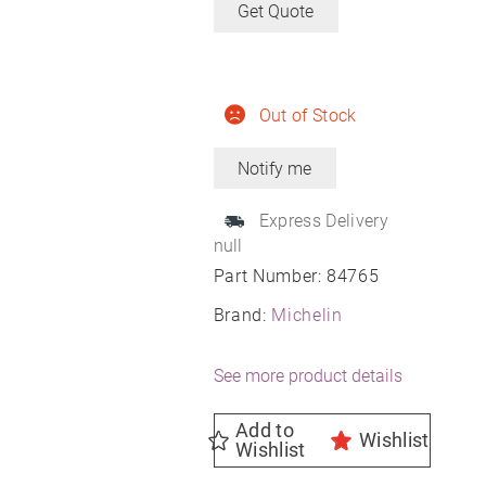
Get Quote
Out of Stock
Express Delivery
null
Part Number:
84765
Brand:
Michelin
See more product details
Add to
Wishlist
Wishlist