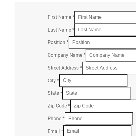
First Name
*
Last Name
*
Position
*
Company Name
*
Street Address
*
City
*
State
*
Zip Code
*
Phone
*
Email
*