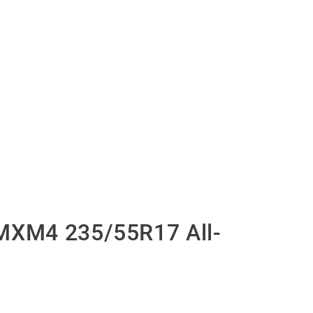
MXM4 235/55R17 All-