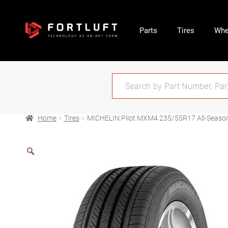
Parts
Tires
Whe
Home
Tires
MICHELIN Pilot MXM4 235/55R17 All-Seaso