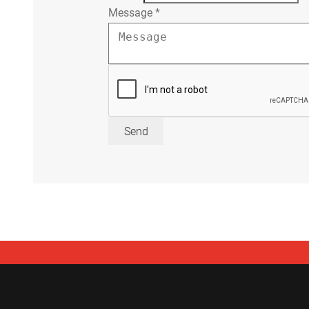
Message
*
Send