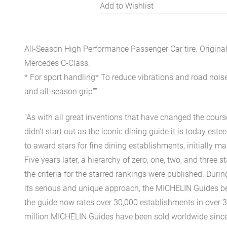
Add to Wishlist
All-Season High Performance Passenger Car tire. Origina
Mercedes C-Class.
* For sport handling* To reduce vibrations and road noise
and all-season grip””
"As with all great inventions that have changed the cours
didn't start out as the iconic dining guide it is today est
to award stars for fine dining establishments, initially ma
Five years later, a hierarchy of zero, one, two, and three 
the criteria for the starred rankings were published. Durin
its serious and unique approach, the MICHELIN Guides be
the guide now rates over 30,000 establishments in over 3
million MICHELIN Guides have been sold worldwide since.