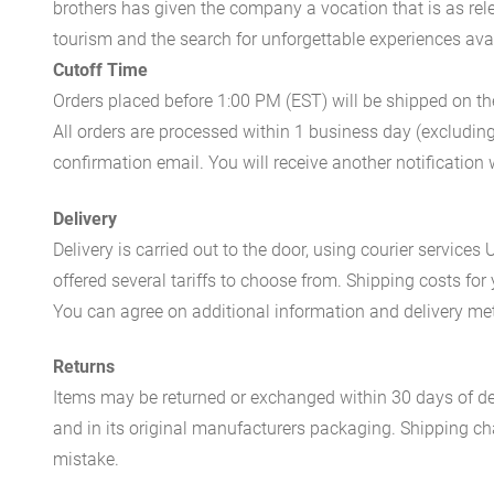
brothers has given the company a vocation that is as rel
tourism and the search for unforgettable experiences availa
Cutoff Time
Orders placed before 1:00 PM (EST) will be shipped on t
All orders are processed within 1 business day (excludin
confirmation email. You will receive another notificatio
Delivery
Delivery is carried out to the door, using courier servic
offered several tariffs to choose from. Shipping costs for
You can agree on additional information and delivery met
Returns
Items may be returned or exchanged within 30 days of del
and in its original manufacturers packaging. Shipping cha
mistake.