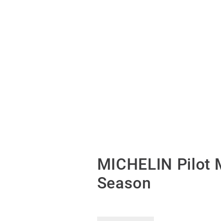
MICHELIN Pilot 
Season