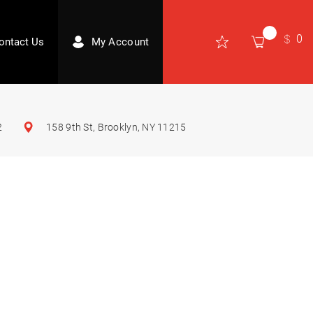
0
ontact Us
My Account
2
158 9th St, Brooklyn, NY 11215