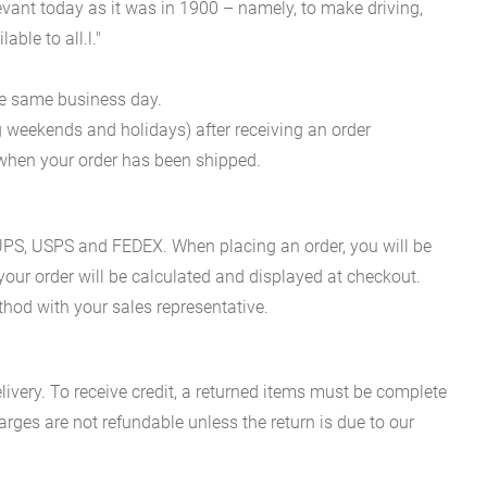
evant today as it was in 1900 – namely, to make driving,
ble to all.l."
he same business day.
g weekends and holidays) after receiving an order
n when your order has been shipped.
es UPS, USPS and FEDEX. When placing an order, you will be
 your order will be calculated and displayed at checkout.
hod with your sales representative.
ivery. To receive credit, a returned items must be complete
rges are not refundable unless the return is due to our