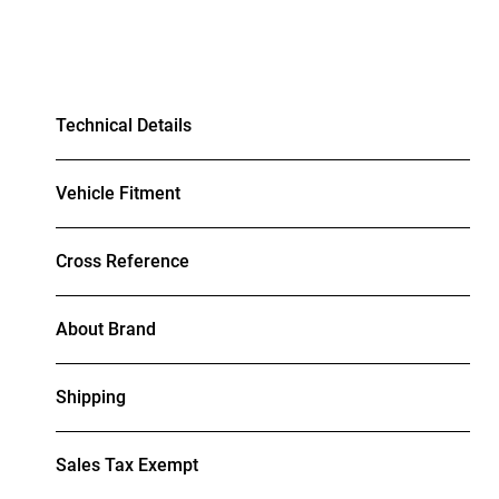
Technical Details
Vehicle Fitment
Cross Reference
About Brand
Shipping
Sales Tax Exempt