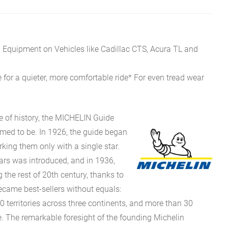
l Equipment on Vehicles like Cadillac CTS, Acura TL and
 for a quieter, more comfortable ride* For even tread wear
e of history, the MICHELIN Guide
eemed to be. In 1926, the guide began
rking them only with a single star.
stars was introduced, and in 1936,
g the rest of 20th century, thanks to
came best-sellers without equals:
0 territories across three continents, and more than 30
 The remarkable foresight of the founding Michelin