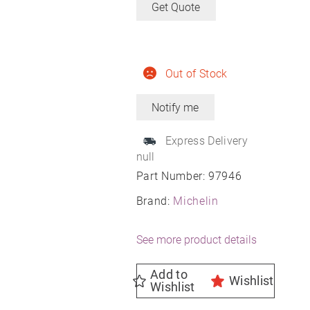
Get Quote
Out of Stock
Express Delivery
null
Part Number:
97946
Brand:
Michelin
See more product details
Add to
Wishlist
Wishlist