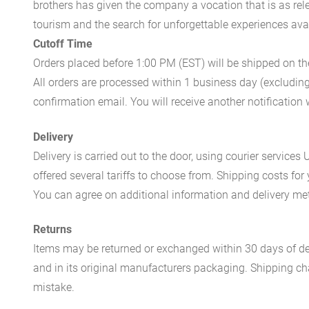
brothers has given the company a vocation that is as rel
tourism and the search for unforgettable experiences availa
Cutoff Time
Orders placed before 1:00 PM (EST) will be shipped on t
All orders are processed within 1 business day (excludin
confirmation email. You will receive another notificatio
Delivery
Delivery is carried out to the door, using courier servic
offered several tariffs to choose from. Shipping costs for
You can agree on additional information and delivery met
Returns
Items may be returned or exchanged within 30 days of del
and in its original manufacturers packaging. Shipping cha
mistake.