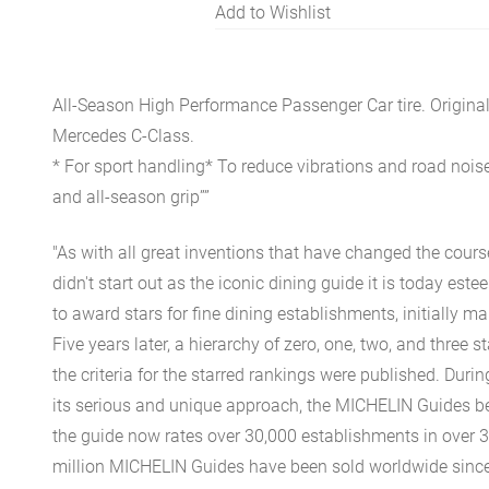
Add to Wishlist
All-Season High Performance Passenger Car tire. Origina
Mercedes C-Class.
* For sport handling* To reduce vibrations and road noise
and all-season grip””
"As with all great inventions that have changed the cours
didn't start out as the iconic dining guide it is today est
to award stars for fine dining establishments, initially ma
Five years later, a hierarchy of zero, one, two, and three 
the criteria for the starred rankings were published. Durin
its serious and unique approach, the MICHELIN Guides be
the guide now rates over 30,000 establishments in over 3
million MICHELIN Guides have been sold worldwide since.