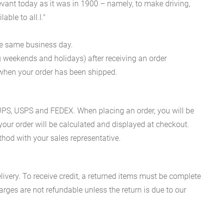
evant today as it was in 1900 – namely, to make driving,
ble to all.l."
he same business day.
g weekends and holidays) after receiving an order
n when your order has been shipped.
es UPS, USPS and FEDEX. When placing an order, you will be
 your order will be calculated and displayed at checkout.
hod with your sales representative.
ivery. To receive credit, a returned items must be complete
rges are not refundable unless the return is due to our