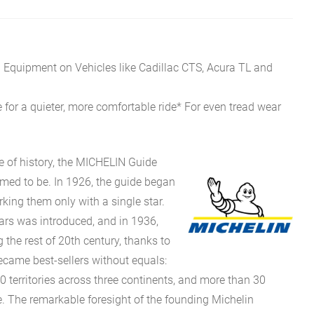
l Equipment on Vehicles like Cadillac CTS, Acura TL and
 for a quieter, more comfortable ride* For even tread wear
e of history, the MICHELIN Guide
eemed to be. In 1926, the guide began
rking them only with a single star.
stars was introduced, and in 1936,
g the rest of 20th century, thanks to
came best-sellers without equals:
0 territories across three continents, and more than 30
 The remarkable foresight of the founding Michelin