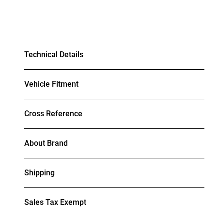
Technical Details
Vehicle Fitment
Cross Reference
About Brand
Shipping
Sales Tax Exempt