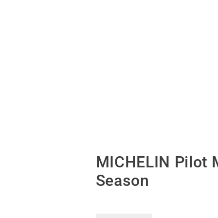
MICHELIN Pilot 
Season