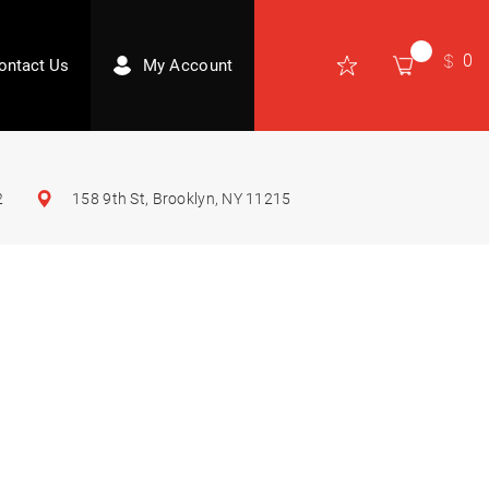
0
ontact Us
My Account
2
158 9th St, Brooklyn, NY 11215