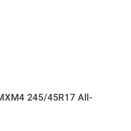
MXM4 245/45R17 All-