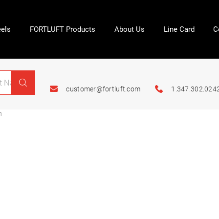
els
FORTLUFT Products
About Us
Line Card
C
customer@fortluft.com
1.347.302.024
n