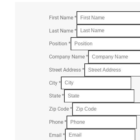
First Name
*
Last Name
*
Position
*
Company Name
*
Street Address
*
City
*
State
*
Zip Code
*
Phone
*
Email
*