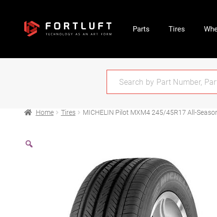
Parts
Tires
Whe
Home
Tires
MICHELIN Pilot MXM4 245/45R17 All-Seaso