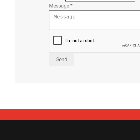
Message
*
Send