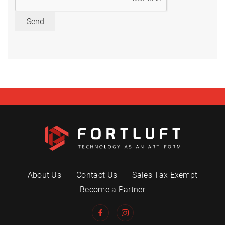
Send
About Us
Contact Us
Sales Tax Exempt
Become a Partner