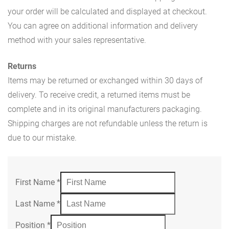
your order will be calculated and displayed at checkout.
You can agree on additional information and delivery
method with your sales representative.
Returns
Items may be returned or exchanged within 30 days of
delivery. To receive credit, a returned items must be
complete and in its original manufacturers packaging.
Shipping charges are not refundable unless the return is
due to our mistake.
First Name
*
Last Name
*
Position
*