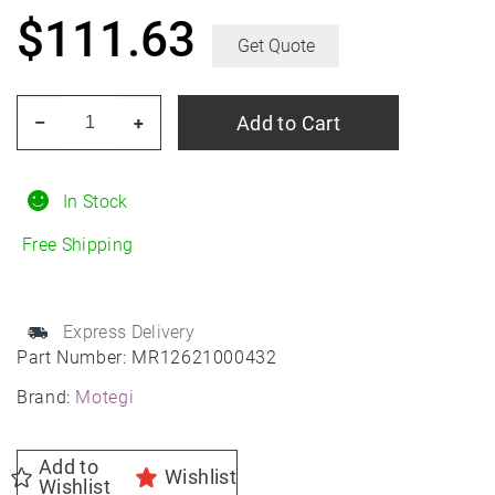
$
111.63
Get Quote
MOTEGI
Add to Cart
–
+
MR126
20X10
98-
In Stock
121
Free Shipping
M-
WHT/MILL
+32M
Express Delivery
5-
Part Number:
MR12621000432
LUG
Brand:
Motegi
quantity
Add to
Wishlist
Wishlist