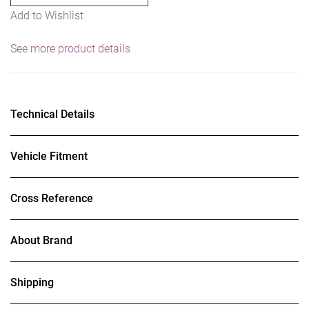
Add to Wishlist
See more product details
Technical Details
Vehicle Fitment
Cross Reference
About Brand
Shipping