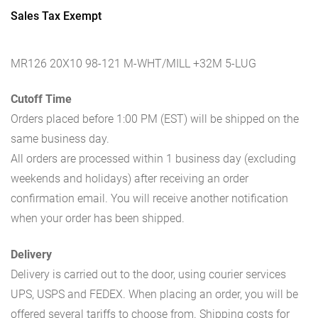
Sales Tax Exempt
MR126 20X10 98-121 M-WHT/MILL +32M 5-LUG
Cutoff Time
Orders placed before 1:00 PM (EST) will be shipped on the
same business day.
All orders are processed within 1 business day (excluding
weekends and holidays) after receiving an order
confirmation email. You will receive another notification
when your order has been shipped.
Delivery
Delivery is carried out to the door, using courier services
UPS, USPS and FEDEX. When placing an order, you will be
offered several tariffs to choose from. Shipping costs for