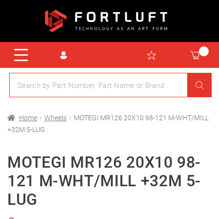
Home
Wheels
MOTEGI MR126 20X10 98-121 M-WHT/MILL
+32M 5-LUG
MOTEGI MR126 20X10 98-
121 M-WHT/MILL +32M 5-
LUG