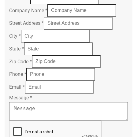
Company Name
*
Street Address
*
City
*
State
*
Zip Code
*
Phone
*
Email
*
Message
*