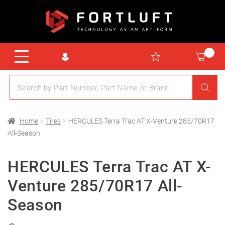
Home
Tires
HERCULES Terra Trac AT X-Venture 285/70R17
All-Season
HERCULES Terra Trac AT X-
Venture 285/70R17 All-
Season