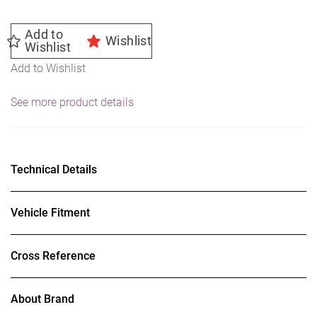
Add to
Wishlist
Wishlist
Add to Wishlist
See more product details
Technical Details
Vehicle Fitment
Cross Reference
About Brand