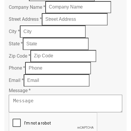
Company Name
*
Street Address
*
City
*
State
*
Zip Code
*
Phone
*
Email
*
Message
*