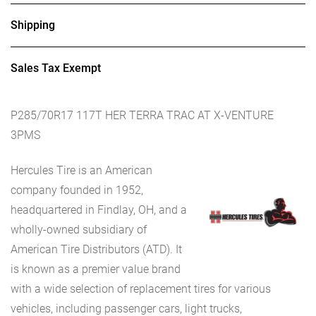
Shipping
Sales Tax Exempt
P285/70R17 117T HER TERRA TRAC AT X-VENTURE
3PMS
Hercules Tire is an American
company founded in 1952,
headquartered in Findlay, OH, and a
wholly-owned subsidiary of
American Tire Distributors (ATD). It
is known as a premier value brand
with a wide selection of replacement tires for various
vehicles, including passenger cars, light trucks,