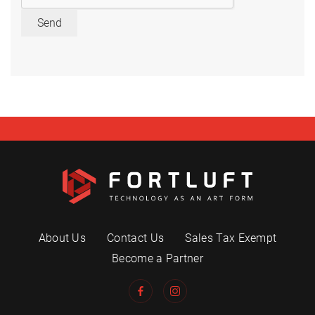
Send
About Us
Contact Us
Sales Tax Exempt
Become a Partner