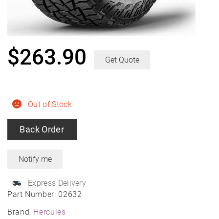
$
263.90
Get Quote
Out of Stock
Back Order
Express Delivery
Part Number:
02632
Brand:
Hercules