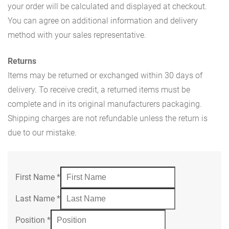
your order will be calculated and displayed at checkout.
You can agree on additional information and delivery
method with your sales representative.
Returns
Items may be returned or exchanged within 30 days of
delivery. To receive credit, a returned items must be
complete and in its original manufacturers packaging.
Shipping charges are not refundable unless the return is
due to our mistake.
First Name
*
Last Name
*
Position
*