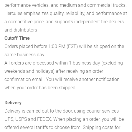
performance vehicles, and medium and commercial trucks.
Hercules emphasizes quality, reliability, and performance at
a competitive price, and supports independent tire dealers
and distributors
Cutoff Time
Orders placed before 1:00 PM (EST) will be shipped on the
same business day.
All orders are processed within 1 business day (excluding
weekends and holidays) after receiving an order
confirmation email. You will receive another notification
when your order has been shipped.
Delivery
Delivery is carried out to the door, using courier services
UPS, USPS and FEDEX. When placing an order, you will be
offered several tariffs to choose from. Shipping costs for