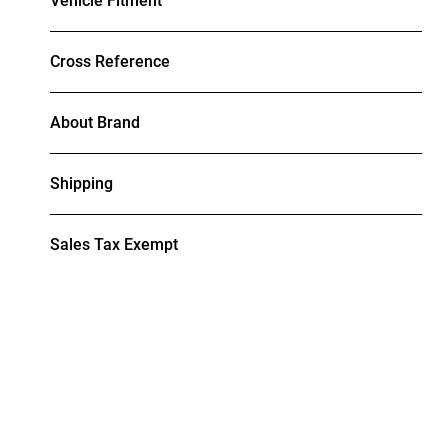
Vehicle Fitment
Cross Reference
About Brand
Shipping
Sales Tax Exempt