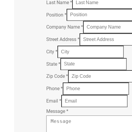
Last Name
*
Position
*
Company Name
*
Street Address
*
City
*
State
*
Zip Code
*
Phone
*
Email
*
Message
*