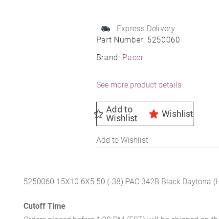
15X10
6X5.50
108
Express Delivery
Part Number:
5250060
-38
quantity
Brand:
Pacer
See more product details
Add to
Wishlist
Wishlist
Add to Wishlist
5250060 15X10 6X5.50 (-38) PAC 342B Black Daytona (
Cutoff Time