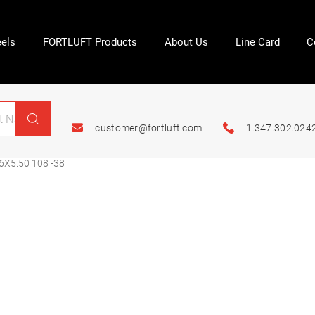
els
FORTLUFT Products
About Us
Line Card
C
customer@fortluft.com
1.347.302.024
6X5.50 108 -38