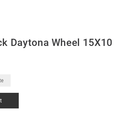
ck Daytona Wheel 15X10
te
t