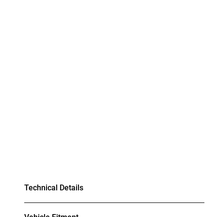
Technical Details