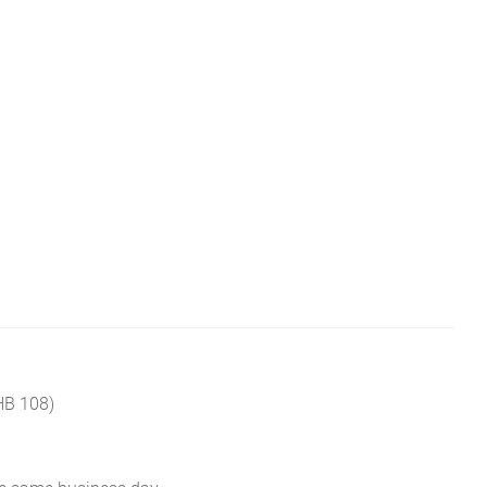
HB 108)