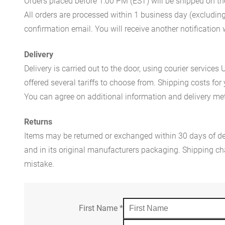
Orders placed before 1:00 PM (EST) will be shipped on t
All orders are processed within 1 business day (excludin
confirmation email. You will receive another notificatio
Delivery
Delivery is carried out to the door, using courier servic
offered several tariffs to choose from. Shipping costs for
You can agree on additional information and delivery met
Returns
Items may be returned or exchanged within 30 days of del
and in its original manufacturers packaging. Shipping cha
mistake.
First Name
*