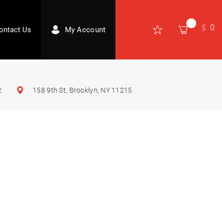
0
ontact Us
My Account
2
158 9th St, Brooklyn, NY 11215