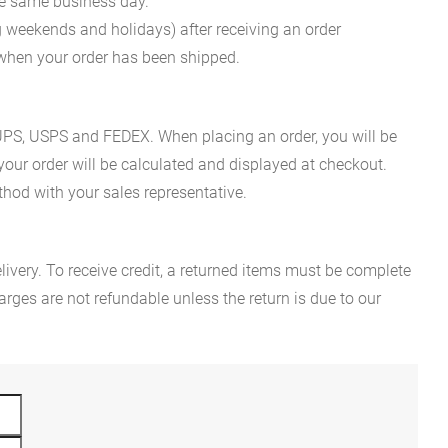
he same business day.
g weekends and holidays) after receiving an order
n when your order has been shipped.
es UPS, USPS and FEDEX. When placing an order, you will be
 your order will be calculated and displayed at checkout.
hod with your sales representative.
ivery. To receive credit, a returned items must be complete
rges are not refundable unless the return is due to our