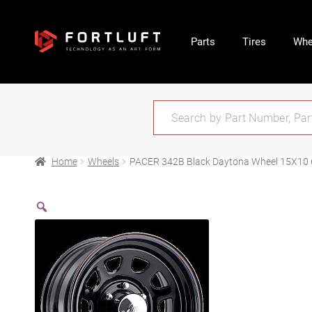
Parts
Tires
Whe
Home
Wheels
PACER 342B Black Daytona Wheel 15X10 