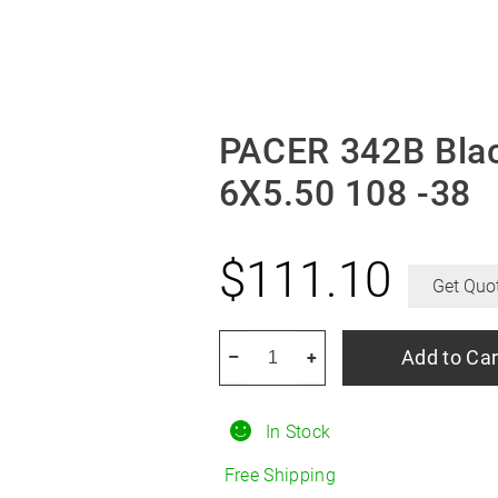
PACER 342B Bla
6X5.50 108 -38
$
111.10
Get Quo
PACER
Add to Car
–
+
342B
Black
In Stock
Daytona
Wheel
Free Shipping