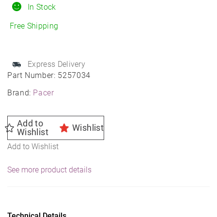
Daytona
In Stock
Wheel
Free Shipping
15X7
5X4.75
83.82
Express Delivery
-6
Part Number:
5257034
quantity
Brand:
Pacer
Add to
Wishlist
Wishlist
Add to Wishlist
See more product details
Technical Details