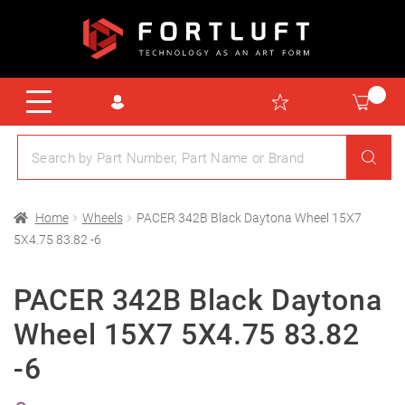
Home
Wheels
PACER 342B Black Daytona Wheel 15X7
5X4.75 83.82 -6
PACER 342B Black Daytona
Wheel 15X7 5X4.75 83.82
-6