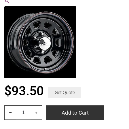
$
93.50
Get Quote
PACER
Add to Cart
–
+
342B
Black