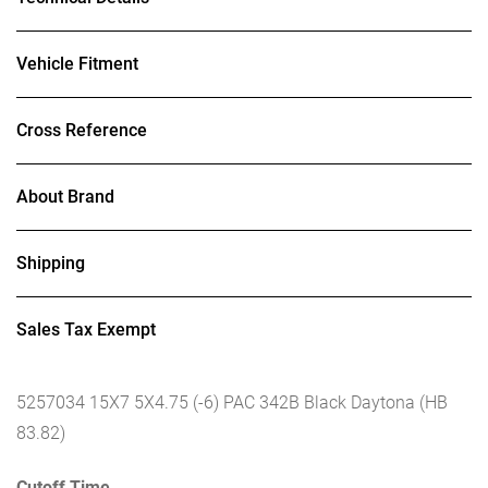
Vehicle Fitment
Cross Reference
About Brand
Shipping
Sales Tax Exempt
5257034 15X7 5X4.75 (-6) PAC 342B Black Daytona (HB
83.82)
Cutoff Time