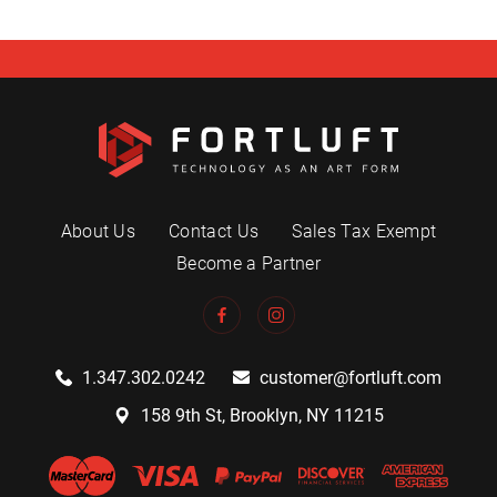
About Us
Contact Us
Sales Tax Exempt
Become a Partner
1.347.302.0242
customer@fortluft.com
158 9th St, Brooklyn, NY 11215