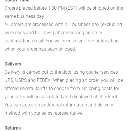
Orders placed before 1:00 PM (EST) will be shipped on the
same business day.
All orders are processed within 1 business day (excluding
weekends and holidays) after receiving an order
confirmation email. You will receive another notification
when your order has been shipped.
Delivery
Delivery is carried out to the door, using courier services
UPS, USPS and FEDEX. When placing an order, you will be
offered several tariffs to choose from. Shipping costs for
your order will be calculated and displayed at checkout.
You can agree on additional information and delivery
method with your sales representative.
Returns