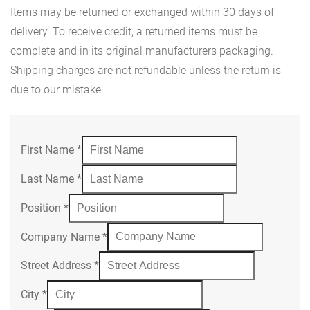
Items may be returned or exchanged within 30 days of
delivery. To receive credit, a returned items must be
complete and in its original manufacturers packaging.
Shipping charges are not refundable unless the return is
due to our mistake.
First Name
*
Last Name
*
Position
*
Company Name
*
Street Address
*
City
*