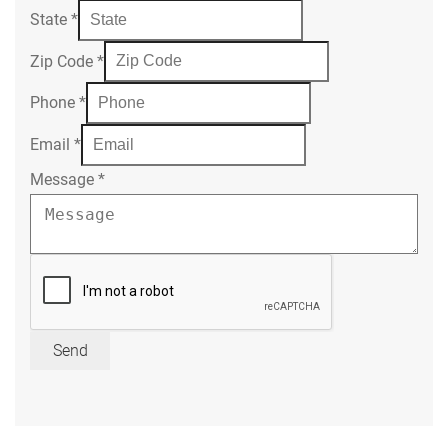
State
*
Zip Code
*
Phone
*
Email
*
Message
*
Send