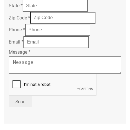
State
*
Zip Code
*
Phone
*
Email
*
Message
*
Send