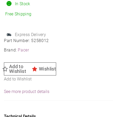
Daytona
In Stock
Wheel
Free Shipping
15X8
5X4.50
83.82
Express Delivery
-19
Part Number:
5258012
quantity
Brand:
Pacer
Add to
Wishlist
Wishlist
Add to Wishlist
See more product details
Technical Details