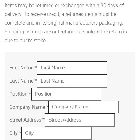
Items may be returned or exchanged within 30 days of
delivery. To receive credit, a returned items must be
complete and in its original manufacturers packaging.
Shipping charges are not refundable unless the return is
due to our mistake.
First Name
*
Last Name
*
Position
*
Company Name
*
Street Address
*
City
*