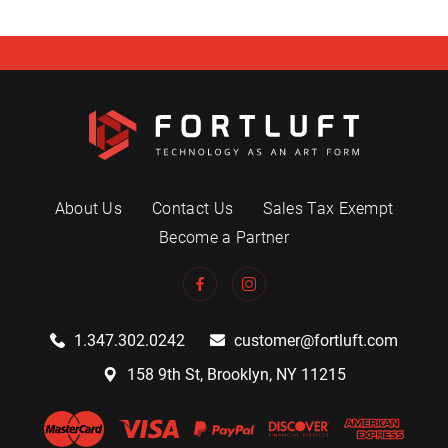
About Us
Contact Us
Sales Tax Exempt
Become a Partner
1.347.302.0242
customer@fortluft.com
158 9th St, Brooklyn, NY 11215