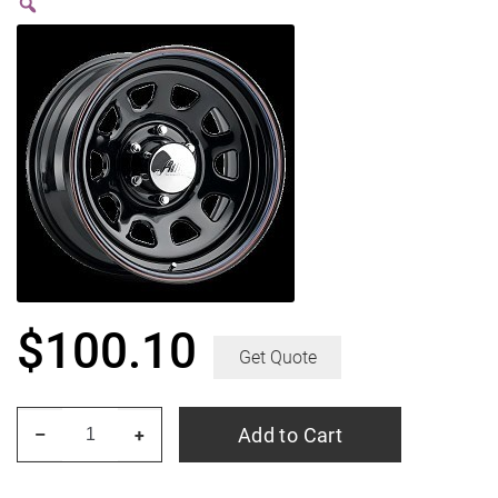
$
100.10
Get Quote
PACER
Add to Cart
–
+
342B
Black