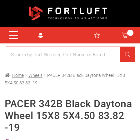
Home
Wheels
PACER 342B Black Daytona Wheel 15X8
5X4.50 83.82 -19
PACER 342B Black Daytona
Wheel 15X8 5X4.50 83.82
-19