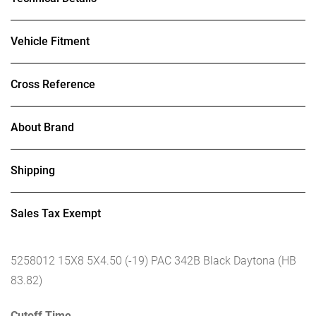
Vehicle Fitment
Cross Reference
About Brand
Shipping
Sales Tax Exempt
5258012 15X8 5X4.50 (-19) PAC 342B Black Daytona (HB
83.82)
Cutoff Time