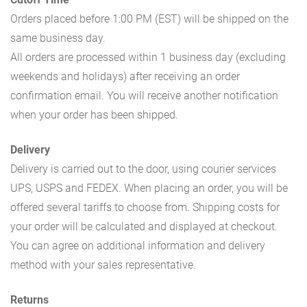
Orders placed before 1:00 PM (EST) will be shipped on the
same business day.
All orders are processed within 1 business day (excluding
weekends and holidays) after receiving an order
confirmation email. You will receive another notification
when your order has been shipped.
Delivery
Delivery is carried out to the door, using courier services
UPS, USPS and FEDEX. When placing an order, you will be
offered several tariffs to choose from. Shipping costs for
your order will be calculated and displayed at checkout.
You can agree on additional information and delivery
method with your sales representative.
Returns