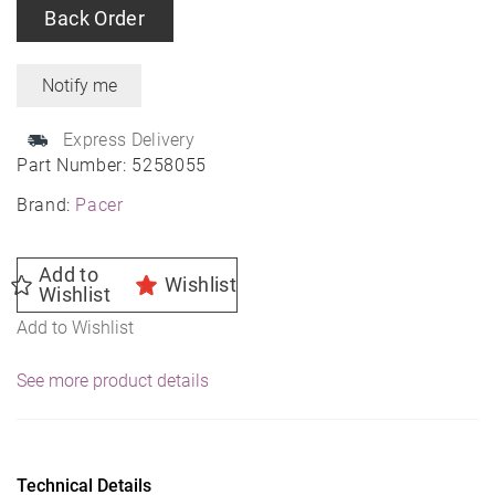
Back Order
Express Delivery
Part Number:
5258055
Brand:
Pacer
Add to
Wishlist
Wishlist
Add to Wishlist
See more product details
Technical Details