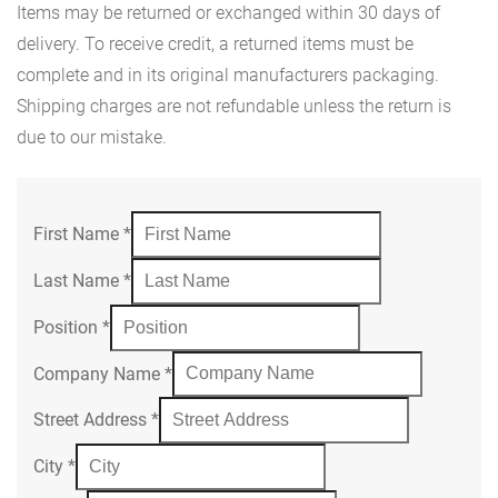
Items may be returned or exchanged within 30 days of
delivery. To receive credit, a returned items must be
complete and in its original manufacturers packaging.
Shipping charges are not refundable unless the return is
due to our mistake.
First Name
*
Last Name
*
Position
*
Company Name
*
Street Address
*
City
*