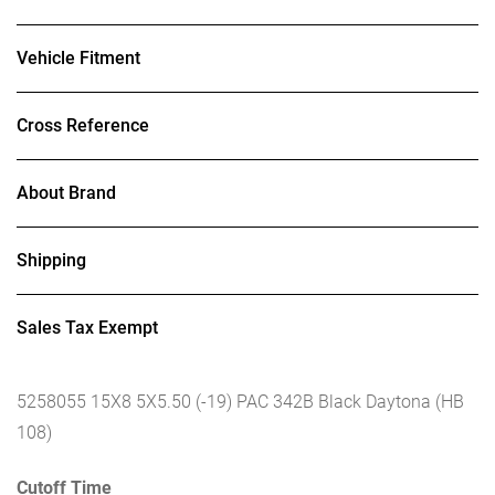
Vehicle Fitment
Cross Reference
About Brand
Shipping
Sales Tax Exempt
5258055 15X8 5X5.50 (-19) PAC 342B Black Daytona (HB
108)
Cutoff Time