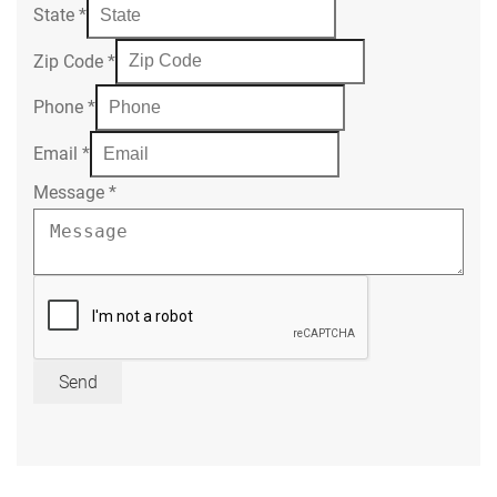
State
*
Zip Code
*
Phone
*
Email
*
Message
*
Send