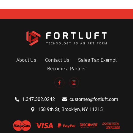
About Us
Contact Us
Sales Tax Exempt
Become a Partner
1.347.302.0242
customer@fortluft.com
158 9th St, Brooklyn, NY 11215