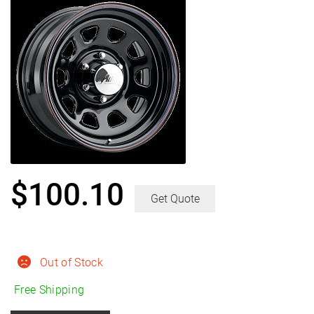
$
100.10
Get Quote
Out of Stock
Free Shipping