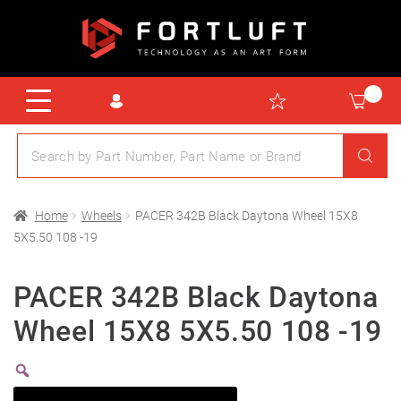
Home
Wheels
PACER 342B Black Daytona Wheel 15X8
5X5.50 108 -19
PACER 342B Black Daytona
Wheel 15X8 5X5.50 108 -19