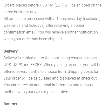
Orders placed before 1:00 PM (EST) will be shipped on the
same business day.
All orders are processed within 1 business day (excluding
weekends and holidays) after receiving an order
confirmation email. You will receive another notification
when your order has been shipped.
Delivery
Delivery is carried out to the door, using courier services
UPS, USPS and FEDEX. When placing an order, you will be
offered several tariffs to choose from. Shipping costs for
your order will be calculated and displayed at checkout.
You can agree on additional information and delivery
method with your sales representative.
Returns