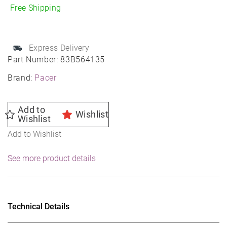
Mod
Free Shipping
Wheel
15X6
4X100
Express Delivery
72
Part Number:
83B564135
35
Brand:
Pacer
quantity
Add to
Wishlist
Wishlist
Add to Wishlist
See more product details
Technical Details