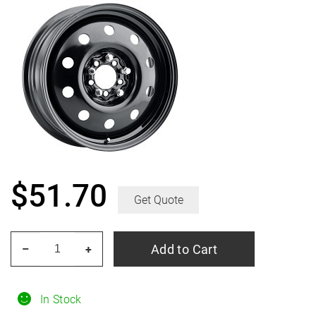
$
51.70
Get Quote
PACER
Add to Cart
–
+
83B
Fwd
Black
In Stock