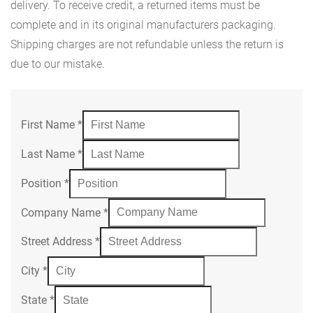
delivery. To receive credit, a returned items must be
complete and in its original manufacturers packaging.
Shipping charges are not refundable unless the return is
due to our mistake.
First Name
*
Last Name
*
Position
*
Company Name
*
Street Address
*
City
*
State
*