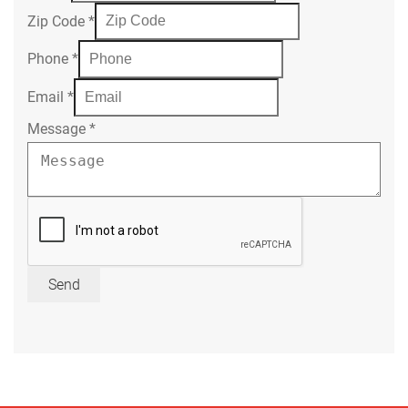
Zip Code
*
Phone
*
Email
*
Message
*
Send