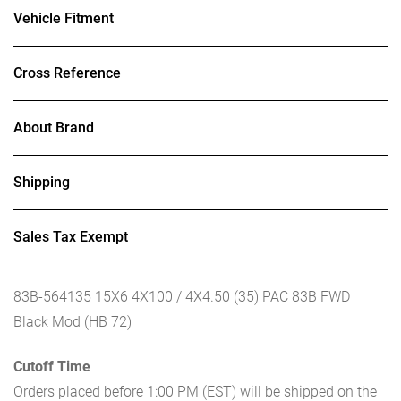
Vehicle Fitment
Cross Reference
About Brand
Shipping
Sales Tax Exempt
83B-564135 15X6 4X100 / 4X4.50 (35) PAC 83B FWD
Black Mod (HB 72)
Cutoff Time
Orders placed before 1:00 PM (EST) will be shipped on the