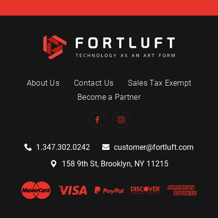
About Us
Contact Us
Sales Tax Exempt
Become a Partner
1.347.302.0242
customer@fortluft.com
158 9th St, Brooklyn, NY 11215