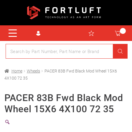
Home
Wheels
PACER 83B Fwd Black Mod Wheel 15X6
4X100 72 35
PACER 83B Fwd Black Mod
Wheel 15X6 4X100 72 35