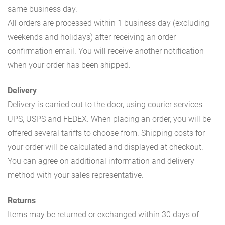
same business day.
All orders are processed within 1 business day (excluding
weekends and holidays) after receiving an order
confirmation email. You will receive another notification
when your order has been shipped.
Delivery
Delivery is carried out to the door, using courier services
UPS, USPS and FEDEX. When placing an order, you will be
offered several tariffs to choose from. Shipping costs for
your order will be calculated and displayed at checkout.
You can agree on additional information and delivery
method with your sales representative.
Returns
Items may be returned or exchanged within 30 days of