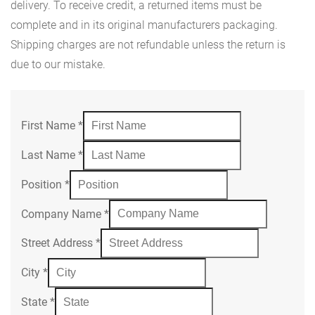
delivery. To receive credit, a returned items must be
complete and in its original manufacturers packaging.
Shipping charges are not refundable unless the return is
due to our mistake.
First Name
*
Last Name
*
Position
*
Company Name
*
Street Address
*
City
*
State
*