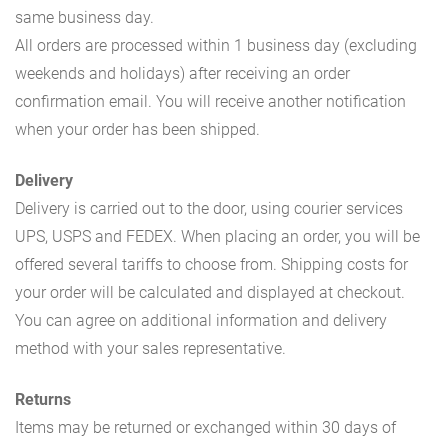
same business day.
All orders are processed within 1 business day (excluding
weekends and holidays) after receiving an order
confirmation email. You will receive another notification
when your order has been shipped.
Delivery
Delivery is carried out to the door, using courier services
UPS, USPS and FEDEX. When placing an order, you will be
offered several tariffs to choose from. Shipping costs for
your order will be calculated and displayed at checkout.
You can agree on additional information and delivery
method with your sales representative.
Returns
Items may be returned or exchanged within 30 days of