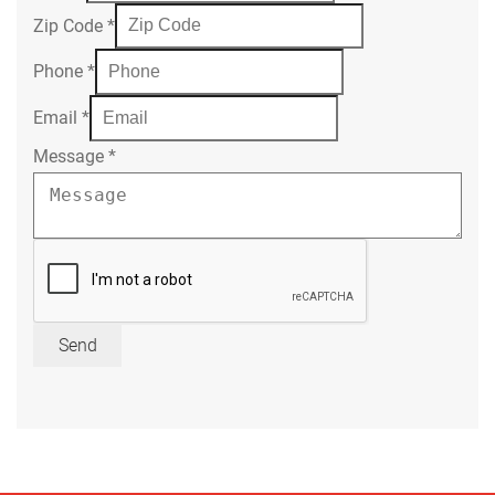
Zip Code
*
Phone
*
Email
*
Message
*
Send