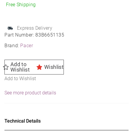
Mod
Free Shipping
Wheel
16X6
5X110
Express Delivery
72
Part Number:
83B6651135
35
Brand:
Pacer
quantity
Add to
Wishlist
Wishlist
Add to Wishlist
See more product details
Technical Details