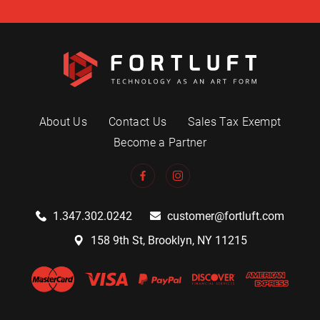
About Us
Contact Us
Sales Tax Exempt
Become a Partner
1.347.302.0242
customer@fortluft.com
158 9th St, Brooklyn, NY 11215