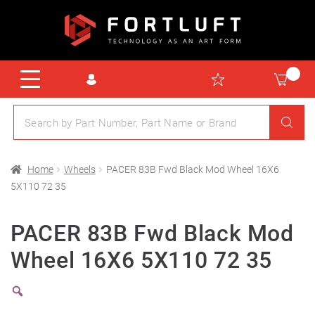
Home
Wheels
PACER 83B Fwd Black Mod Wheel 16X6
5X110 72 35
PACER 83B Fwd Black Mod
Wheel 16X6 5X110 72 35