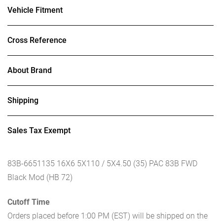
Vehicle Fitment
Cross Reference
About Brand
Shipping
Sales Tax Exempt
83B-6651135 16X6 5X110 / 5X4.50 (35) PAC 83B FWD
Black Mod (HB 72)
Cutoff Time
Orders placed before 1:00 PM (EST) will be shipped on the