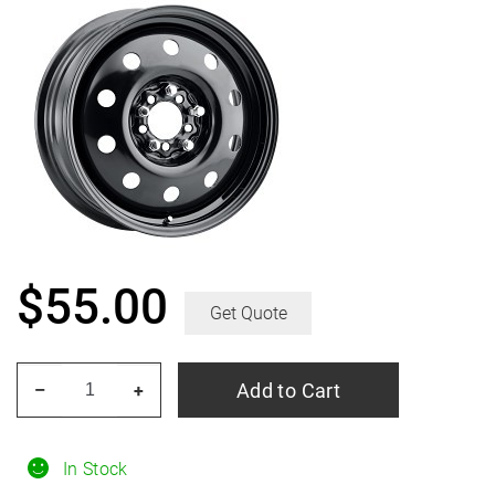
$
55.00
Get Quote
PACER
Add to Cart
–
+
83B
Fwd
Black
In Stock