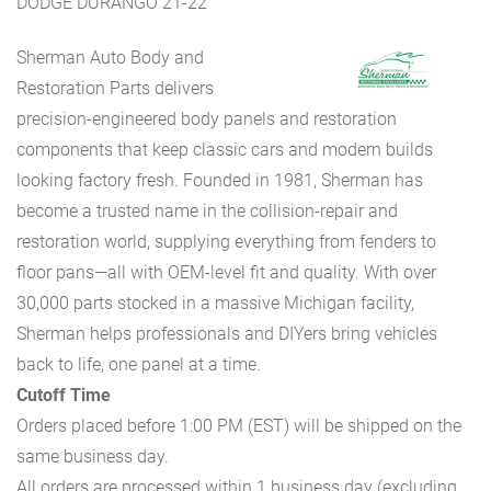
DODGE DURANGO 21-22
Sherman Auto Body and
Restoration Parts delivers
precision-engineered body panels and restoration
components that keep classic cars and modern builds
looking factory fresh. Founded in 1981, Sherman has
become a trusted name in the collision-repair and
restoration world, supplying everything from fenders to
floor pans—all with OEM-level fit and quality. With over
30,000 parts stocked in a massive Michigan facility,
Sherman helps professionals and DIYers bring vehicles
back to life, one panel at a time.
Cutoff Time
Orders placed before 1:00 PM (EST) will be shipped on the
same business day.
All orders are processed within 1 business day (excluding