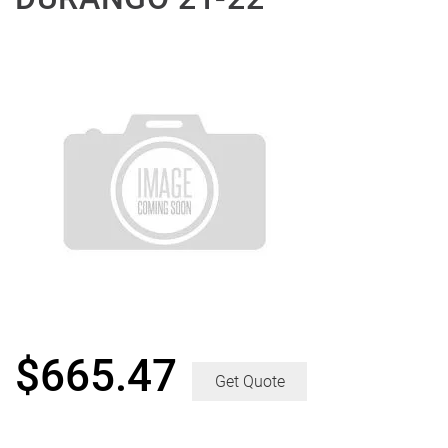
$
665.47
Get Quote