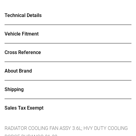
Technical Details
Vehicle Fitment
Cross Reference
About Brand
Shipping
Sales Tax Exempt
RADIATOR COOLING FAN ASSY 3.6L; HVY DUTY COOLING