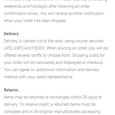
weekends and holidays) after receiving an order
confirmation email. You will receive another notification
when your order has been shipped.
Delivery
Delivery is carried out to the door, using courier services
UPS, USPS and FEDEX. When placing an order, you will be
offered several tariffs to choose from. Shipping costs for
your order will be calculated and displayed at checkout.
You can agree on additional information and delivery
method with your sales representative.
Returns
Items may be returned or exchanged within 30 days of
delivery. To receive credit, a returned items must be
complete and in its original manufacturers packaging.