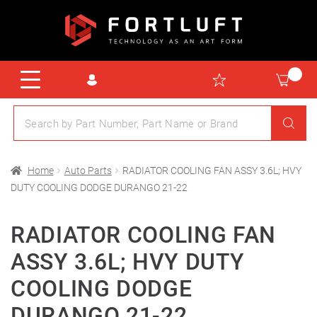
Home
Auto Parts
RADIATOR COOLING FAN ASSY 3.6L; HVY
DUTY COOLING DODGE DURANGO 21-22
RADIATOR COOLING FAN
ASSY 3.6L; HVY DUTY
COOLING DODGE
DURANGO 21-22