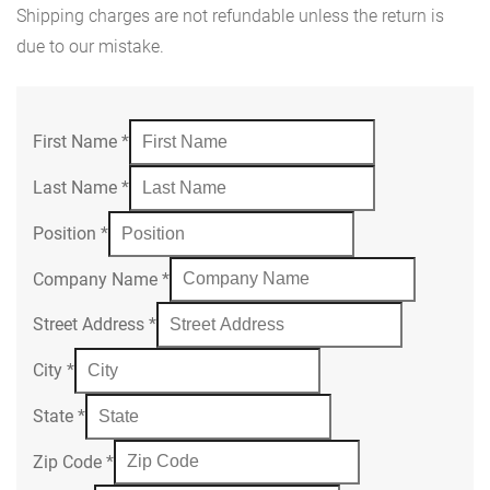
Shipping charges are not refundable unless the return is
due to our mistake.
First Name
*
Last Name
*
Position
*
Company Name
*
Street Address
*
City
*
State
*
Zip Code
*