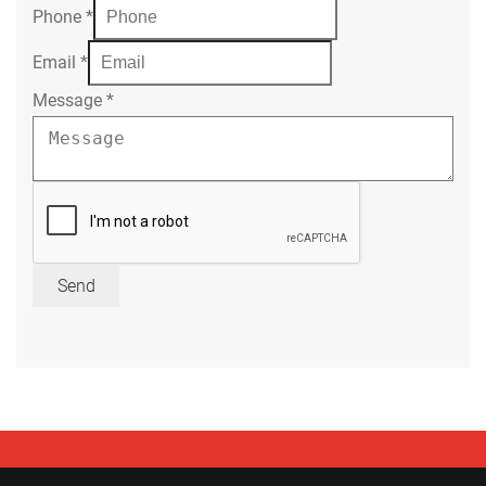
Phone
*
Email
*
Message
*
Send