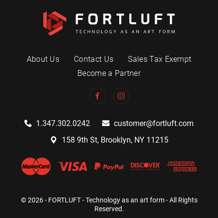
About Us
Contact Us
Sales Tax Exempt
Become a Partner
1.347.302.0242
customer@fortluft.com
158 9th St, Brooklyn, NY 11215
© 2026 - FORTLUFT - Technology as an art form - All Rights
Reserved.