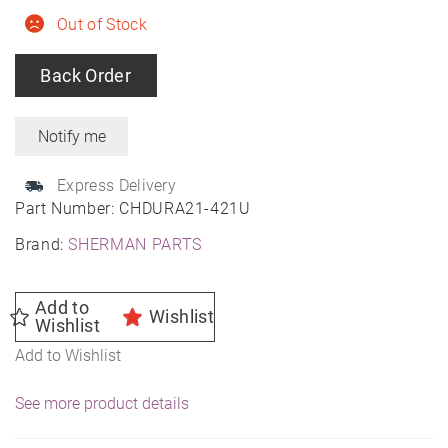
Out of Stock
Back Order
Express Delivery
Part Number:
CHDURA21-421U
Brand:
SHERMAN PARTS
Add to
Wishlist
Wishlist
Add to Wishlist
See more product details