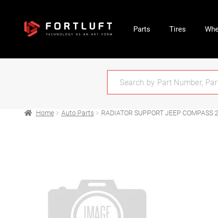
Parts
Tires
Whe
Home
Auto Parts
RADIATOR SUPPORT JEEP COMPASS 2