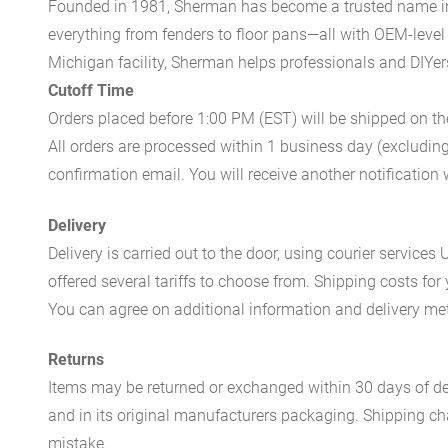
Founded in 1981, Sherman has become a trusted name in t
everything from fenders to floor pans—all with OEM-level 
Michigan facility, Sherman helps professionals and DIYers 
Cutoff Time
Orders placed before 1:00 PM (EST) will be shipped on t
All orders are processed within 1 business day (excludin
confirmation email. You will receive another notificatio
Delivery
Delivery is carried out to the door, using courier servic
offered several tariffs to choose from. Shipping costs for
You can agree on additional information and delivery met
Returns
Items may be returned or exchanged within 30 days of del
and in its original manufacturers packaging. Shipping cha
mistake.