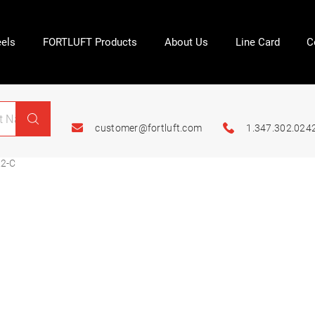
els
FORTLUFT Products
About Us
Line Card
C
customer@fortluft.com
1.347.302.024
2-C