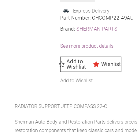
Express Delivery
Part Number:
CHCOMP22-49AU
Brand:
SHERMAN PARTS
See more product details
Add to
Wishlist
Wishlist
Add to Wishlist
RADIATOR SUPPORT JEEP COMPASS 22-C
Sherman Auto Body and Restoration Parts delivers preci
restoration components that keep classic cars and modern