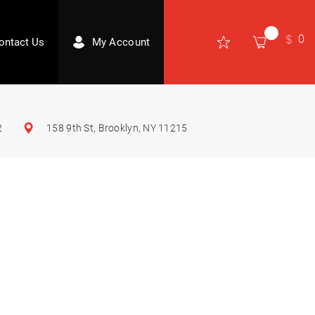
0
ontact Us
My Account
2
158 9th St, Brooklyn, NY 11215