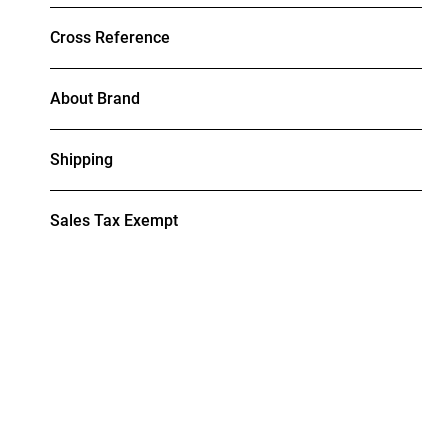
Cross Reference
About Brand
Shipping
Sales Tax Exempt