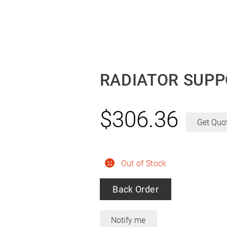
RADIATOR SUPP
$
306.36
Get Quo
Out of Stock
Back Order