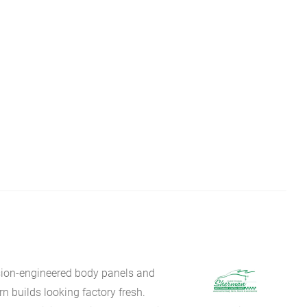
sion-engineered body panels and
 builds looking factory fresh.