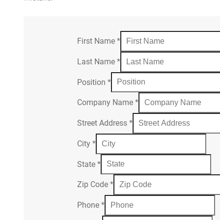
First Name
*
Last Name
*
Position
*
Company Name
*
Street Address
*
City
*
State
*
Zip Code
*
Phone
*