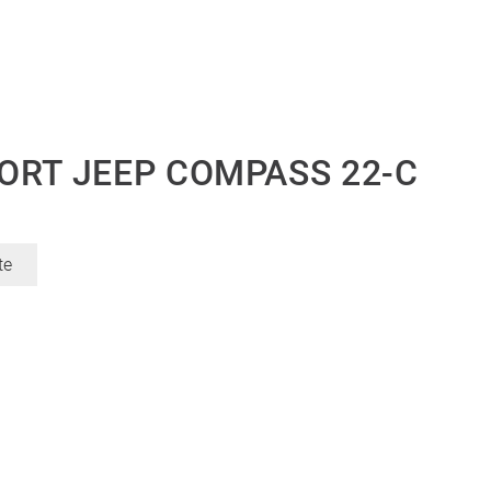
ORT JEEP COMPASS 22-C
te