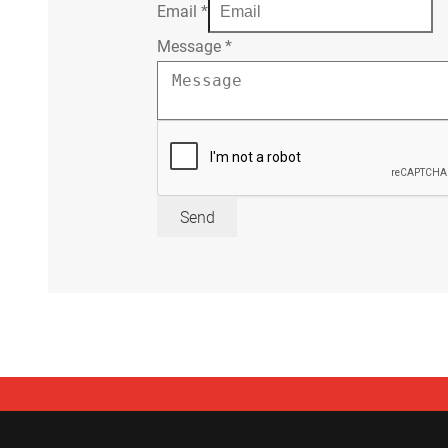
Email
*
Message
*
Send