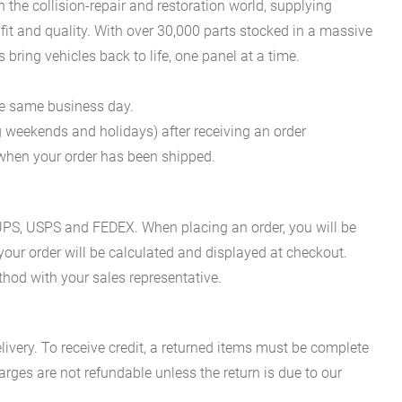
he collision-repair and restoration world, supplying
fit and quality. With over 30,000 parts stocked in a massive
bring vehicles back to life, one panel at a time.
he same business day.
g weekends and holidays) after receiving an order
n when your order has been shipped.
es UPS, USPS and FEDEX. When placing an order, you will be
 your order will be calculated and displayed at checkout.
hod with your sales representative.
ivery. To receive credit, a returned items must be complete
rges are not refundable unless the return is due to our