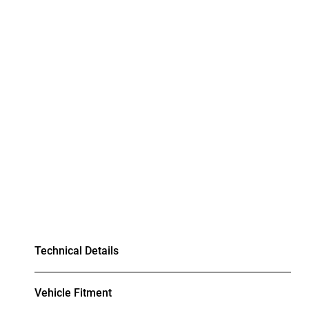
Technical Details
Vehicle Fitment