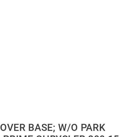
OVER BASE; W/O PARK