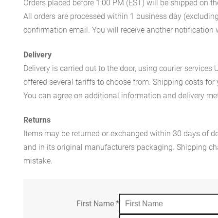
Orders placed before 1:00 PM (EST) will be shipped on t
All orders are processed within 1 business day (excludin
confirmation email. You will receive another notificatio
Delivery
Delivery is carried out to the door, using courier servic
offered several tariffs to choose from. Shipping costs for
You can agree on additional information and delivery met
Returns
Items may be returned or exchanged within 30 days of del
and in its original manufacturers packaging. Shipping cha
mistake.
First Name
*