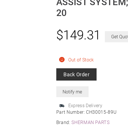
ASSIST SYSTEM;
20
$
149.31
Get Quo
Out of Stock
Back Order
Express Delivery
Part Number:
CH30015-89U
Brand:
SHERMAN PARTS