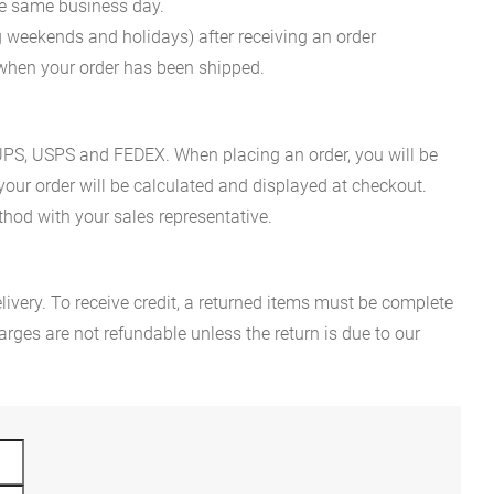
he same business day.
g weekends and holidays) after receiving an order
n when your order has been shipped.
es UPS, USPS and FEDEX. When placing an order, you will be
 your order will be calculated and displayed at checkout.
hod with your sales representative.
ivery. To receive credit, a returned items must be complete
rges are not refundable unless the return is due to our