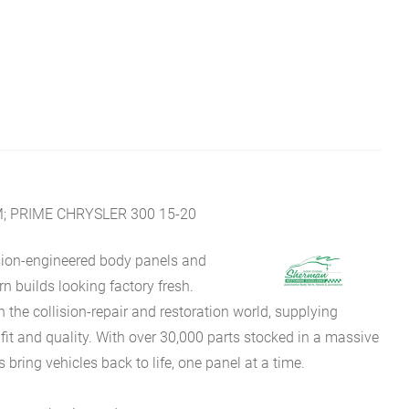
; PRIME CHRYSLER 300 15-20
sion-engineered body panels and
 builds looking factory fresh.
he collision-repair and restoration world, supplying
fit and quality. With over 30,000 parts stocked in a massive
bring vehicles back to life, one panel at a time.