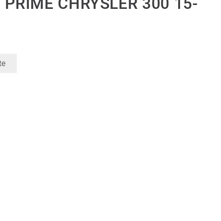
 PRIME CHRYSLER 300 15-
te