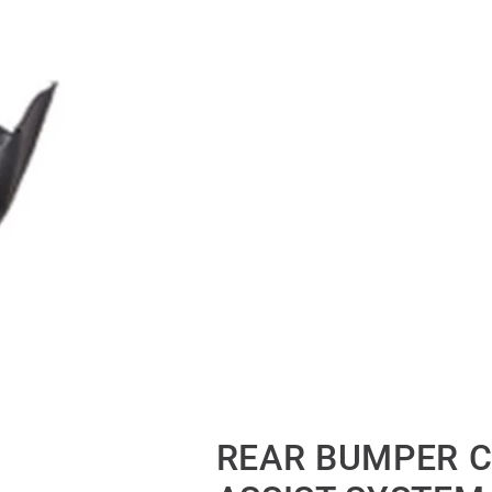
REAR BUMPER C