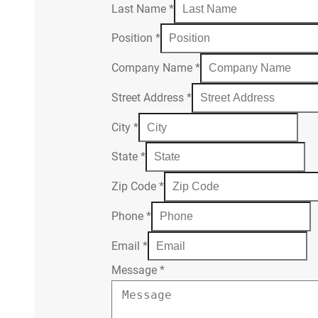
Last Name
*
Position
*
Company Name
*
Street Address
*
City
*
State
*
Zip Code
*
Phone
*
Email
*
Message
*