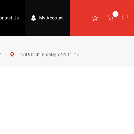
0
ontact Us
My Account
2
158 9th St, Brooklyn, NY 11215