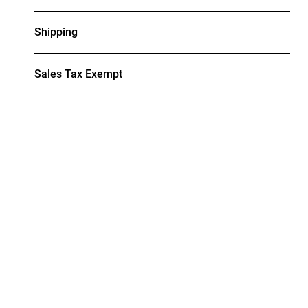
Shipping
Sales Tax Exempt