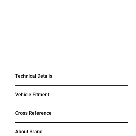
Technical Details
Vehicle Fitment
Cross Reference
About Brand