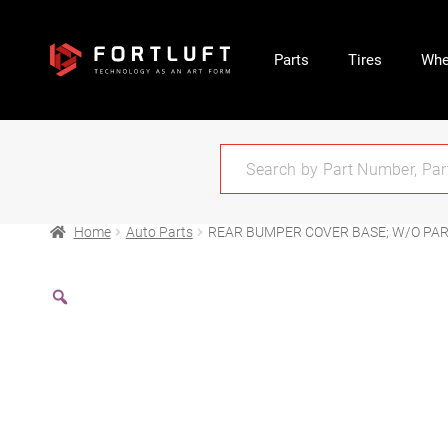
Parts
Tires
Whe
Home
Auto Parts
REAR BUMPER COVER BASE; W/O PARK