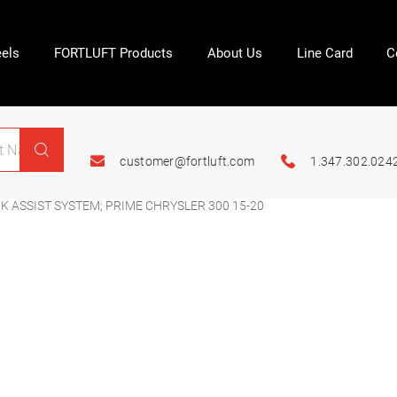
els
FORTLUFT Products
About Us
Line Card
C
customer@fortluft.com
1.347.302.024
 ASSIST SYSTEM; PRIME CHRYSLER 300 15-20