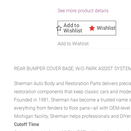
See more product details
Add to
Wishlist
Wishlist
Add to Wishlist
REAR BUMPER COVER BASE; W/O PARK ASSIST SYSTEM
Sherman Auto Body and Restoration Parts delivers preci
restoration components that keep classic cars and modern
Founded in 1981, Sherman has become a trusted name in t
everything from fenders to floor pans—all with OEM-level 
Michigan facility, Sherman helps professionals and DIYers 
Cutoff Time