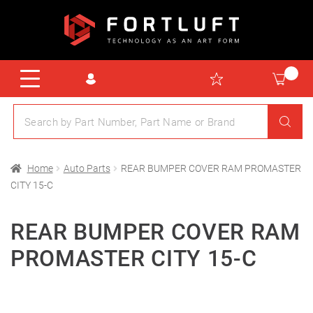
Home
Auto Parts
REAR BUMPER COVER RAM PROMASTER
CITY 15-C
REAR BUMPER COVER RAM
PROMASTER CITY 15-C