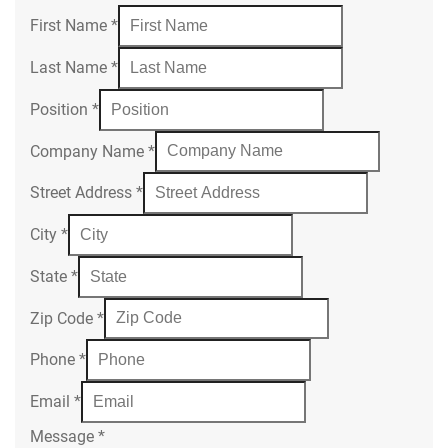
First Name
*
Last Name
*
Position
*
Company Name
*
Street Address
*
City
*
State
*
Zip Code
*
Phone
*
Email
*
Message
*