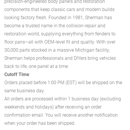
precision-engineered body panels and restoration
components that keep classic cars and modern builds
looking factory fresh. Founded in 1981, Sherman has
become a trusted name in the collision-repair and
restoration world, supplying everything from fenders to
floor pans—all with OEM-level fit and quality. With over
30,000 parts stocked in a massive Michigan facility,
Sherman helps professionals and DIYers bring vehicles
back to life, one panel at a time.
Cutoff Time
Orders placed before 1:00 PM (EST) will be shipped on the
same business day.
All orders are processed within 1 business day (excluding
weekends and holidays) after receiving an order
confirmation email. You will receive another notification
when your order has been shipped.