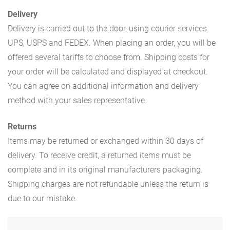
Delivery
Delivery is carried out to the door, using courier services
UPS, USPS and FEDEX. When placing an order, you will be
offered several tariffs to choose from. Shipping costs for
your order will be calculated and displayed at checkout.
You can agree on additional information and delivery
method with your sales representative.
Returns
Items may be returned or exchanged within 30 days of
delivery. To receive credit, a returned items must be
complete and in its original manufacturers packaging.
Shipping charges are not refundable unless the return is
due to our mistake.