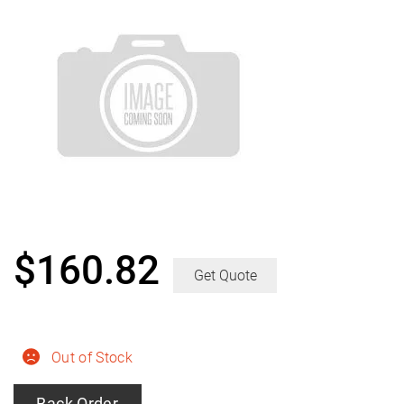
$
160.82
Get Quote
Out of Stock
Back Order