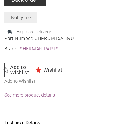
Express Delivery
Part Number:
CHPROM15A-89U
Brand:
SHERMAN PARTS
Add to
Wishlist
Wishlist
Add to Wishlist
See more product details
Technical Details