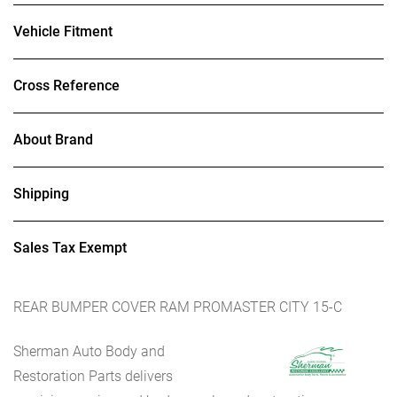
Vehicle Fitment
Cross Reference
About Brand
Shipping
Sales Tax Exempt
REAR BUMPER COVER RAM PROMASTER CITY 15-C
Sherman Auto Body and
Restoration Parts delivers