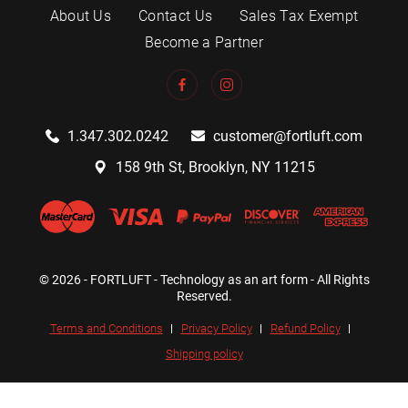
About Us
Contact Us
Sales Tax Exempt
Become a Partner
1.347.302.0242
customer@fortluft.com
158 9th St, Brooklyn, NY 11215
© 2026 - FORTLUFT - Technology as an art form - All Rights
Reserved.
Terms and Conditions
Privacy Policy
Refund Policy
Shipping policy