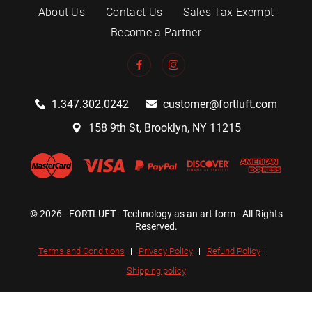
About Us
Contact Us
Sales Tax Exempt
Become a Partner
1.347.302.0242
customer@fortluft.com
158 9th St, Brooklyn, NY 11215
© 2026 - FORTLUFT - Technology as an art form - All Rights
Reserved.
Terms and Conditions
Privacy Policy
Refund Policy
Shipping policy