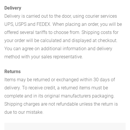
Delivery
Delivery is carried out to the door, using courier services
UPS, USPS and FEDEX. When placing an order, you will be
offered several tariffs to choose from. Shipping costs for
your order will be calculated and displayed at checkout.
You can agree on additional information and delivery
method with your sales representative.
Returns
Items may be returned or exchanged within 30 days of
delivery. To receive credit, a returned items must be
complete and in its original manufacturers packaging.
Shipping charges are not refundable unless the return is
due to our mistake.