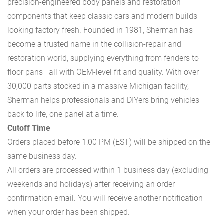
precision-engineered body panels and restoration
components that keep classic cars and modern builds
looking factory fresh. Founded in 1981, Sherman has
become a trusted name in the collision-repair and
restoration world, supplying everything from fenders to
floor pans—all with OEM-level fit and quality. With over
30,000 parts stocked in a massive Michigan facility,
Sherman helps professionals and DIYers bring vehicles
back to life, one panel at a time.
Cutoff Time
Orders placed before 1:00 PM (EST) will be shipped on the
same business day.
All orders are processed within 1 business day (excluding
weekends and holidays) after receiving an order
confirmation email. You will receive another notification
when your order has been shipped.