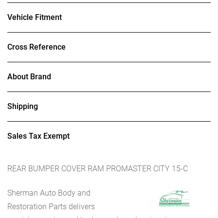
Vehicle Fitment
Cross Reference
About Brand
Shipping
Sales Tax Exempt
REAR BUMPER COVER RAM PROMASTER CITY 15-C
Sherman Auto Body and
Restoration Parts delivers