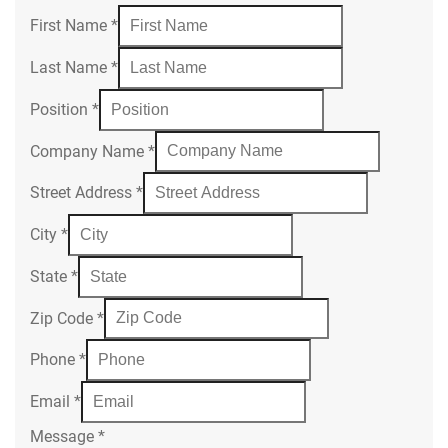
First Name
*
Last Name
*
Position
*
Company Name
*
Street Address
*
City
*
State
*
Zip Code
*
Phone
*
Email
*
Message
*