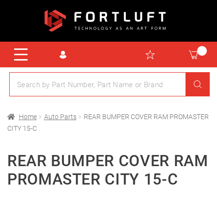
Home
Auto Parts
REAR BUMPER COVER RAM PROMASTER
CITY 15-C
REAR BUMPER COVER RAM
PROMASTER CITY 15-C