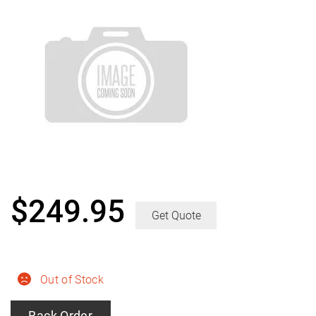
$
249.95
Get Quote
Out of Stock
Back Order