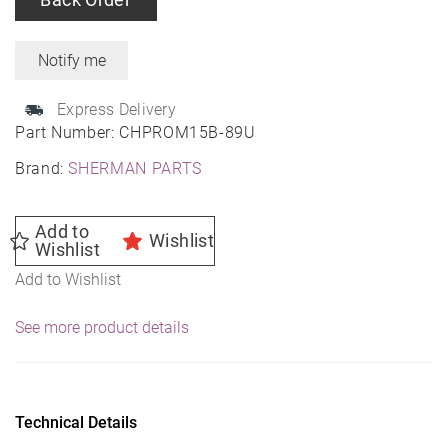
Express Delivery
Part Number:
CHPROM15B-89U
Brand:
SHERMAN PARTS
Add to
Wishlist
Wishlist
Add to Wishlist
See more product details
Technical Details