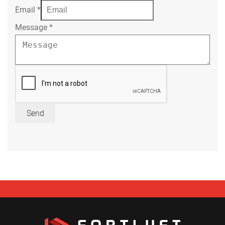
Email
*
Message
*
Send