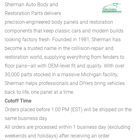
Sherman Auto Body and
Restoration Parts delivers
precision-engineered body panels and restoration
components that keep classic cars and modern builds
looking factory fresh. Founded in 1981, Sherman has
become a trusted name in the collision-repair and
restoration world, supplying everything from fenders to
floor pans—all with OEM-level fit and quality. With over
30,000 parts stocked in a massive Michigan facility,
Sherman helps professionals and DIYers bring vehicles
back to life, one panel at a time.
Cutoff Time
Orders placed before 1:00 PM (EST) will be shipped on the
same business day.
All orders are processed within 1 business day (excluding
weekends and holidays) after receiving an order