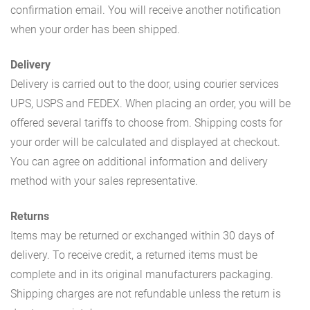
confirmation email. You will receive another notification
when your order has been shipped.
Delivery
Delivery is carried out to the door, using courier services
UPS, USPS and FEDEX. When placing an order, you will be
offered several tariffs to choose from. Shipping costs for
your order will be calculated and displayed at checkout.
You can agree on additional information and delivery
method with your sales representative.
Returns
Items may be returned or exchanged within 30 days of
delivery. To receive credit, a returned items must be
complete and in its original manufacturers packaging.
Shipping charges are not refundable unless the return is