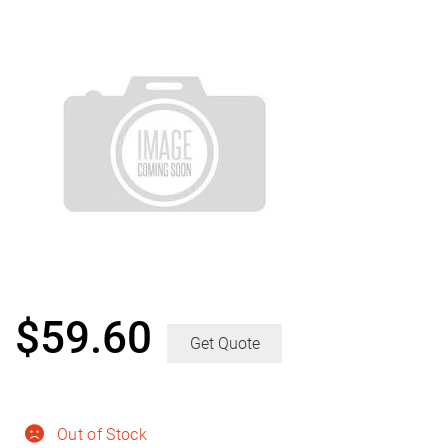
$
59.60
Get Quote
Out of Stock