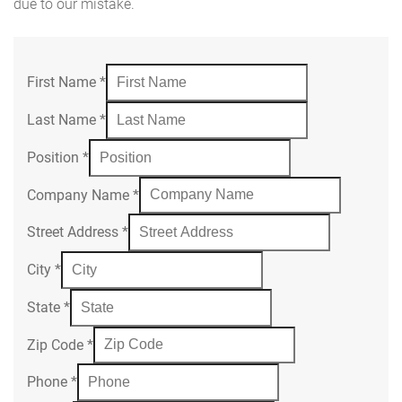
due to our mistake.
First Name
*
Last Name
*
Position
*
Company Name
*
Street Address
*
City
*
State
*
Zip Code
*
Phone
*