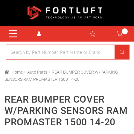
Home
Auto Parts
REAR BUMPER COVER W/PARKING
SENSORS RAM PROMASTER 1500 14-20
REAR BUMPER COVER
W/PARKING SENSORS RAM
PROMASTER 1500 14-20