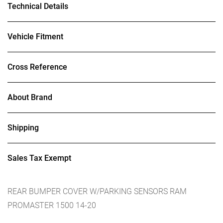
Technical Details
Vehicle Fitment
Cross Reference
About Brand
Shipping
Sales Tax Exempt
REAR BUMPER COVER W/PARKING SENSORS RAM
PROMASTER 1500 14-20