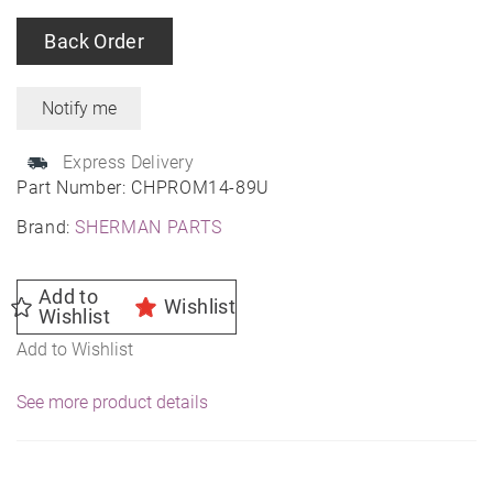
Back Order
Express Delivery
Part Number:
CHPROM14-89U
Brand:
SHERMAN PARTS
Add to
Wishlist
Wishlist
Add to Wishlist
See more product details