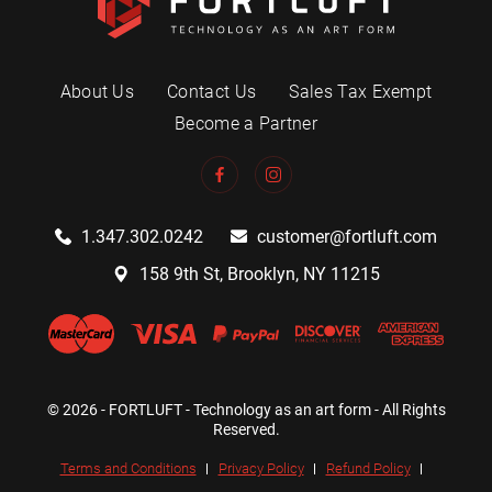
About Us
Contact Us
Sales Tax Exempt
Become a Partner
1.347.302.0242
customer@fortluft.com
158 9th St, Brooklyn, NY 11215
© 2026 - FORTLUFT - Technology as an art form - All Rights
Reserved.
Terms and Conditions
Privacy Policy
Refund Policy