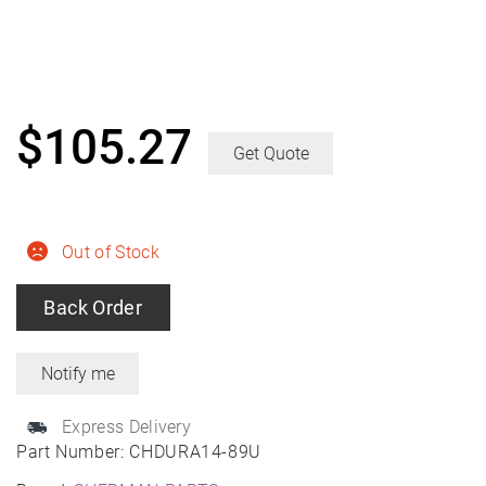
$
105.27
Get Quote
Out of Stock
Back Order
Express Delivery
Part Number:
CHDURA14-89U