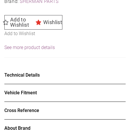
Brand:
SHERMAN PARTS
Add to
Wishlist
Wishlist
Add to Wishlist
See more product details
Technical Details
Vehicle Fitment
Cross Reference
About Brand