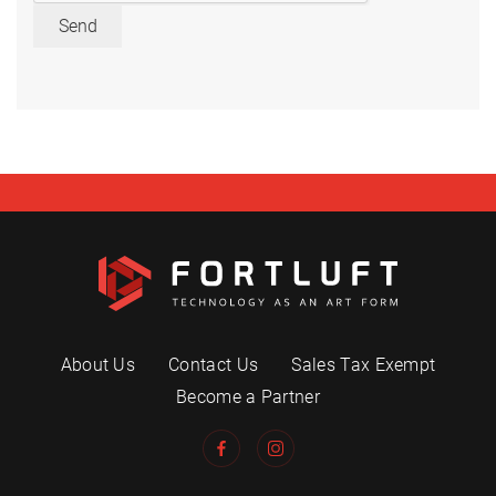
Send
About Us
Contact Us
Sales Tax Exempt
Become a Partner