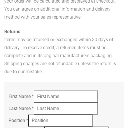
your order will be calculated and displayed at checkout.
You can agree on additional information and delivery
method with your sales representative.
Returns
Items may be returned or exchanged within 30 days of
delivery. To receive credit, a returned items must be
complete and in its original manufacturers packaging.
Shipping charges are not refundable unless the return is
due to our mistake.
First Name
*
Last Name
*
Position
*