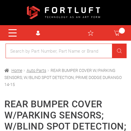
Home
Auto Parts
REAR BUMPER COVER W/PARKING
SENSORS; W/BLIND SPOT DETECTION; PRIME DODGE DURANGO
14-15
REAR BUMPER COVER
W/PARKING SENSORS;
W/BLIND SPOT DETECTION;