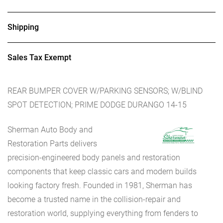
Shipping
Sales Tax Exempt
REAR BUMPER COVER W/PARKING SENSORS; W/BLIND
SPOT DETECTION; PRIME DODGE DURANGO 14-15
Sherman Auto Body and
Restoration Parts delivers
precision-engineered body panels and restoration
components that keep classic cars and modern builds
looking factory fresh. Founded in 1981, Sherman has
become a trusted name in the collision-repair and
restoration world, supplying everything from fenders to