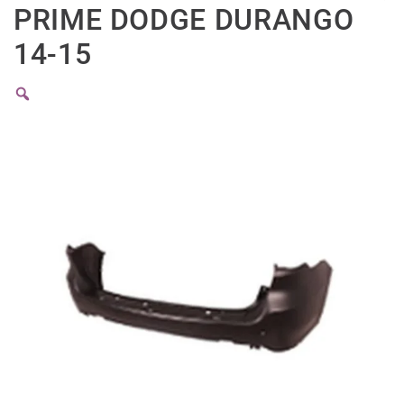
PRIME DODGE DURANGO
14-15