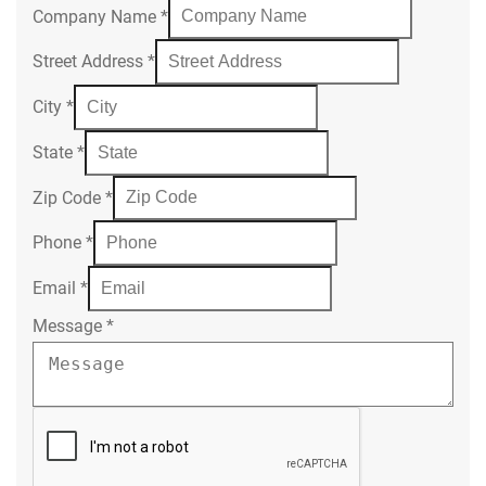
Company Name
*
Street Address
*
City
*
State
*
Zip Code
*
Phone
*
Email
*
Message
*