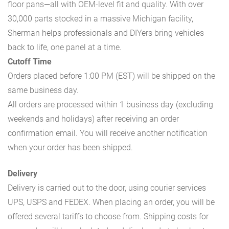
floor pans—all with OEM-level fit and quality. With over
30,000 parts stocked in a massive Michigan facility,
Sherman helps professionals and DIYers bring vehicles
back to life, one panel at a time.
Cutoff Time
Orders placed before 1:00 PM (EST) will be shipped on the
same business day.
All orders are processed within 1 business day (excluding
weekends and holidays) after receiving an order
confirmation email. You will receive another notification
when your order has been shipped.
Delivery
Delivery is carried out to the door, using courier services
UPS, USPS and FEDEX. When placing an order, you will be
offered several tariffs to choose from. Shipping costs for