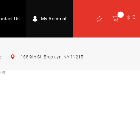
0
ontact Us
My Account
2
158 9th St, Brooklyn, NY 11215
009