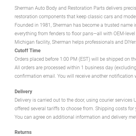
Sherman Auto Body and Restoration Parts delivers preci
restoration components that keep classic cars and modern
Founded in 1981, Sherman has become a trusted name in t
everything from fenders to floor pans—all with OEM-level 
Michigan facility, Sherman helps professionals and DIYers 
Cutoff Time
Orders placed before 1:00 PM (EST) will be shipped on t
All orders are processed within 1 business day (excludin
confirmation email. You will receive another notificatio
Delivery
Delivery is carried out to the door, using courier servic
offered several tariffs to choose from. Shipping costs for
You can agree on additional information and delivery met
Returns