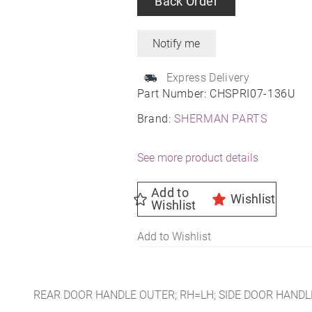
Back Order
Express Delivery
Part Number:
CHSPRI07-136U
Brand:
SHERMAN PARTS
See more product details
Add to
Wishlist
Wishlist
Add to Wishlist
REAR DOOR HANDLE OUTER; RH=LH; SIDE DOOR HANDLE