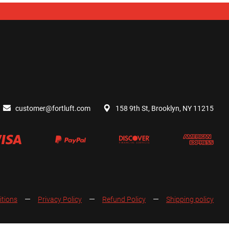
customer@fortluft.com
158 9th St, Brooklyn, NY 11215
itions
Privacy Policy
Refund Policy
Shipping policy