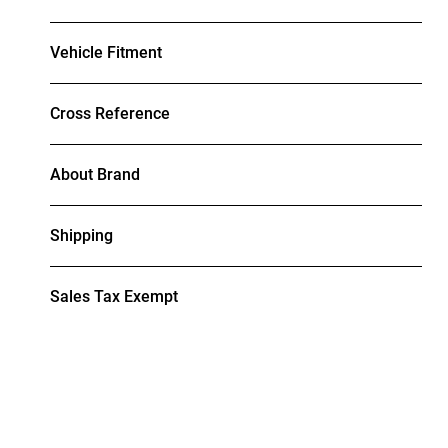
Vehicle Fitment
Cross Reference
About Brand
Shipping
Sales Tax Exempt