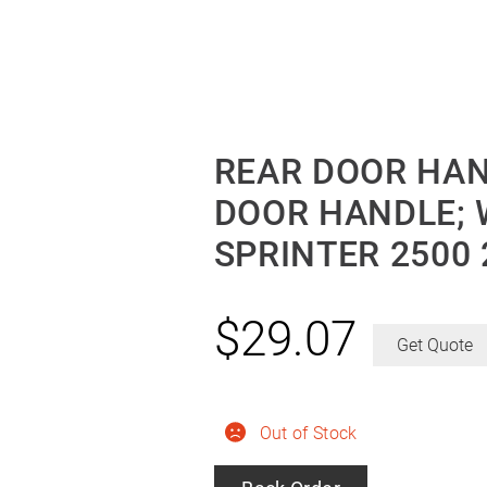
REAR DOOR HAN
DOOR HANDLE; 
SPRINTER 2500 
$
29.07
Get Quote
Out of Stock