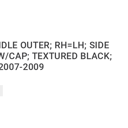
DLE OUTER; RH=LH; SIDE
W/CAP; TEXTURED BLACK;
2007-2009