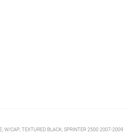
; W/CAP; TEXTURED BLACK; SPRINTER 2500 2007-2009