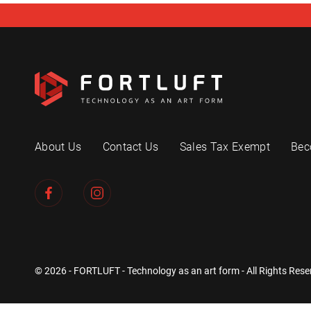
About Us
Contact Us
Sales Tax Exempt
Bec
© 2026 - FORTLUFT - Technology as an art form - All Rights Rese