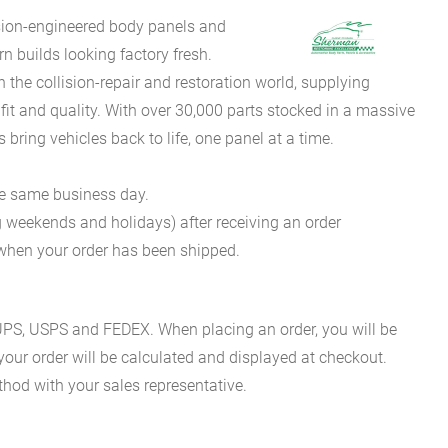
sion-engineered body panels and
 builds looking factory fresh.
he collision-repair and restoration world, supplying
fit and quality. With over 30,000 parts stocked in a massive
bring vehicles back to life, one panel at a time.
he same business day.
g weekends and holidays) after receiving an order
n when your order has been shipped.
es UPS, USPS and FEDEX. When placing an order, you will be
 your order will be calculated and displayed at checkout.
hod with your sales representative.