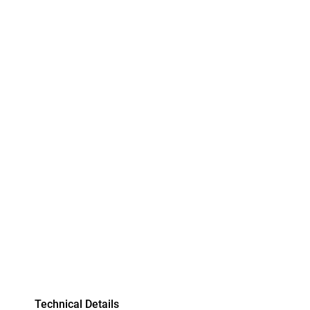
Technical Details