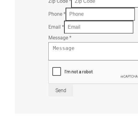
Zip Code
*
Phone
*
Email
*
Message
*
Send