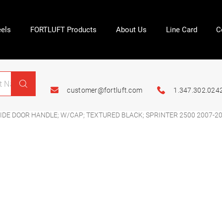
els
FORTLUFT Products
About Us
Line Card
C
customer@fortluft.com
1.347.302.024
IDE DOOR HANDLE; W/CAP; TEXTURED BLACK; SPRINTER 2500 2007-2