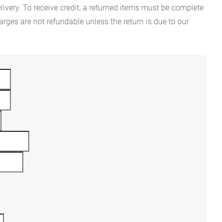
ivery. To receive credit, a returned items must be complete
rges are not refundable unless the return is due to our