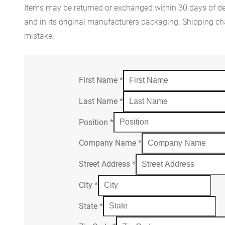
Items may be returned or exchanged within 30 days of del
and in its original manufacturers packaging. Shipping cha
mistake.
First Name
*
Last Name
*
Position
*
Company Name
*
Street Address
*
City
*
State
*