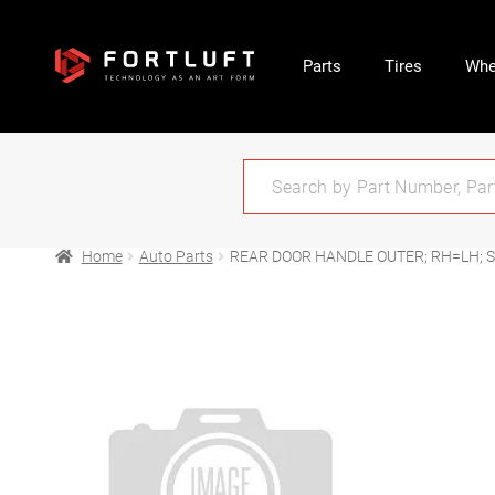
Parts
Tires
Whe
Home
Auto Parts
REAR DOOR HANDLE OUTER; RH=LH; S