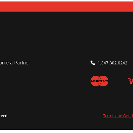
ome a Partner
1.347.302.0242
rved.
Terms and Cond